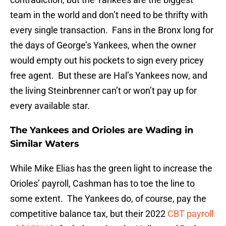
team in the world and don’t need to be thrifty with
every single transaction. Fans in the Bronx long for
the days of George’s Yankees, when the owner
would empty out his pockets to sign every pricey
free agent. But these are Hal’s Yankees now, and
the living Steinbrenner can’t or won’t pay up for
every available star.
The Yankees and Orioles are Wading in
Similar Waters
While Mike Elias has the green light to increase the
Orioles’ payroll, Cashman has to toe the line to
some extent. The Yankees do, of course, pay the
competitive balance tax, but their 2022
CBT payroll