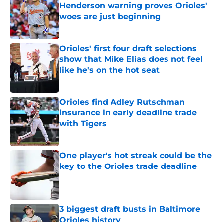
Henderson warning proves Orioles'
woes are just beginning
Published by on Invalid Date
Orioles' first four draft selections
show that Mike Elias does not feel
like he's on the hot seat
Published by on Invalid Date
Orioles find Adley Rutschman
insurance in early deadline trade
with Tigers
Published by on Invalid Date
One player's hot streak could be the
key to the Orioles trade deadline
Published by on Invalid Date
3 biggest draft busts in Baltimore
Orioles history