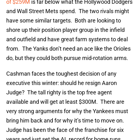
of $259M
is far below what the Hollywood Dodgers
and Wall Street Mets spend. The two rivals might
have some similar targets. Both are looking to
shore up their position player group in the infield
and outfield and have great farm systems to deal
from. The Yanks don’t need an ace like the Orioles
do, but they could both pursue mid-rotation arms.
Cashman faces the toughest decision of any
executive this winter: should he resign Aaron
Judge? The tall righty is the top free agent
available and will get at least $300M. There are
very strong arguments for why the Yankees must
bring him back and for why it’s time to move on.
Judge has been the face of the franchise for six
years and just set the AL record for home runs.