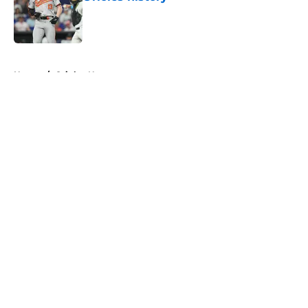
Published by on Invalid Date
5 related articles loaded
Home
/
Orioles News
About
Openings
Contact
Our 300+ Sites
Mobile Apps
FanSided Daily
Pitch a Story
Privacy Policy
Terms of Use
Cookie Policy
Legal Disclaimer
Accessibility Statement