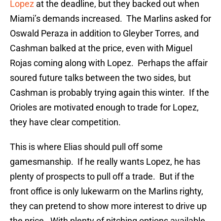
Lopez
at the deadline, but they backed out when
Miami’s demands increased. The Marlins asked for
Oswald Peraza in addition to Gleyber Torres, and
Cashman balked at the price, even with Miguel
Rojas coming along with Lopez. Perhaps the affair
soured future talks between the two sides, but
Cashman is probably trying again this winter. If the
Orioles are motivated enough to trade for Lopez,
they have clear competition.
This is where Elias should pull off some
gamesmanship. If he really wants Lopez, he has
plenty of prospects to pull off a trade. But if the
front office is only lukewarm on the Marlins righty,
they can pretend to show more interest to drive up
the price. With plenty of pitching options available,