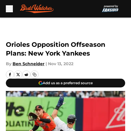
Skip to main content
Orioles Opposition Offseason
Plans: New York Yankees
By
Ben Schneider
|
Nov 13, 2022
Add us as a preferred source