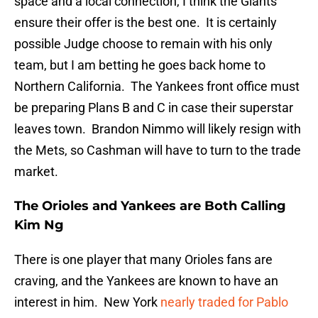
space and a local connection, I think the Giants
ensure their offer is the best one. It is certainly
possible Judge choose to remain with his only
team, but I am betting he goes back home to
Northern California. The Yankees front office must
be preparing Plans B and C in case their superstar
leaves town. Brandon Nimmo will likely resign with
the Mets, so Cashman will have to turn to the trade
market.
The Orioles and Yankees are Both Calling
Kim Ng
There is one player that many Orioles fans are
craving, and the Yankees are known to have an
interest in him. New York
nearly traded for Pablo