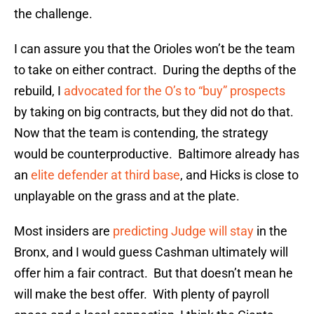
the challenge.
I can assure you that the Orioles won’t be the team
to take on either contract. During the depths of the
rebuild, I
advocated for the O’s to “buy” prospects
by taking on big contracts, but they did not do that.
Now that the team is contending, the strategy
would be counterproductive. Baltimore already has
an
elite defender at third base
, and Hicks is close to
unplayable on the grass and at the plate.
Most insiders are
predicting Judge will stay
in the
Bronx, and I would guess Cashman ultimately will
offer him a fair contract. But that doesn’t mean he
will make the best offer. With plenty of payroll