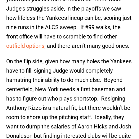
Judge’s struggles aside, in the playoffs we saw
how lifeless the Yankees lineup can be, scoring just
nine runs in the ALCS sweep. If #99 walks, the
front office will have to scramble to find other
outfield options
, and there aren’t many good ones.
On the flip side, given how many holes the Yankees
have to fill, signing Judge would completely
hamstring their ability to do much else. Beyond
centerfield, New York needs a first baseman and
has to figure out who plays shortstop. Resigning
Anthony Rizzo is a natural fit, but there wouldn’t be
room to shore up the pitching staff. Ideally, they
want to dump the salaries of Aaron Hicks and Josh
Donaldson but finding interested clubs will be quite