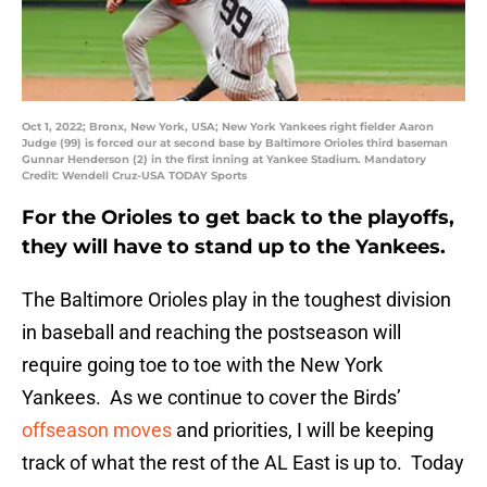
Oct 1, 2022; Bronx, New York, USA; New York Yankees right fielder Aaron
Judge (99) is forced our at second base by Baltimore Orioles third baseman
Gunnar Henderson (2) in the first inning at Yankee Stadium. Mandatory
Credit: Wendell Cruz-USA TODAY Sports
For the Orioles to get back to the playoffs,
they will have to stand up to the Yankees.
The Baltimore Orioles play in the toughest division
in baseball and reaching the postseason will
require going toe to toe with the New York
Yankees. As we continue to cover the Birds’
offseason moves
and priorities, I will be keeping
track of what the rest of the AL East is up to. Today