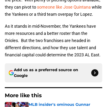
they can pivot to
someone like Jose Quintana
while
the Yankees or a third team overpay for Lopez.
As it stands in mid-November, the Yankees have
more resources and a better roster than the
Orioles. But the two franchises are headed in
different directions, and how they use talent and
financial capital could determine the 2023 AL East.
Add us as a preferred source on
Google
More like this
MLB insider's ominous Gunnar