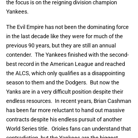
the focus is on the reigning division champion
Yankees.
The Evil Empire has not been the dominating force
in the last decade like they were for much of the
previous 90 years, but they are still an annual
contender. The Yankees finished with the second-
best record in the American League and reached
the ALCS, which only qualifies as a disappointing
season to them and the Dodgers. But now the
Yanks are in a very difficult position despite their
endless resources. In recent years, Brian Cashman
has been far more reluctant to hand out massive
contracts despite his endless pursuit of another
World Series title. Orioles fans can understand that
contradiction, but the Yankees are the biggest