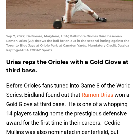
Sep 7, 2022; Baltimore, Maryland, USA; Baltimore Orioles third baseman
Ramon Urias (29) throws the ball for an out in the second inning against the
Toronto Blue Jays at Oriole Park at Camden Yards. Mandatory Credit: Jessica
Rapfogel-USA TODAY Sports
Urias reps the Orioles with a Gold Glove at
third base.
Before Orioles fans tuned into Game 3 of the World
Series, Birdland found out that
Ramon Urias
won a
Gold Glove at third base. He is one of a whopping
14 players taking home the prestigious defensive
award for the first time in their careers. Cedric
Mullins was also nominated in centerfield, but