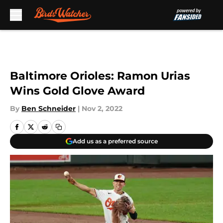
Skip to main content
Baltimore Orioles: Ramon Urias
Wins Gold Glove Award
By
Ben Schneider
|
Nov 2, 2022
Add us as a preferred source