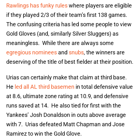
Rawlings has funky rules
where players are eligible
if they played 2/3 of their team’s first 138 games.
The confusing criteria has led some people to view
Gold Gloves (and, similarly Silver Sluggers) as
meaningless. While there are always some
egregious nominees
and
snubs
, the winners are
deserving of the title of best fielder at their position.
Urias can certainly make that claim at third base.
He
led all AL third basemen
in total defensive value
at 8.6, ultimate zone rating at 10.9, and defensive
runs saved at 14. He also tied for first with the
Yankees’ Josh Donaldson in outs above average
with 7. Urias defeated Matt Chapman and Jose
Ramirez to win the Gold Glove.