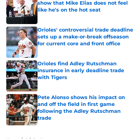
show that Mike Elias does not feel
like he's on the hot seat
Published by on Invalid Date
Orioles' controversial trade deadline
sets up a make-or-break offseason
for current core and front office
Published by on Invalid Date
Orioles find Adley Rutschman
insurance in early deadline trade
with Tigers
Published by on Invalid Date
Pete Alonso shows his impact on
and off the field in first game
following the Adley Rutschman
trade
Published by on Invalid Date
5 related articles loaded
Home
/
Orioles News