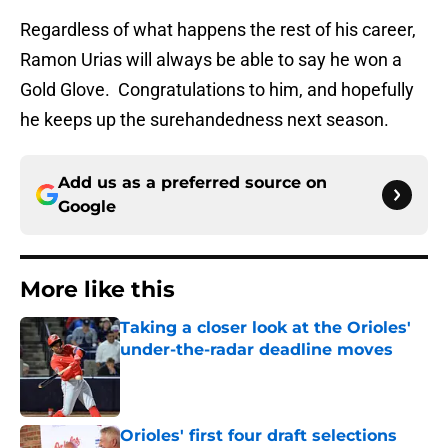
Regardless of what happens the rest of his career,
Ramon Urias will always be able to say he won a
Gold Glove. Congratulations to him, and hopefully
he keeps up the surehandedness next season.
Add us as a preferred source on
Google
More like this
Taking a closer look at the Orioles'
under-the-radar deadline moves
Published by on Invalid Date
Orioles' first four draft selections