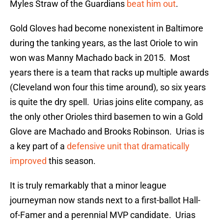
Myles Straw of the Guardians
beat him out
.
Gold Gloves had become nonexistent in Baltimore
during the tanking years, as the last Oriole to win
won was Manny Machado back in 2015. Most
years there is a team that racks up multiple awards
(Cleveland won four this time around), so six years
is quite the dry spell. Urias joins elite company, as
the only other Orioles third basemen to win a Gold
Glove are Machado and Brooks Robinson. Urias is
a key part of a
defensive unit that dramatically
improved
this season.
It is truly remarkably that a minor league
journeyman now stands next to a first-ballot Hall-
of-Famer and a perennial MVP candidate. Urias