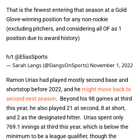
That is the fewest entering that season at a Gold
Glove-winning position for any non-rookie
(excluding pitchers, and considering all OF as 1
position due to award history)
h/t
@EliasSports
— Sarah Langs (@SlangsOnSports)
November 1, 2022
Ramon Urias had played mostly second base and
shortstop before 2022, and he
might move back to
second next season
. Beyond his 98 games at third
this year, he also played 21 at second, 8 at short,
and 2 as the designated hitter. Urias spent only
769.1 innings at third this year, which is below the
minimum to be a league qualifier, though the