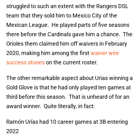
struggled to such an extent with the Rangers DSL
team that they sold him to Mexico City of the
Mexican League. He played parts of five seasons
there before the Cardinals gave him a chance. The
Orioles them claimed him off waivers in February
2020, making him among the first
waiver wire
success stories
on the current roster.
The other remarkable aspect about Urias winning a
Gold Glove is that he had only played ten games at
third before this season. That is unheard of for an
award winner. Quite literally, in fact:
Ramón Urías had 10 career games at 3B entering
2022