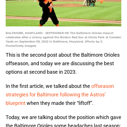
BALTIMORE, MARYLAND - SEPTEMBER 09: The Baltimore Orioles mascot
celebrates after a victory against the Boston Red Sox at Oriole Park at Camden
Yards on September 09, 2022 in Baltimore, Maryland. (Photo by G
Fiume/Getty Images)
This is the second post about the Baltimore Orioles
offseason, and today we are discussing the best
options at second base in 2023.
In the first article, we talked about the
offseason
strategies for Baltimore following the Astros’
blueprint
when they made their “liftoff”.
Today, we are talking about the position which gave
the Baltimore Orioles some headaches last season: