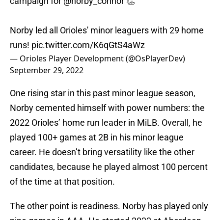
campaign for
@norby_connor
👏
Norby led all Orioles' minor leaguers with 29 home
runs!
pic.twitter.com/K6qGtS4aWz
— Orioles Player Development (@OsPlayerDev)
September 29, 2022
One rising star in this past minor league season,
Norby cemented himself with power numbers: the
2022 Orioles’ home run leader in MiLB. Overall, he
played 100+ games at 2B in his minor league
career. He doesn’t bring versatility like the other
candidates, because he played almost 100 percent
of the time at that position.
The other point is readiness. Norby has played only