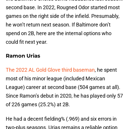
second base. In 2022, Rougned Odor started most
games on the right side of the infield. Presumably,
he won’t return next season. If Baltimore don’t
spend on 2B, here are the internal options who
could fit next year.
Ramon Urias
The 2022 AL Gold Glove third baseman
, he spent
most of his minor league (included Mexican
League) career at second base (504 games at all).
Since Ramon’s debut in 2020, he has played only 57
of 226 games (25.2%) at 2B.
He had a decent fielding% (.969) and six errors in
two-plus seasons. Urias remains a reliable option