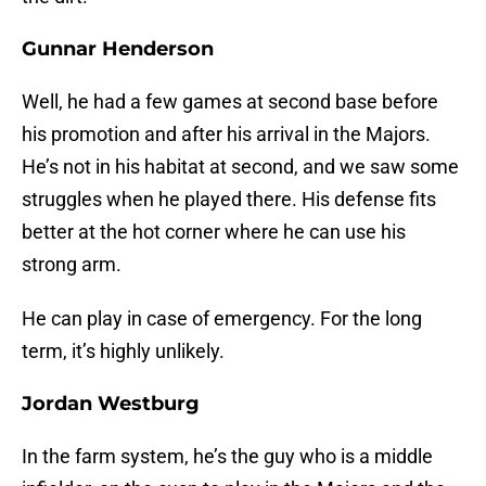
Gunnar Henderson
Well, he had a few games at second base before
his promotion and after his arrival in the Majors.
He’s not in his habitat at second, and we saw some
struggles when he played there. His defense fits
better at the hot corner where he can use his
strong arm.
He can play in case of emergency. For the long
term, it’s highly unlikely.
Jordan Westburg
In the farm system, he’s the guy who is a middle