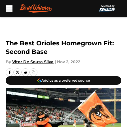
Skip to main content
The Best Orioles Homegrown Fit:
Second Base
By
Vitor De Sousa Silva
|
Nov 2, 2022
Add us as a preferred source