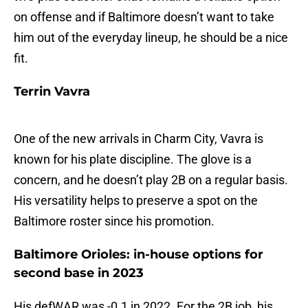
on offense and if Baltimore doesn’t want to take
him out of the everyday lineup, he should be a nice
fit.
Terrin Vavra
One of the new arrivals in Charm City, Vavra is
known for his plate discipline. The glove is a
concern, and he doesn’t play 2B on a regular basis.
His versatility helps to preserve a spot on the
Baltimore roster since his promotion.
Baltimore Orioles: in-house options for
second base in 2023
His defWAR was -0.1 in 2022. For the 2B job, his