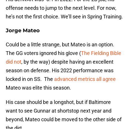
offense needs to jump to the next level. For now,
he’s not the first choice. We’ll see in Spring Training.
Jorge Mateo
Could be a little strange, but Mateo is an option.
The GG voters ignored his glove (
The Fielding Bible
did not
, by the way) despite having an excellent
season on defense. His 2022 performance was
locked in on SS. The
advanced metrics all agree
Mateo was elite this season.
His case should be a longshot, but if Baltimore
want to see Gunnar at shortstop next year and
beyond, Mateo could be moved to the other side of
the dirt.