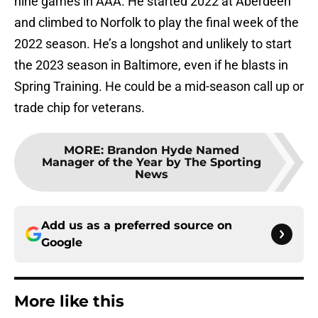
nine games in AAA. He started 2022 at Aberdeen
and climbed to Norfolk to play the final week of the
2022 season. He’s a longshot and unlikely to start
the 2023 season in Baltimore, even if he blasts in
Spring Training. He could be a mid-season call up or
trade chip for veterans.
MORE
:
Brandon Hyde Named
Manager of the Year by The Sporting
News
Add us as a preferred source on
Google
More like this