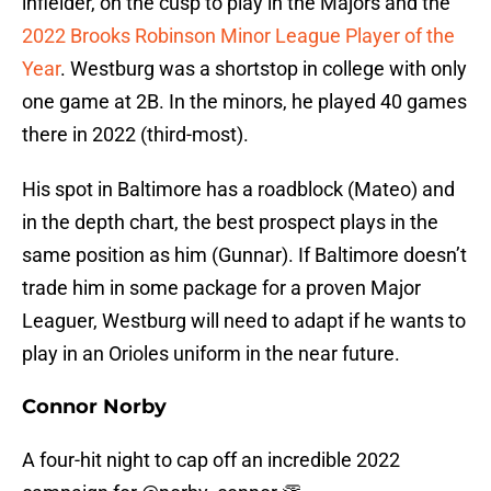
infielder, on the cusp to play in the Majors and the
2022 Brooks Robinson Minor League Player of the
Year
. Westburg was a shortstop in college with only
one game at 2B. In the minors, he played 40 games
there in 2022 (third-most).
His spot in Baltimore has a roadblock (Mateo) and
in the depth chart, the best prospect plays in the
same position as him (Gunnar). If Baltimore doesn’t
trade him in some package for a proven Major
Leaguer, Westburg will need to adapt if he wants to
play in an Orioles uniform in the near future.
Connor Norby
A four-hit night to cap off an incredible 2022