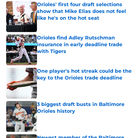
Orioles' first four draft selections
show that Mike Elias does not feel
like he's on the hot seat
Published by on Invalid Date
Orioles find Adley Rutschman
insurance in early deadline trade
with Tigers
Published by on Invalid Date
One player's hot streak could be the
key to the Orioles trade deadline
Published by on Invalid Date
3 biggest draft busts in Baltimore
Orioles history
Published by on Invalid Date
Newest member of the Baltimore