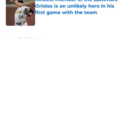
Orioles is an unlikely hero in his
first game with the team
Published by on Invalid Date
5 related articles loaded
Home
/
Orioles News
About
Openings
Contact
Our 300+ Sites
Mobile Apps
FanSided Daily
Pitch a Story
Privacy Policy
Terms of Use
Cookie Policy