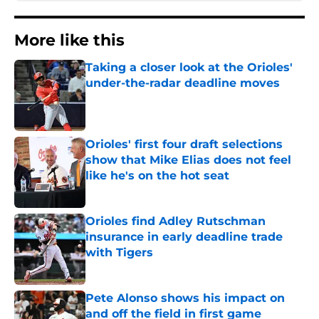
More like this
Taking a closer look at the Orioles'
under-the-radar deadline moves
Published by on Invalid Date
Orioles' first four draft selections
show that Mike Elias does not feel
like he's on the hot seat
Published by on Invalid Date
Orioles find Adley Rutschman
insurance in early deadline trade
with Tigers
Published by on Invalid Date
Pete Alonso shows his impact on
and off the field in first game