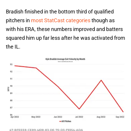
Bradish finished in the bottom third of qualified
pitchers in
most StatCast categories
though as
with his ERA, these numbers improved and batters
squared him up far less after he was activated from
the IL.
47-BFEEE8-CE89-4618-83-DE-70-D3-F9354-ADA