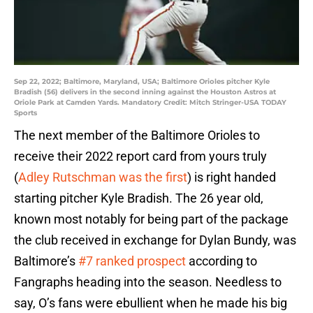
Sep 22, 2022; Baltimore, Maryland, USA; Baltimore Orioles pitcher Kyle
Bradish (56) delivers in the second inning against the Houston Astros at
Oriole Park at Camden Yards. Mandatory Credit: Mitch Stringer-USA TODAY
Sports
The next member of the Baltimore Orioles to
receive their 2022 report card from yours truly
(
Adley Rutschman was the first
) is right handed
starting pitcher Kyle Bradish. The 26 year old,
known most notably for being part of the package
the club received in exchange for Dylan Bundy, was
Baltimore’s
#7 ranked prospect
according to
Fangraphs heading into the season. Needless to
say, O’s fans were ebullient when he made his big