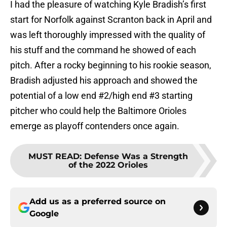
I had the pleasure of watching Kyle Bradish’s first
start for Norfolk against Scranton back in April and
was left thoroughly impressed with the quality of
his stuff and the command he showed of each
pitch. After a rocky beginning to his rookie season,
Bradish adjusted his approach and showed the
potential of a low end #2/high end #3 starting
pitcher who could help the Baltimore Orioles
emerge as playoff contenders once again.
MUST READ
:
Defense Was a Strength
of the 2022 Orioles
Add us as a preferred source on
Google