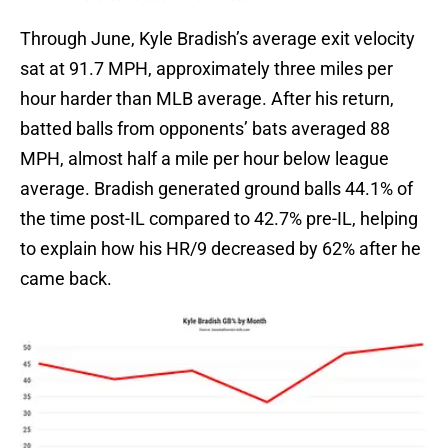
Through June, Kyle Bradish’s average exit velocity
sat at 91.7 MPH, approximately three miles per
hour harder than MLB average. After his return,
batted balls from opponents’ bats averaged 88
MPH, almost half a mile per hour below league
average. Bradish generated ground balls 44.1% of
the time post-IL compared to 42.7% pre-IL, helping
to explain how his HR/9 decreased by 62% after he
came back.