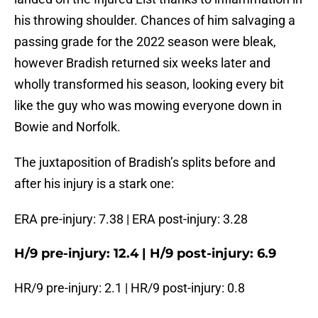
his throwing shoulder. Chances of him salvaging a
passing grade for the 2022 season were bleak,
however Bradish returned six weeks later and
wholly transformed his season, looking every bit
like the guy who was mowing everyone down in
Bowie and Norfolk.
The juxtaposition of Bradish’s splits before and
after his injury is a stark one:
ERA pre-injury: 7.38 | ERA post-injury: 3.28
H/9 pre-injury: 12.4 | H/9 post-injury: 6.9
HR/9 pre-injury: 2.1 | HR/9 post-injury: 0.8