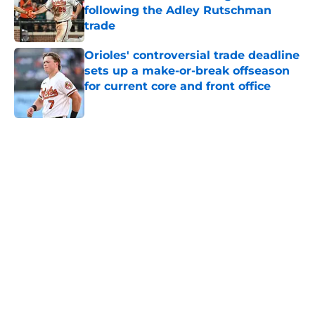
following the Adley Rutschman
trade
Published by on Invalid Date
Orioles' controversial trade deadline
sets up a make-or-break offseason
for current core and front office
Published by on Invalid Date
5 related articles loaded
Home
/
Orioles News
About
Openings
Contact
Our 300+ Sites
Mobile Apps
FanSided Daily