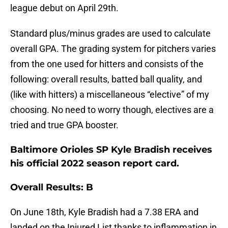
league debut on April 29th.
Standard plus/minus grades are used to calculate
overall GPA. The grading system for pitchers varies
from the one used for hitters and consists of the
following: overall results, batted ball quality, and
(like with hitters) a miscellaneous “elective” of my
choosing. No need to worry though, electives are a
tried and true GPA booster.
Baltimore Orioles SP Kyle Bradish receives
his official 2022 season report card.
Overall Results: B
On June 18th, Kyle Bradish had a 7.38 ERA and
landed on the Injured List thanks to inflammation in