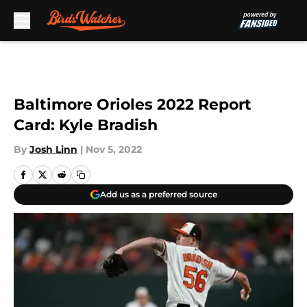
Skip to main content
Baltimore Orioles 2022 Report
Card: Kyle Bradish
By
Josh Linn
|
Nov 5, 2022
Add us as a preferred source