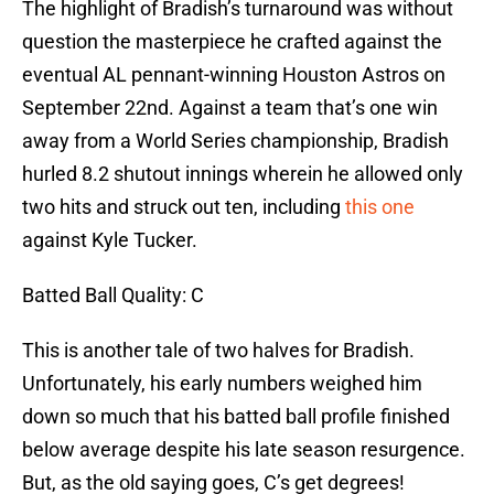
The highlight of Bradish’s turnaround was without
question the masterpiece he crafted against the
eventual AL pennant-winning Houston Astros on
September 22nd. Against a team that’s one win
away from a World Series championship, Bradish
hurled 8.2 shutout innings wherein he allowed only
two hits and struck out ten, including
this one
against Kyle Tucker.
Batted Ball Quality: C
This is another tale of two halves for Bradish.
Unfortunately, his early numbers weighed him
down so much that his batted ball profile finished
below average despite his late season resurgence.
But, as the old saying goes, C’s get degrees!