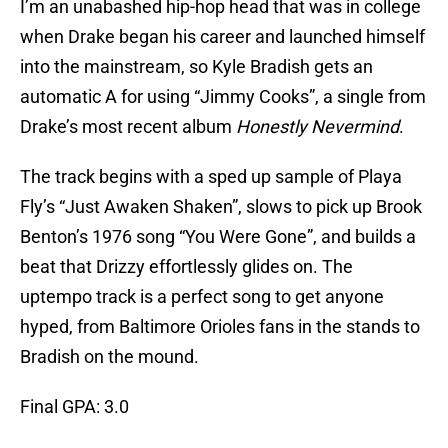
I’m an unabashed hip-hop head that was in college
when Drake began his career and launched himself
into the mainstream, so Kyle Bradish gets an
automatic A for using “Jimmy Cooks”, a single from
Drake’s most recent album
Honestly Nevermind
.
The track begins with a sped up sample of Playa
Fly’s “Just Awaken Shaken”, slows to pick up Brook
Benton’s 1976 song “You Were Gone”, and builds a
beat that Drizzy effortlessly glides on. The
uptempo track is a perfect song to get anyone
hyped, from Baltimore Orioles fans in the stands to
Bradish on the mound.
Final GPA: 3.0