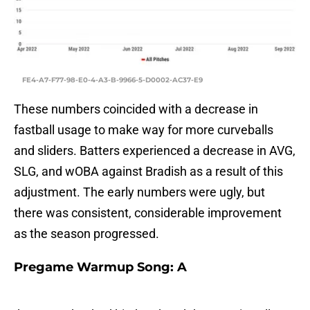
FE4-A7-F77-98-E0-4-A3-B-9966-5-D0002-AC37-E9
These numbers coincided with a decrease in
fastball usage to make way for more curveballs
and sliders. Batters experienced a decrease in AVG,
SLG, and wOBA against Bradish as a result of this
adjustment. The early numbers were ugly, but
there was consistent, considerable improvement
as the season progressed.
Pregame Warmup Song: A