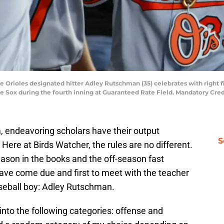
ore Orioles designated hitter Adley Rutschman (35) celebrates with right f
e Sox during the fourth inning at Guaranteed Rate Field. Mandatory Cre
, endeavoring scholars have their output
S
Here at Birds Watcher, the rules are no different.
ason in the books and the off-season fast
have come due and first to meet with the teacher
seball boy: Adley Rutschman.
into the following categories: offense and