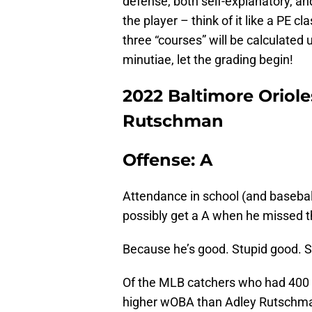
defense, both self-explanatory, a
the player – think of it like a PE c
three “courses” will be calculated 
minutiae, let the grading begin!
2022 Baltimore Oriole
Rutschman
Offense: A
Attendance in school (and baseba
possibly get a A when he missed th
Because he’s good. Stupid good.
Of the MLB catchers who had 400
higher wOBA than Adley Rutschman’