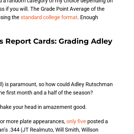
nd a random category of my choice depending on
lass if you will. The Grade Point Average of the
using the
standard college format
. Enough
s Report Cards: Grading Adley
ll) is paramount, so how could Adley Rutschman
e first month and a half of the season?
 Shake your head in amazement good.
 or more plate appearances,
only five
posted a
s .344 (JT Realmuto, Will Smith, Willson