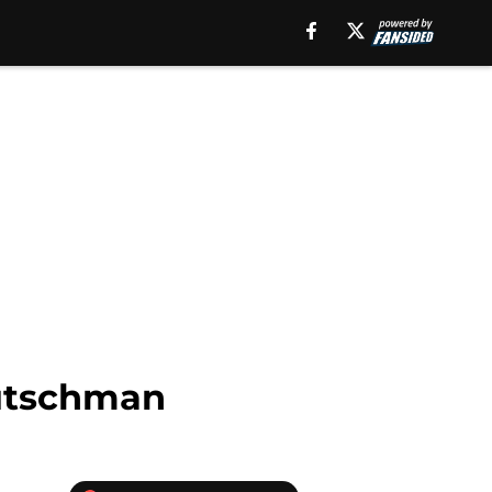
Rutschman