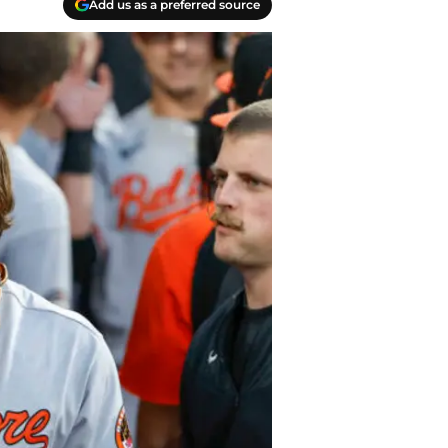
Add us as a preferred source