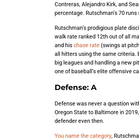
Contreras, Alejandro Kirk, and Sea
percentage. Rutschman’s 70 runs s
Rutschman’s prodigious plate disci
walk rate ranked 12th out of all m
and his
chase rate
(swings at pitc
all hitters using the same criteria
big leagues and handling a new pi
one of baseball’s elite offensive c
Defense: A
Defense was never a question wit
Oregon State to Baltimore in 2019
defender even then.
You name the category
, Rutschman