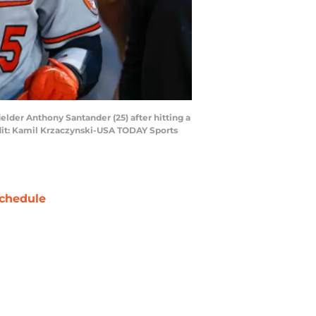
ielder Anthony Santander (25) after hitting a
dit: Kamil Krzaczynski-USA TODAY Sports
chedule