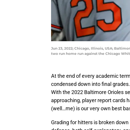
Jun 23, 2022; Chicago, Illinois, USA; Baltim
two run home run against the Chicago Whit
At the end of every academic term
condensed down into final grades. 
With the 2022 Baltimore Orioles se
approaching, player report cards 
(well…me) is our very own best ba
Grading for hitters is broken down 