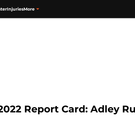
ter
Injuries
More
 2022 Report Card: Adley 