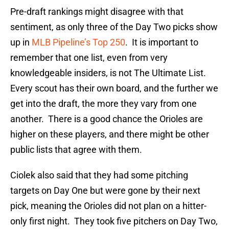
Pre-draft rankings might disagree with that
sentiment, as only three of the Day Two picks show
up in
MLB Pipeline’s Top 250
. It is important to
remember that one list, even from very
knowledgeable insiders, is not The Ultimate List.
Every scout has their own board, and the further we
get into the draft, the more they vary from one
another. There is a good chance the Orioles are
higher on these players, and there might be other
public lists that agree with them.
Ciolek also said that they had some pitching
targets on Day One but were gone by their next
pick, meaning the Orioles did not plan on a hitter-
only first night. They took five pitchers on Day Two,