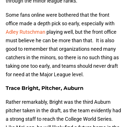
through the minor league ranks.
Some fans online were bothered that the front
office made a depth pick so early, especially with
Adley Rutschman
playing well, but the front office
must believe he can be more than that. It is also
good to remember that organizations need many
catchers in the minors, so there is no such thing as
taking one too early, and teams should never draft
for need at the Major League level.
Trace Bright, Pitcher, Auburn
Rather remarkably, Bright was the third Auburn
pitcher taken in the draft, as the team evidently had
a strong staff to reach the College World Series.