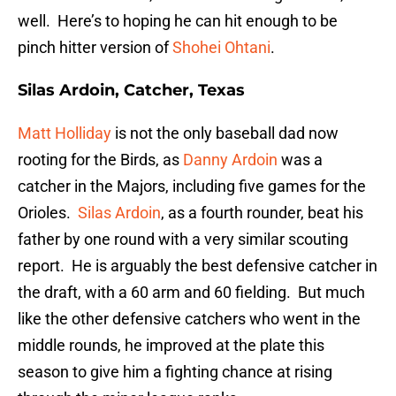
well. Here’s to hoping he can hit enough to be
pinch hitter version of
Shohei Ohtani
.
Silas Ardoin, Catcher, Texas
Matt Holliday
is not the only baseball dad now
rooting for the Birds, as
Danny Ardoin
was a
catcher in the Majors, including five games for the
Orioles.
Silas Ardoin
, as a fourth rounder, beat his
father by one round with a very similar scouting
report. He is arguably the best defensive catcher in
the draft, with a 60 arm and 60 fielding. But much
like the other defensive catchers who went in the
middle rounds, he improved at the plate this
season to give him a fighting chance at rising