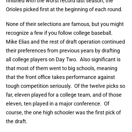
finished with the worst record last season, the
Orioles picked first at the beginning of each round.
None of their selections are famous, but you might
recognize a few if you follow college baseball.
Mike Elias and the rest of draft operation continued
their preferences from previous years by drafting
all college players on Day Two. Also significant is
that most of them went to big schools, meaning
that the front office takes performance against
tough competition seriously. Of the twelve picks so
far, eleven played for a college team, and of those
eleven, ten played in a major conference. Of
course, the one high schooler was the first pick of
the draft.