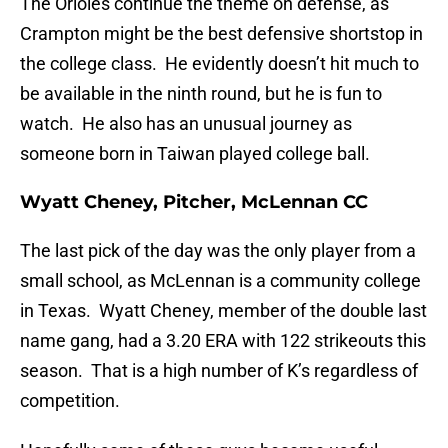
The Orioles continue the theme on defense, as
Crampton might be the best defensive shortstop in
the college class. He evidently doesn’t hit much to
be available in the ninth round, but he is fun to
watch. He also has an unusual journey as
someone born in Taiwan played college ball.
Wyatt Cheney, Pitcher, McLennan CC
The last pick of the day was the only player from a
small school, as McLennan is a community college
in Texas. Wyatt Cheney, member of the double last
name gang, had a 3.20 ERA with 122 strikeouts this
season. That is a high number of K’s regardless of
competition.