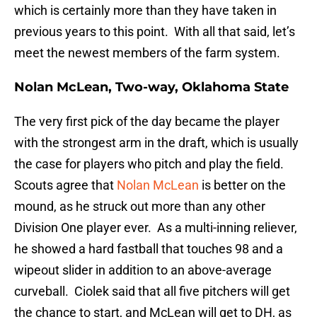
which is certainly more than they have taken in
previous years to this point. With all that said, let’s
meet the newest members of the farm system.
Nolan McLean, Two-way, Oklahoma State
The very first pick of the day became the player
with the strongest arm in the draft, which is usually
the case for players who pitch and play the field.
Scouts agree that
Nolan McLean
is better on the
mound, as he struck out more than any other
Division One player ever. As a multi-inning reliever,
he showed a hard fastball that touches 98 and a
wipeout slider in addition to an above-average
curveball. Ciolek said that all five pitchers will get
the chance to start, and McLean will get to DH, as