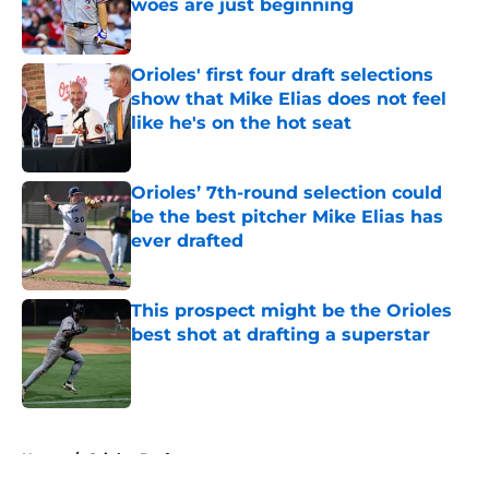
woes are just beginning
Published by on Invalid Date
Orioles' first four draft selections
show that Mike Elias does not feel
like he's on the hot seat
Published by on Invalid Date
Orioles’ 7th-round selection could
be the best pitcher Mike Elias has
ever drafted
Published by on Invalid Date
This prospect might be the Orioles
best shot at drafting a superstar
Published by on Invalid Date
5 related articles loaded
Home
/
Orioles Draft