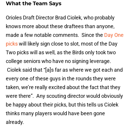
What the Team Says
Orioles Draft Director Brad Ciolek, who probably
knows more about these draftees than anyone,
made a few notable comments. Since the
Day One
picks
will likely sign close to slot, most of the Day
Two picks will as well, as the Birds only took two
college seniors who have no signing leverage.
Ciolek said that “[a]s far as where we got each and
every one of these guys in the rounds they were
taken, we’re really excited about the fact that they
were there”. Any scouting director would obviously
be happy about their picks, but this tells us Ciolek
thinks many players would have been gone
already.