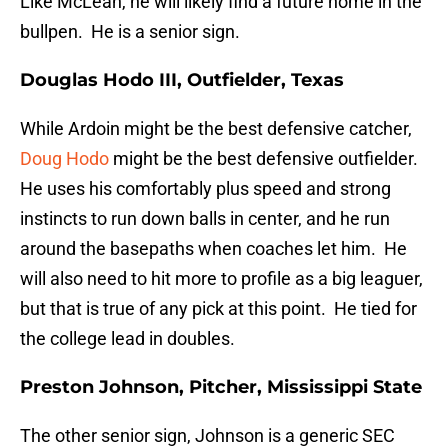
Like McLean, he will likely find a future home in the
bullpen. He is a senior sign.
Douglas Hodo III, Outfielder, Texas
While Ardoin might be the best defensive catcher,
Doug Hodo
might be the best defensive outfielder.
He uses his comfortably plus speed and strong
instincts to run down balls in center, and he run
around the basepaths when coaches let him. He
will also need to hit more to profile as a big leaguer,
but that is true of any pick at this point. He tied for
the college lead in doubles.
Preston Johnson, Pitcher, Mississippi State
The other senior sign, Johnson is a generic SEC