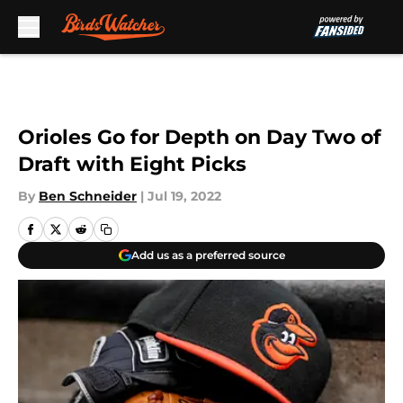
Skip to main content
Orioles Go for Depth on Day Two of
Draft with Eight Picks
By
Ben Schneider
|
Jul 19, 2022
Add us as a preferred source