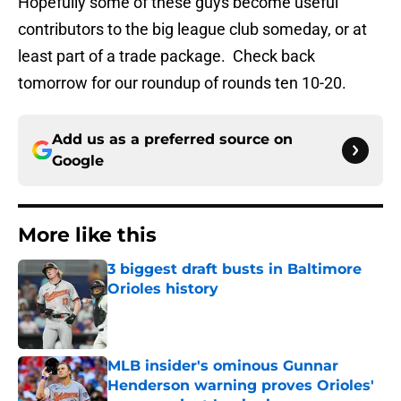
Hopefully some of these guys become useful
contributors to the big league club someday, or at
least part of a trade package. Check back
tomorrow for our roundup of rounds ten 10-20.
Add us as a preferred source on
Google
More like this
3 biggest draft busts in Baltimore
Orioles history
Published by on Invalid Date
MLB insider's ominous Gunnar
Henderson warning proves Orioles'