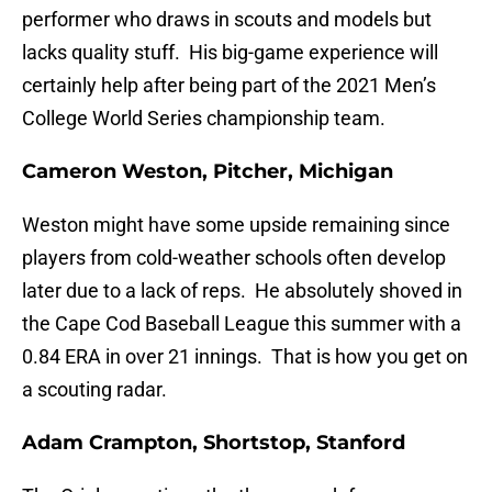
performer who draws in scouts and models but
lacks quality stuff. His big-game experience will
certainly help after being part of the 2021 Men’s
College World Series championship team.
Cameron Weston, Pitcher, Michigan
Weston might have some upside remaining since
players from cold-weather schools often develop
later due to a lack of reps. He absolutely shoved in
the Cape Cod Baseball League this summer with a
0.84 ERA in over 21 innings. That is how you get on
a scouting radar.
Adam Crampton, Shortstop, Stanford