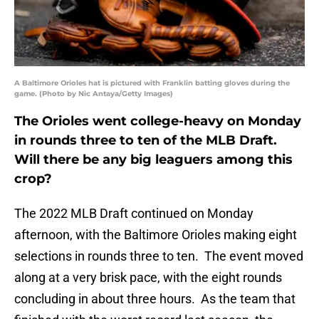
A Baltimore Orioles hat is pictured with Franklin batting gloves during the
game. (Photo by Nic Antaya/Getty Images)
The Orioles went college-heavy on Monday
in rounds three to ten of the MLB Draft.
Will there be any big leaguers among this
crop?
The 2022 MLB Draft continued on Monday
afternoon, with the Baltimore Orioles making eight
selections in rounds three to ten. The event moved
along at a very brisk pace, with the eight rounds
concluding in about three hours. As the team that