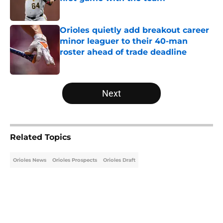
Published by on Invalid Date
Orioles quietly add breakout career
minor leaguer to their 40-man
roster ahead of trade deadline
Published by on Invalid Date
5 related articles loaded
Next
Related Topics
Orioles News
Orioles Prospects
Orioles Draft
Home
/
Orioles Draft