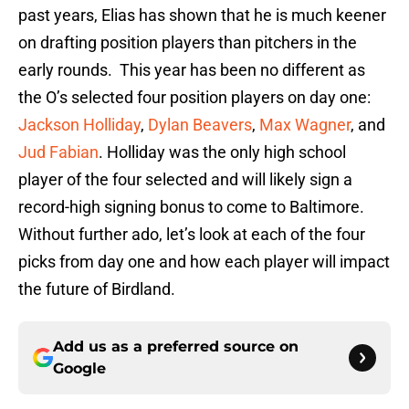
past years, Elias has shown that he is much keener
on drafting position players than pitchers in the
early rounds. This year has been no different as
the O’s selected four position players on day one:
Jackson Holliday
,
Dylan Beavers
,
Max Wagner
, and
Jud Fabian
. Holliday was the only high school
player of the four selected and will likely sign a
record-high signing bonus to come to Baltimore.
Without further ado, let’s look at each of the four
picks from day one and how each player will impact
the future of Birdland.
Add us as a preferred source on
Google