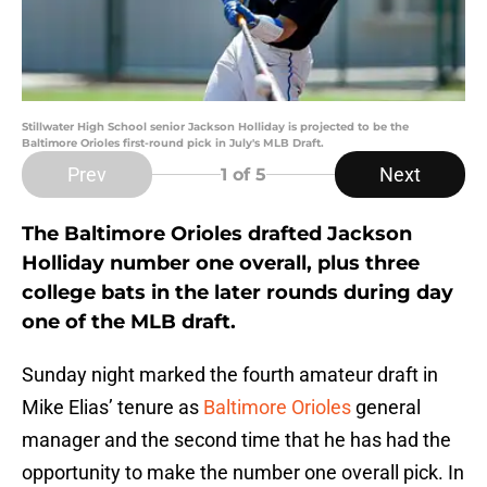
Stillwater High School senior Jackson Holliday is projected to be the
Baltimore Orioles first-round pick in July's MLB Draft.
Prev
Next
1
of 5
The Baltimore Orioles drafted Jackson
Holliday number one overall, plus three
college bats in the later rounds during day
one of the MLB draft.
Sunday night marked the fourth amateur draft in
Mike Elias’ tenure as
Baltimore Orioles
general
manager and the second time that he has had the
opportunity to make the number one overall pick. In