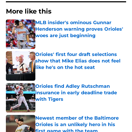
More like this
MLB insider's ominous Gunnar
Henderson warning proves Orioles'
woes are just beginning
Published by on Invalid Date
Orioles' first four draft selections
show that Mike Elias does not feel
like he's on the hot seat
Published by on Invalid Date
Orioles find Adley Rutschman
insurance in early deadline trade
with Tigers
Published by on Invalid Date
Newest member of the Baltimore
Orioles is an unlikely hero in his
first game with the team