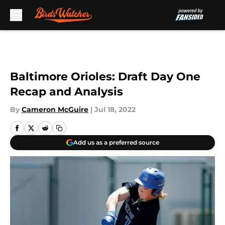
Skip to main content
Baltimore Orioles: Draft Day One
Recap and Analysis
By
Cameron McGuire
|
Jul 18, 2022
Add us as a preferred source