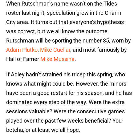
When Rutschman’s name wasn’t on the Tides
roster last night, speculation grew in the Charm
City area. It turns out that everyone’s hypothesis
was correct, but we all know the outcome.
Rutschman will be sporting the number 35, worn by
Adam Plutko
,
Mike Cuellar
, and most famously by
Hall of Famer
Mike Mussina
.
If Adley hadn’t strained his tricep this spring, who
knows what might could be. However, the minors
have been a good restart for his season, and he has
dominated every step of the way. Were the extra
sessions valuable? Were the consecutive games
played over the past few weeks beneficial? You-
betcha, or at least we all hope.