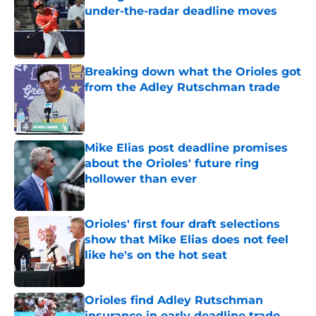
under-the-radar deadline moves
Published by on Invalid Date
Breaking down what the Orioles got
from the Adley Rutschman trade
Published by on Invalid Date
Mike Elias post deadline promises
about the Orioles' future ring
hollower than ever
Published by on Invalid Date
Orioles' first four draft selections
show that Mike Elias does not feel
like he's on the hot seat
Published by on Invalid Date
Orioles find Adley Rutschman
insurance in early deadline trade