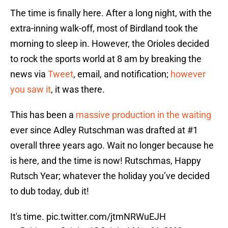
The time is finally here. After a long night, with the
extra-inning walk-off, most of Birdland took the
morning to sleep in. However, the Orioles decided
to rock the sports world at 8 am by breaking the
news via
Tweet
, email, and notification;
however
you saw it
, it was there.
This has been a
massive production in the waiting
ever since Adley Rutschman was drafted at #1
overall three years ago. Wait no longer because he
is here, and the time is now! Rutschmas, Happy
Rutsch Year; whatever the holiday you’ve decided
to dub today, dub it!
It's time.
pic.twitter.com/jtmNRWuEJH