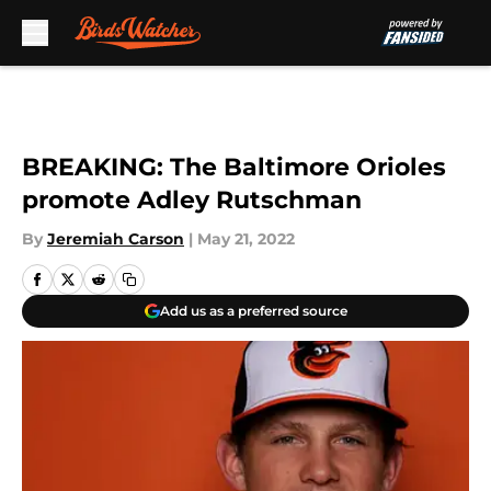
Skip to main content
BREAKING: The Baltimore Orioles
promote Adley Rutschman
By
Jeremiah Carson
|
May 21, 2022
Add us as a preferred source