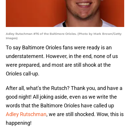
Adley Rutschman #76 of the Baltimore Orioles. (Photo by Mark Brown/Getty
Images)
To say Baltimore Orioles fans were ready is an
understatement. However, in the end, none of us
were prepared, and most are still shook at the
Orioles call-up.
After all, what’s the Rutsch? Thank you, and have a
good night! All joking aside, even as we write the
words that the Baltimore Orioles have called up
Adley Rutschman
, we are still shocked. Wow, this is
happening!