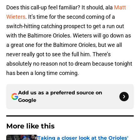
Does this call-up feel familiar? It should, ala
Matt
Wieters
. It’s time for the second coming of a
switch-hitting catching prospect to get a run out
with the Baltimore Orioles. Wieters will go down as
a great one for the Baltimore Orioles, but we all
never really got to see the full him. There’s
absolutely no reason not to dream because tonight
has been a long time coming.
Add us as a preferred source on
Google
More like this
Taking a closer look at the Orioles'