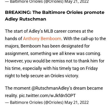
— Baltimore Orioles (@Orioles)
May 21, 2022
BREAKING: The Baltimore Orioles promote
Adley Rutschman
The start of Adley’s MLB career comes at the
hands of
Anthony Bemboom
. With the call-up to the
majors, Bemboom has been designated for
assignment, something we all knew was coming.
However, you would be remiss not to thank him for
his time, especially with his timely tag on Friday
night to help secure an Orioles victory.
The moment
@RutschmanAdley
’s dream became
reality.
pic.twitter.com/wJkfdn5OPT
— Baltimore Orioles (@Orioles)
May 21, 2022