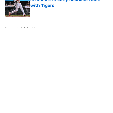
with Tigers
Published by on Invalid Date
5 related articles loaded
Home
/
Orioles News
About
Openings
Contact
Our 300+ Sites
Mobile Apps
FanSided Daily
Pitch a Story
Privacy Policy
Terms of Use
Cookie Policy
Legal Disclaimer
Accessibility Statement