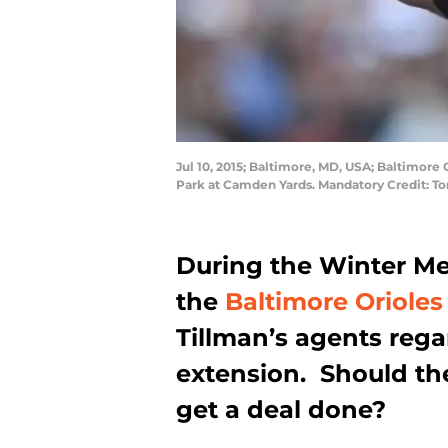
Jul 10, 2015; Baltimore, MD, USA; Baltimore O
Park at Camden Yards. Mandatory Credit: 
During the Winter Mee
the
Baltimore Orioles
Tillman’s agents rega
extension. Should th
get a deal done?