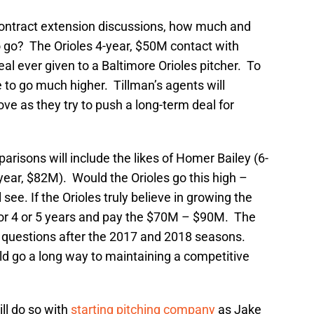
ontract extension discussions, how much and
to go? The Orioles 4-year, $50M contact with
l ever given to a Baltimore Orioles pitcher. To
ve to go much higher. Tillman’s agents will
ove as they try to push a long-term deal for
risons will include the likes of Homer Bailey (6-
year, $82M). Would the Orioles go this high –
e. If the Orioles truly believe in growing the
 for 4 or 5 years and pay the $70M – $90M. The
r questions after the 2017 and 2018 seasons.
ld go a long way to maintaining a competitive
ill do so with
starting pitching company
as Jake