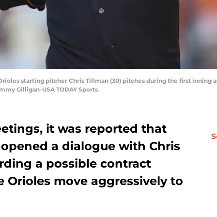
rioles starting pitcher Chris Tillman (30) pitches during the first inning
Tommy Gilligan-USA TODAY Sports
tings, it was reported that
S
opened a dialogue with Chris
rding a possible contract
e Orioles move aggressively to