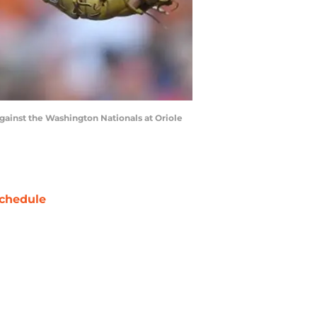
 against the Washington Nationals at Oriole
chedule