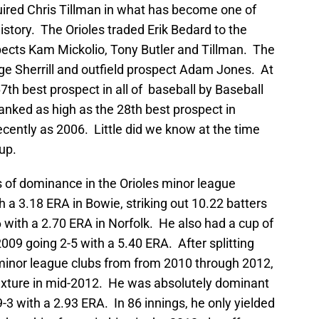
uired Chris Tillman in what has become one of
history. The Orioles traded Erik Bedard to the
spects Kam Mickolio, Tony Butler and Tillman. The
rge Sherrill and outfield prospect Adam Jones. At
th best prospect in all of baseball by Baseball
nked as high as the 28th best prospect in
cently as 2006. Little did we know at the time
oup.
of dominance in the Orioles minor league
 a 3.18 ERA in Bowie, striking out 10.22 batters
6 with a 2.70 ERA in Norfolk. He also had a cup of
2009 going 2-5 with a 5.40 ERA. After splitting
minor league clubs from from 2010 through 2012,
 fixture in mid-2012. He was absolutely dominant
9-3 with a 2.93 ERA. In 86 innings, he only yielded