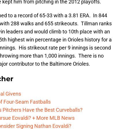
e kept him from pitching in the 2012 playoffs.
hed to a record of 65-33 with a 3.81 ERA. In 844
s with 288 walks and 655 strikeouts. Tillman ranks
 win leaders and would climb to 10th place with an
th highest win percentage in Orioles history for a
nnings. His strikeout rate per 9 innings is second
throwing more than 1,000 innings. There is no
jor contributor to the Baltimore Orioles.
cher
al Givens
f Four-Seam Fastballs
s Pitchers Have the Best Curveballs?
Pursue Eovaldi? + More MLB News
onsider Signing Nathan Eovaldi?