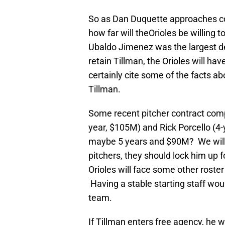
So as Dan Duquette approaches c
how far will theOrioles be willing 
Ubaldo Jimenez was the largest dea
retain Tillman, the Orioles will ha
certainly cite some of the facts ab
Tillman.
Some recent pitcher contract compa
year, $105M) and Rick Porcello (4-
maybe 5 years and $90M? We will se
pitchers, they should lock him up
Orioles will face some other roste
Having a stable starting staff wou
team.
If Tillman enters free agency, he w