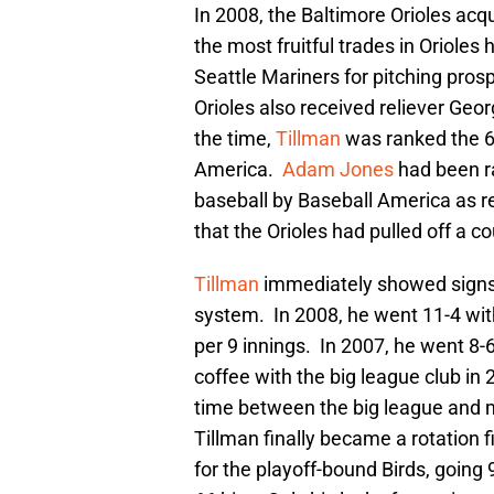
In 2008, the Baltimore Orioles acq
the most fruitful trades in Orioles 
Seattle Mariners for pitching pro
Orioles also received reliever Geo
the time,
Tillman
was ranked the 67
America.
Adam Jones
had been ra
baseball by Baseball America as re
that the Orioles had pulled off a c
Tillman
immediately showed signs 
system. In 2008, he went 11-4 with
per 9 innings. In 2007, he went 8-
coffee with the big league club in 
time between the big league and 
Tillman finally became a rotation
for the playoff-bound Birds, going 