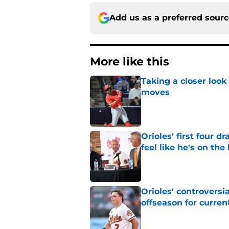
Add us as a preferred sour
More like this
Taking a closer look
moves
Published by on Invalid Dat
Orioles' first four d
feel like he's on the
Published by on Invalid Dat
Orioles' controversi
offseason for current
Published by on Invalid Dat