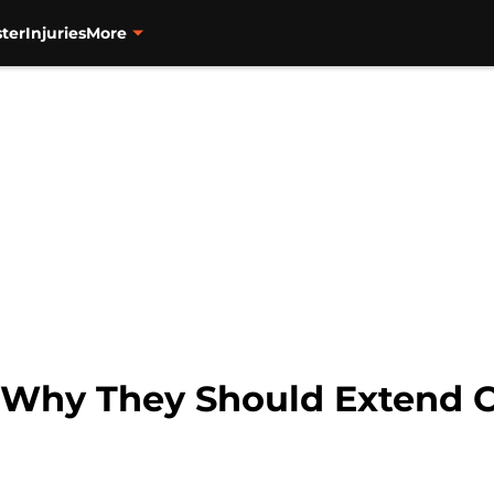
ter
Injuries
More
: Why They Should Extend C