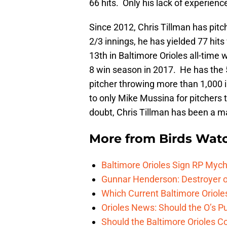
66 hits. Only his lack of experienc
Since 2012, Chris Tillman has pitc
2/3 innings, he has yielded 77 hit
13th in Baltimore Orioles all-time
8 win season in 2017. He has the 5
pitcher throwing more than 1,000 i
to only Mike Mussina for pitchers 
doubt, Chris Tillman has been a ma
More from
Birds Wat
Baltimore Orioles Sign RP Mych
Gunnar Henderson: Destroyer o
Which Current Baltimore Oriole
Orioles News: Should the O’s 
Should the Baltimore Orioles C