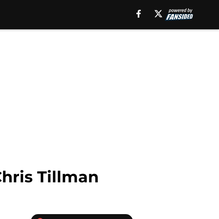
hris Tillman