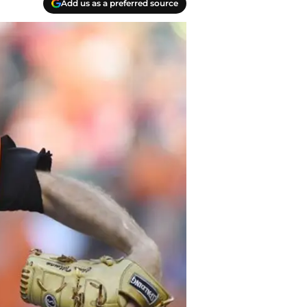
Add us as a preferred source