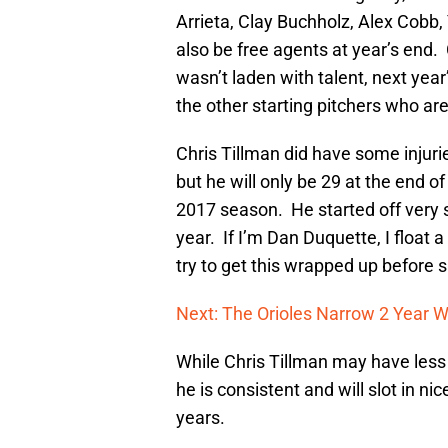
Arrieta, Clay Buchholz, Alex Cobb,
also be free agents at year’s end. 
wasn’t laden with talent, next year
the other starting pitchers who are
Chris Tillman did have some injurie
but he will only be 29 at the end o
2017 season. He started off very 
year. If I’m Dan Duquette, I float 
try to get this wrapped up before s
Next: The Orioles Narrow 2 Year 
While Chris Tillman may have less
he is consistent and will slot in nic
years.