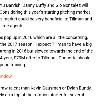
 Yu Darvish, Danny Duffy and Gio Gonzalez will
Considering this year’s starting pitching market
’s market could be very beneficial to Tillman and
 free agents.
s pop up in 2016 which are a little concerning,
f the 2017 season. I expect Tillman to have a big
strong in 2016 but slowed towards the end of the
a 4-year, $70M offer to Tillman. Duquette should
pring training.
Window
 raw talent than Kevin Gausman or Dylan Bundy,
ely as a top of the rotation starter for several