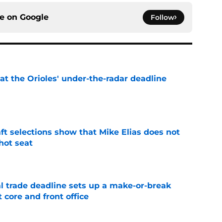
ce on
Google
Follow
 at the Orioles' under-the-radar deadline
e
raft selections show that Mike Elias does not
 hot seat
e
al trade deadline sets up a make-or-break
 core and front office
e