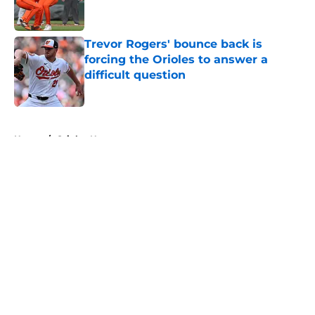
Trevor Rogers' bounce back is
forcing the Orioles to answer a
difficult question
Published by on Invalid Date
5 related articles loaded
Home
/
Orioles News
About
Openings
Contact
Our 300+ Sites
Mobile Apps
FanSided Daily