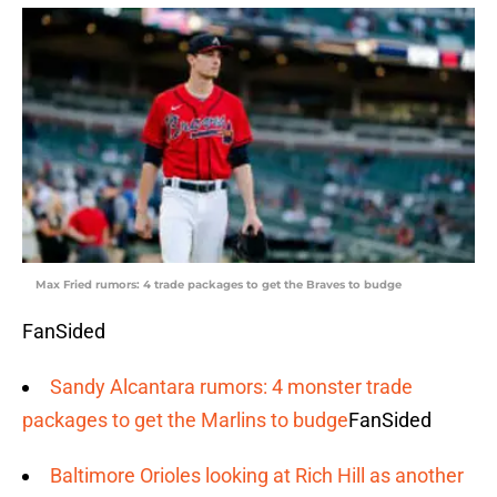
Max Fried rumors: 4 trade packages to get the Braves to budge
FanSided
Sandy Alcantara rumors: 4 monster trade
packages to get the Marlins to budge
FanSided
Baltimore Orioles looking at Rich Hill as another