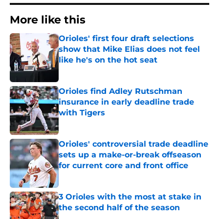
More like this
Orioles' first four draft selections
show that Mike Elias does not feel
like he's on the hot seat
Published by on Invalid Date
Orioles find Adley Rutschman
insurance in early deadline trade
with Tigers
Published by on Invalid Date
Orioles' controversial trade deadline
sets up a make-or-break offseason
for current core and front office
Published by on Invalid Date
3 Orioles with the most at stake in
the second half of the season
Published by on Invalid Date