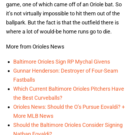
game, one of which came off of an Oriole bat. So
it’s not virtually impossible to hit them out of the
ballpark. But the fact is that the outfield there is
where a lot of would-be home runs go to die.
More from Orioles News
Baltimore Orioles Sign RP Mychal Givens
Gunnar Henderson: Destroyer of Four-Seam
Fastballs
Which Current Baltimore Orioles Pitchers Have
the Best Curveballs?
Orioles News: Should the O’s Pursue Eovaldi? +
More MLB News
Should the Baltimore Orioles Consider Signing
Nathan Eovaldi?