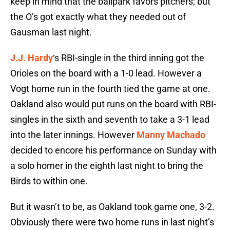
keep in mind that the ballpark favors pitchers; but
the O’s got exactly what they needed out of
Gausman last night.
J.J. Hardy
‘s RBI-single in the third inning got the
Orioles on the board with a 1-0 lead. However a
Vogt home run in the fourth tied the game at one.
Oakland also would put runs on the board with RBI-
singles in the sixth and seventh to take a 3-1 lead
into the later innings. However
Manny Machado
decided to encore his performance on Sunday with
a solo homer in the eighth last night to bring the
Birds to within one.
But it wasn’t to be, as Oakland took game one, 3-2.
Obviously there were two home runs in last night’s