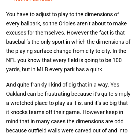
You have to adjust to play to the dimensions of
every ballpark, so the Orioles aren’t about to make
excuses for themselves. However the fact is that
baseball’s the only sport in which the dimensions of
the playing surface change from city to city. In the
NFL you know that every field is going to be 100
yards, but in MLB every park has a quirk.
And quite frankly I kind of dig that in a way. Yes
Oakland can be frustrating because it’s quite simply
a wretched place to play as it is, and it’s so big that
it knocks teams off their game. However keep in
mind that in many cases the dimensions are odd
because outfield walls were carved out of and into