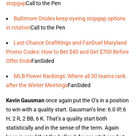
stopgap
Call to the Pen
Baltimore Orioles keep eyeing stopgap options
in rotation
Call to the Pen
Last-Chance DraftKings and FanDuel Maryland
Promo Codes: How to Bet $40 and Get $700 Before
Offer Ends
FanSided
MLB Power Rankings: Where all 30 teams rank
after the Winter Meetings
FanSided
Kevin Gausman
once again put the O’s in a position
to win with a quality start. Gausman’s line: 6.0 IP, 6
H, 2 R, 2 BB, 6 K. That’s a quality start both
statistically and in the sense of the term. Again