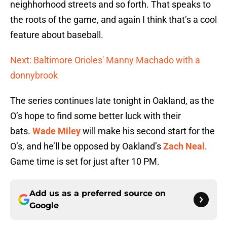
neighhorhood streets and so forth. That speaks to
the roots of the game, and again I think that’s a cool
feature about baseball.
Next: Baltimore Orioles' Manny Machado with a
donnybrook
The series continues late tonight in Oakland, as the
O’s hope to find some better luck with their
bats.
Wade Miley
will make his second start for the
O’s, and he’ll be opposed by Oakland’s
Zach Neal
.
Game time is set for just after 10 PM.
Add us as a preferred source on
Google