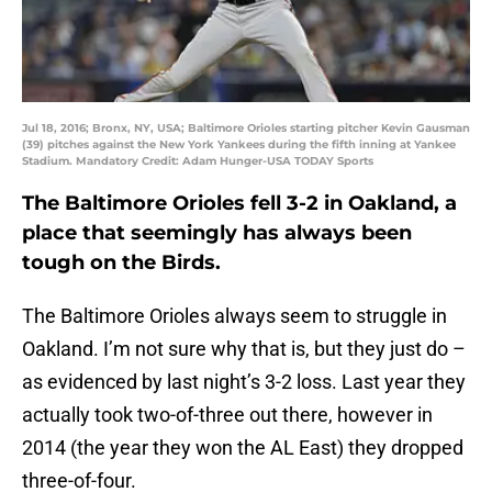
Jul 18, 2016; Bronx, NY, USA; Baltimore Orioles starting pitcher Kevin Gausman
(39) pitches against the New York Yankees during the fifth inning at Yankee
Stadium. Mandatory Credit: Adam Hunger-USA TODAY Sports
The Baltimore Orioles fell 3-2 in Oakland, a
place that seemingly has always been
tough on the Birds.
The Baltimore Orioles always seem to struggle in
Oakland. I’m not sure why that is, but they just do –
as evidenced by last night’s 3-2 loss. Last year they
actually took two-of-three out there, however in
2014 (the year they won the AL East) they dropped
three-of-four.