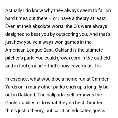
Actually I do know why they always seem to fall on
hard times out there – or I have a theory at least.
Even at their absolute worst, the O’s were always
designed to beat you by outscoring you. And that’s
just how you’ve always won games in the
American League East. Oakland is the ultimate
pitcher’s park. You could grown corn in the outfield
and in foul ground – that’s how cavernous it is.
In essence, what would be a home run at Camden
Yards or in many other parks ends up a long fly ball
out in Oakland. The ballpark itself removes the
Orioles’ ability to do what they do best. Granted
that’s just a theory, but call it an educated guess.