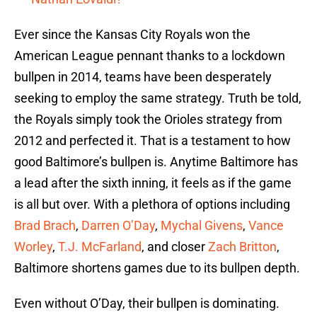
Ever since the Kansas City Royals won the
American League pennant thanks to a lockdown
bullpen in 2014, teams have been desperately
seeking to employ the same strategy. Truth be told,
the Royals simply took the Orioles strategy from
2012 and perfected it. That is a testament to how
good Baltimore’s bullpen is. Anytime Baltimore has
a lead after the sixth inning, it feels as if the game
is all but over. With a plethora of options including
Brad Brach
,
Darren O’Day
,
Mychal Givens
,
Vance
Worley
,
T.J. McFarland
, and closer
Zach Britton
,
Baltimore shortens games due to its bullpen depth.
Even without O’Day, their bullpen is dominating.