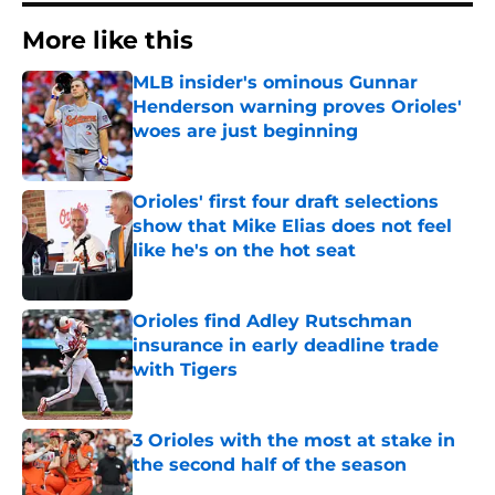
More like this
MLB insider's ominous Gunnar
Henderson warning proves Orioles'
woes are just beginning
Published by on Invalid Date
Orioles' first four draft selections
show that Mike Elias does not feel
like he's on the hot seat
Published by on Invalid Date
Orioles find Adley Rutschman
insurance in early deadline trade
with Tigers
Published by on Invalid Date
3 Orioles with the most at stake in
the second half of the season
Published by on Invalid Date