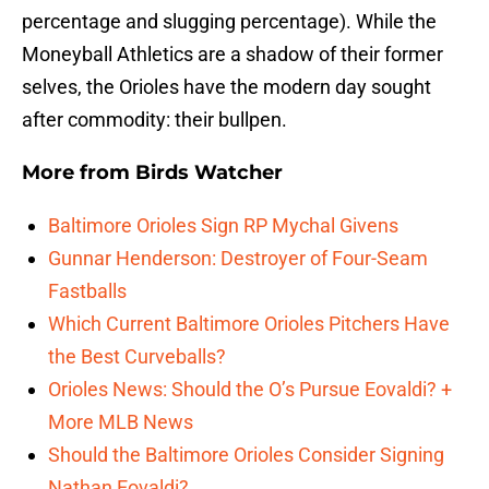
percentage and slugging percentage). While the
Moneyball Athletics are a shadow of their former
selves, the Orioles have the modern day sought
after commodity: their bullpen.
More from
Birds Watcher
Baltimore Orioles Sign RP Mychal Givens
Gunnar Henderson: Destroyer of Four-Seam
Fastballs
Which Current Baltimore Orioles Pitchers Have
the Best Curveballs?
Orioles News: Should the O’s Pursue Eovaldi? +
More MLB News
Should the Baltimore Orioles Consider Signing
Nathan Eovaldi?