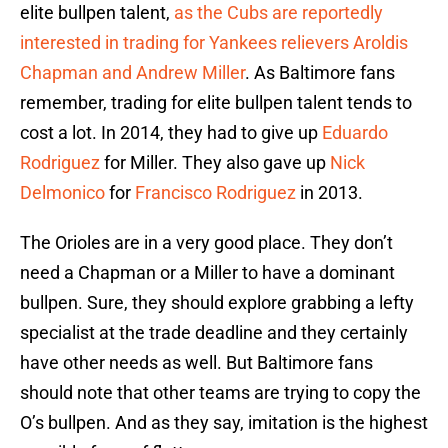
elite bullpen talent,
as the Cubs are reportedly
interested in trading for Yankees relievers Aroldis
Chapman and Andrew Miller
. As Baltimore fans
remember, trading for elite bullpen talent tends to
cost a lot. In 2014, they had to give up
Eduardo
Rodriguez
for Miller. They also gave up
Nick
Delmonico
for
Francisco Rodriguez
in 2013.
The Orioles are in a very good place. They don’t
need a Chapman or a Miller to have a dominant
bullpen. Sure, they should explore grabbing a lefty
specialist at the trade deadline and they certainly
have other needs as well. But Baltimore fans
should note that other teams are trying to copy the
O’s bullpen. And as they say, imitation is the highest