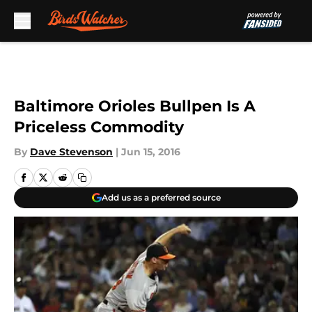
Skip to main content
Baltimore Orioles Bullpen Is A
Priceless Commodity
By
Dave Stevenson
|
Jun 15, 2016
Add us as a preferred source