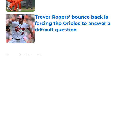
Trevor Rogers' bounce back is
forcing the Orioles to answer a
difficult question
Published by on Invalid Date
5 related articles loaded
Home
/
Orioles News
About
Openings
Contact
Our 300+ Sites
Mobile Apps
FanSided Daily
Pitch a Story
Privacy Policy