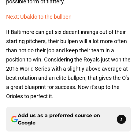
possible form of flattery.
Next: Ubaldo to the bullpen
If Baltimore can get six decent innings out of their
starting pitchers, their bullpen will a lot more often
than not do their job and keep their team in a
position to win. Considering the Royals just won the
2015 World Series with a slightly above average at
best rotation and an elite bullpen, that gives the O’s
a great blueprint for success. Now it’s up to the
Orioles to perfect it.
Add us as a preferred source on
Google