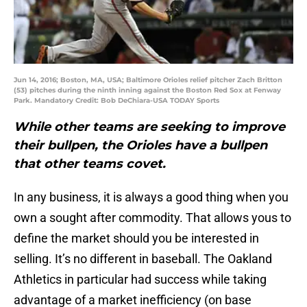
Jun 14, 2016; Boston, MA, USA; Baltimore Orioles relief pitcher Zach Britton
(53) pitches during the ninth inning against the Boston Red Sox at Fenway
Park. Mandatory Credit: Bob DeChiara-USA TODAY Sports
While other teams are seeking to improve
their bullpen, the Orioles have a bullpen
that other teams covet.
In any business, it is always a good thing when you
own a sought after commodity. That allows yous to
define the market should you be interested in
selling. It’s no different in baseball. The Oakland
Athletics in particular had success while taking
advantage of a market inefficiency (on base