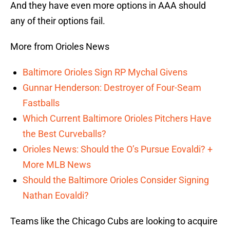
And they have even more options in AAA should
any of their options fail.
More from Orioles News
Baltimore Orioles Sign RP Mychal Givens
Gunnar Henderson: Destroyer of Four-Seam
Fastballs
Which Current Baltimore Orioles Pitchers Have
the Best Curveballs?
Orioles News: Should the O’s Pursue Eovaldi? +
More MLB News
Should the Baltimore Orioles Consider Signing
Nathan Eovaldi?
Teams like the Chicago Cubs are looking to acquire