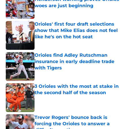
woes are just beginning
Published by on Invalid Date
Orioles' first four draft selections
show that Mike Elias does not feel
like he's on the hot seat
Published by on Invalid Date
Orioles find Adley Rutschman
insurance in early deadline trade
with Tigers
Published by on Invalid Date
3 Orioles with the most at stake in
the second half of the season
Published by on Invalid Date
Trevor Rogers' bounce back is
forcing the Orioles to answer a