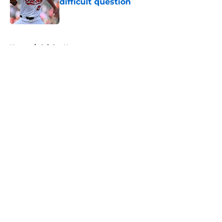
difficult question
Published by on Invalid Date
5 related articles loaded
Home
/
Orioles News
About
Openings
Contact
Our 300+ Sites
Mobile Apps
FanSided Daily
Pitch a Story
Privacy Policy
Terms of Use
Cookie Policy
Legal Disclaimer
Accessibility Statement