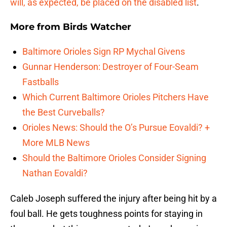
will, as expected, be placed on the disabled list
.
More from
Birds Watcher
Baltimore Orioles Sign RP Mychal Givens
Gunnar Henderson: Destroyer of Four-Seam
Fastballs
Which Current Baltimore Orioles Pitchers Have
the Best Curveballs?
Orioles News: Should the O’s Pursue Eovaldi? +
More MLB News
Should the Baltimore Orioles Consider Signing
Nathan Eovaldi?
Caleb Joseph suffered the injury after being hit by a
foul ball. He gets toughness points for staying in