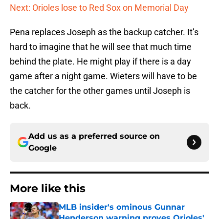
Next: Orioles lose to Red Sox on Memorial Day
Pena replaces Joseph as the backup catcher. It’s
hard to imagine that he will see that much time
behind the plate. He might play if there is a day
game after a night game. Wieters will have to be
the catcher for the other games until Joseph is
back.
Add us as a preferred source on
Google
More like this
MLB insider's ominous Gunnar
Henderson warning proves Orioles'