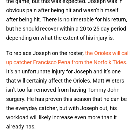
the game, but this was expected. Joseph was in
obvious pain after being hit and wasn’t himself
after being hit. There is no timetable for his return,
but he should recover within a 20 to 25 day period
depending on what the extent of his injury is.
To replace Joseph on the roster,
the Orioles will call
up catcher Francisco Pena from the Norfolk Tides
.
It’s an unfortunate injury for Joseph and it’s one
that will certainly affect the Orioles. Matt Wieters
isn’t too far removed from having Tommy John
surgery. He has proven this season that he can be
the everyday catcher, but with Joseph out, his
workload will likely increase even more than it
already has.