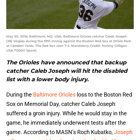
May 30, 2016; Baltimore, MD, USA; Baltimore Orioles catcher Caleb Joseph
(36) singles during the fifth inning against the Boston Red Sox at Oriole Park
at Camden Yards. The Red Sox won 7-2. Mandatory Credit: Tommy Gilligan-
USA TODAY Sports
The Orioles have announced that backup
catcher Caleb Joseph will hit the disabled
list with a lower body injury.
During the
Baltimore Orioles
loss to the Boston Red
Sox on Memorial Day, catcher Caleb Joseph
suffered a groin injury. While he would stay in the
game, he immediately underwent tests after the
game. According to MASN’s Roch Kubatko,
Joseph