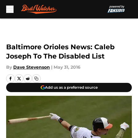
Skip to main content
Baltimore Orioles News: Caleb
Joseph To The Disabled List
By
Dave Stevenson
|
May 31, 2016
Add us as a preferred source