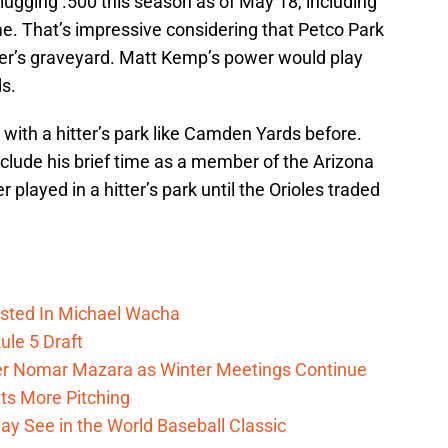
slugging .500 this season as of May 18, including
e. That’s impressive considering that Petco Park
tter’s graveyard. Matt Kemp’s power would play
s.
with a hitter’s park like Camden Yards before.
exclude his brief time as a member of the Arizona
 played in a hitter’s park until the Orioles traded
ested In Michael Wacha
Rule 5 Draft
lder Nomar Mazara as Winter Meetings Continue
ts More Pitching
ay See in the World Baseball Classic