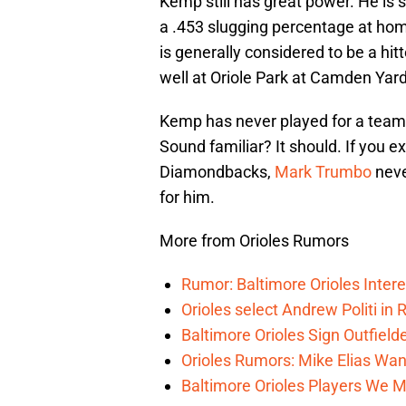
Kemp still has great power. He is 
a .453 slugging percentage at hom
is generally considered to be a hi
well at Oriole Park at Camden Yard
Kemp has never played for a team 
Sound familiar? It should. If you 
Diamondbacks,
Mark Trumbo
never
for him.
More from Orioles Rumors
Rumor: Baltimore Orioles Inter
Orioles select Andrew Politi in 
Baltimore Orioles Sign Outfie
Orioles Rumors: Mike Elias Wan
Baltimore Orioles Players We M