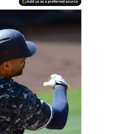
Add us as a preferred source