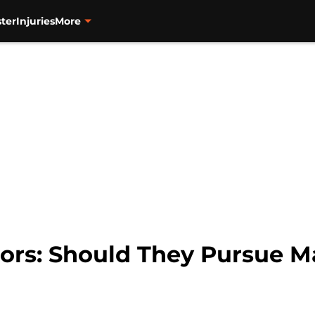
ter
Injuries
More
ors: Should They Pursue 