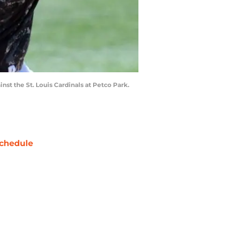
nst the St. Louis Cardinals at Petco Park.
chedule