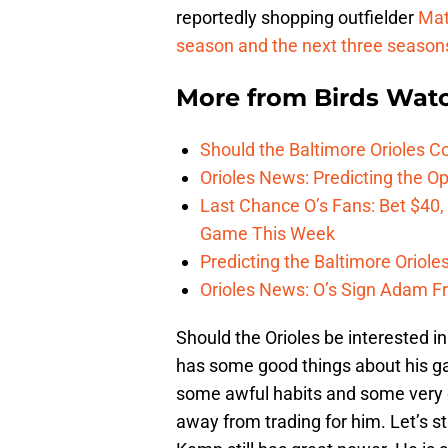
reportedly shopping outfielder
Mat
season and the next three seasons, 
More from
Birds Wat
Should the Baltimore Orioles C
Orioles News: Predicting the 
Last Chance O’s Fans: Bet $40,
Game This Week
Predicting the Baltimore Oriole
Orioles News: O’s Sign Adam F
Should the Orioles be interested i
has some good things about his ga
some awful habits and some very c
away from trading for him. Let’s st