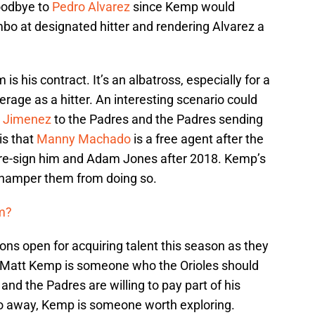
oodbye to
Pedro Alvarez
since Kemp would
umbo at designated hitter and rendering Alvarez a
is his contract. It’s an albatross, especially for a
rage as a hitter. An interesting scenario could
 Jimenez
to the Padres and the Padres sending
is that
Manny Machado
is a free agent after the
 re-sign him and Adam Jones after 2018. Kemp’s
t hamper them from doing so.
m?
ions open for acquiring talent this season as they
. Matt Kemp is someone who the Orioles should
t and the Padres are willing to pay part of his
o away, Kemp is someone worth exploring.