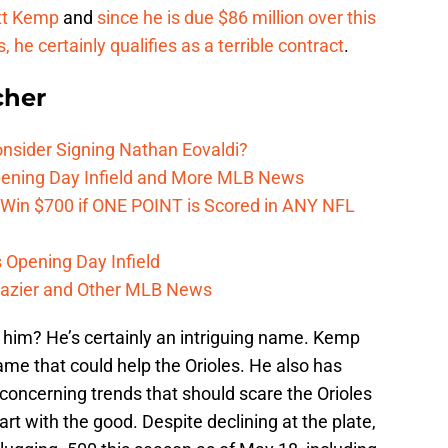
t Kemp
and
since he is due $86 million over this
he certainly qualifies as a terrible contract
.
cher
onsider Signing Nathan Eovaldi?
Opening Day Infield and More MLB News
 Win $700 if ONE POINT is Scored in ANY NFL
s Opening Day Infield
razier and Other MLB News
n him? He’s certainly an intriguing name. Kemp
me that could help the Orioles. He also has
oncerning trends that should scare the Orioles
art with the good. Despite declining at the plate,