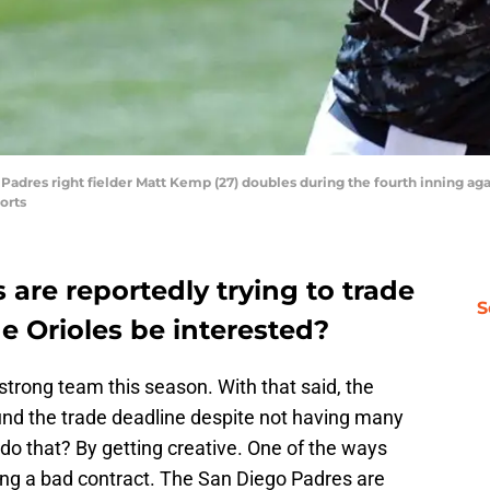
Padres right fielder Matt Kemp (27) doubles during the fourth inning agai
orts
are reportedly trying to trade
S
e Orioles be interested?
strong team this season. With that said, the
und the trade deadline despite not having many
do that? By getting creative. One of the ways
uing a bad contract. The San Diego Padres are