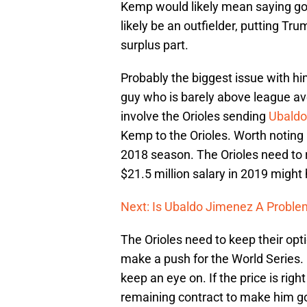
Kemp would likely mean saying g
likely be an outfielder, putting Tr
surplus part.
Probably the biggest issue with him 
guy who is barely above league ave
involve the Orioles sending
Ubaldo
Kemp to the Orioles. Worth noting 
2018 season. The Orioles need to
$21.5 million salary in 2019 migh
Next: Is Ubaldo Jimenez A Proble
The Orioles need to keep their opt
make a push for the World Series
keep an eye on. If the price is righ
remaining contract to make him g