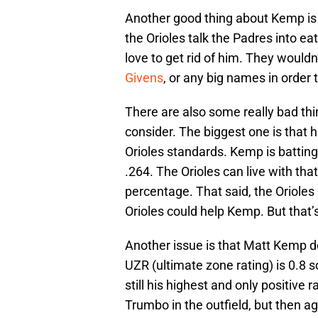
Another good thing about Kemp is t
the Orioles talk the Padres into ea
love to get rid of him. They wouldn
Givens
, or any big names in order 
There are also some really bad th
consider. The biggest one is that 
Orioles standards. Kemp is battin
.264. The Orioles can live with tha
percentage. That said, the Orioles
Orioles could help Kemp. But that’s
Another issue is that Matt Kemp do
UZR (ultimate zone rating) is 0.8 so
still his highest and only positive
Trumbo in the outfield, but then ag