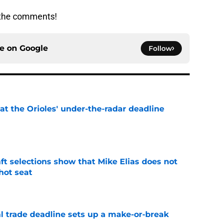
n the comments!
ce on
Google
Follow
 at the Orioles' under-the-radar deadline
e
raft selections show that Mike Elias does not
 hot seat
e
al trade deadline sets up a make-or-break