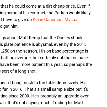
hat he could come at a dirt cheap price. Even if
ting some of his contract, the Padres would likely
’t have to give up
Kevin Gausman
,
Mychal
to get him.
ings about Matt Kemp that the Orioles should
his plate patience is abysmal, even by the 2015
g .250 on the season. His on base percentage is
t batting average, but certainly not that on base
 have been more patient this year, so perhaps the
 sort of a long shot.
esn’t bring much to the table defensively. His
 far in 2016. That’s a small sample size but it’s
 rating since 2009. He’s probably an upgrade over
ain, that’s not saying much. Trading for Matt