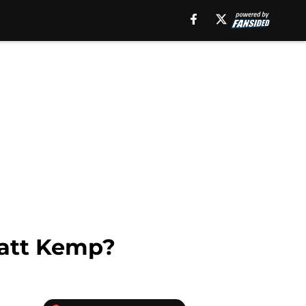
Matt Kemp?