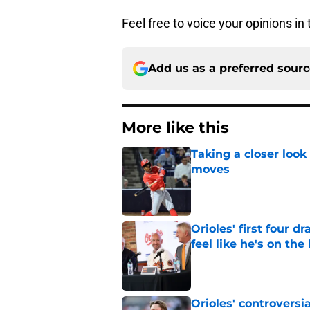
Feel free to voice your opinions i
Add us as a preferred sour
More like this
Taking a closer look
moves
Published by on Invalid Dat
Orioles' first four d
feel like he's on the
Published by on Invalid Dat
Orioles' controversi