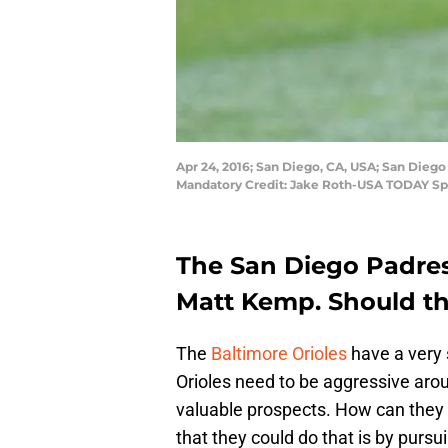
Apr 24, 2016; San Diego, CA, USA; San Diego 
Mandatory Credit: Jake Roth-USA TODAY Sp
The San Diego Padres 
Matt Kemp. Should th
The
Baltimore Orioles
have a very 
Orioles need to be aggressive aro
valuable prospects. How can they 
that they could do that is by purs