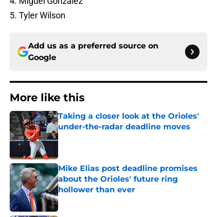
4. Miguel Gonzalez
5. Tyler Wilson
Add us as a preferred source on
Google
More like this
Taking a closer look at the Orioles'
under-the-radar deadline moves
Published by on Invalid Date
Mike Elias post deadline promises
about the Orioles' future ring
hollower than ever
Published by on Invalid Date