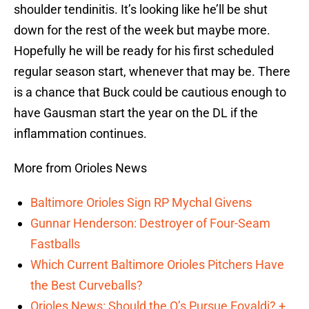
shoulder tendinitis. It’s looking like he’ll be shut
down for the rest of the week but maybe more.
Hopefully he will be ready for his first scheduled
regular season start, whenever that may be. There
is a chance that Buck could be cautious enough to
have Gausman start the year on the DL if the
inflammation continues.
More from Orioles News
Baltimore Orioles Sign RP Mychal Givens
Gunnar Henderson: Destroyer of Four-Seam
Fastballs
Which Current Baltimore Orioles Pitchers Have
the Best Curveballs?
Orioles News: Should the O’s Pursue Eovaldi? +