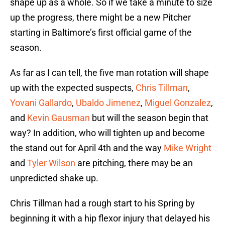
shape up as a whole. So if we take a minute to size
up the progress, there might be a new Pitcher
starting in Baltimore’s first official game of the
season.
As far as I can tell, the five man rotation will shape
up with the expected suspects,
Chris Tillman
,
Yovani Gallardo
,
Ubaldo Jimenez
,
Miguel Gonzalez
,
and
Kevin Gausman
but will the season begin that
way? In addition, who will tighten up and become
the stand out for April 4th and the way
Mike Wright
and
Tyler Wilson
are pitching, there may be an
unpredicted shake up.
Chris Tillman had a rough start to his Spring by
beginning it with a hip flexor injury that delayed his