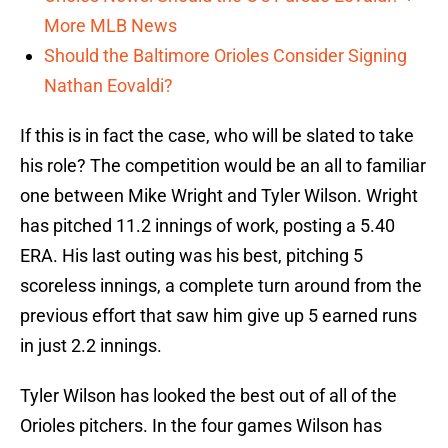
More MLB News
Should the Baltimore Orioles Consider Signing
Nathan Eovaldi?
If this is in fact the case, who will be slated to take
his role? The competition would be an all to familiar
one between Mike Wright and Tyler Wilson. Wright
has pitched 11.2 innings of work, posting a 5.40
ERA. His last outing was his best, pitching 5
scoreless innings, a complete turn around from the
previous effort that saw him give up 5 earned runs
in just 2.2 innings.
Tyler Wilson has looked the best out of all of the
Orioles pitchers. In the four games Wilson has