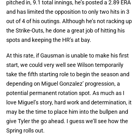
pitched in, 9.1 total innings, he’s posted a 2.89 ERA
and has limited the opposition to only two hits in 3
out of 4 of his outings. Although he’s not racking up
the Strike-Outs, he done a great job of hitting his
spots and keeping the HR’s at bay.
At this rate, if Gausman is unable to make his first
start, we could very well see Wilson temporarily
take the fifth starting role to begin the season and
depending on Miguel Gonzalez’ progression, a
potential permanent rotation spot. As much as I
love Miguel’s story, hard work and determination, it
may be the time to place him into the bullpen and
give Tyler the go ahead. I guess we’ll see how the
Spring rolls out.