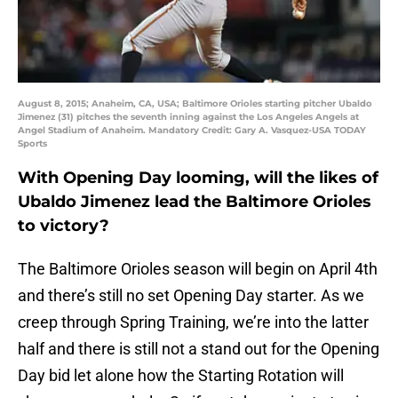
August 8, 2015; Anaheim, CA, USA; Baltimore Orioles starting pitcher Ubaldo
Jimenez (31) pitches the seventh inning against the Los Angeles Angels at
Angel Stadium of Anaheim. Mandatory Credit: Gary A. Vasquez-USA TODAY
Sports
With Opening Day looming, will the likes of
Ubaldo Jimenez lead the Baltimore Orioles
to victory?
The Baltimore Orioles season will begin on April 4th
and there’s still no set Opening Day starter. As we
creep through Spring Training, we’re into the latter
half and there is still not a stand out for the Opening
Day bid let alone how the Starting Rotation will