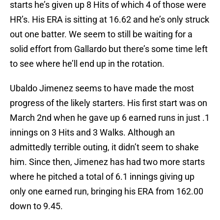
starts he’s given up 8 Hits of which 4 of those were
HR’s. His ERA is sitting at 16.62 and he’s only struck
out one batter. We seem to still be waiting for a
solid effort from Gallardo but there’s some time left
to see where he’ll end up in the rotation.
Ubaldo Jimenez seems to have made the most
progress of the likely starters. His first start was on
March 2nd when he gave up 6 earned runs in just .1
innings on 3 Hits and 3 Walks. Although an
admittedly terrible outing, it didn’t seem to shake
him. Since then, Jimenez has had two more starts
where he pitched a total of 6.1 innings giving up
only one earned run, bringing his ERA from 162.00
down to 9.45.