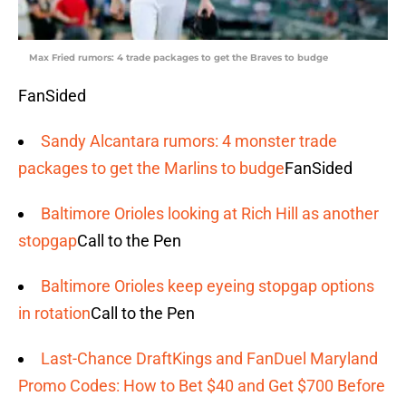
Max Fried rumors: 4 trade packages to get the Braves to budge
FanSided
Sandy Alcantara rumors: 4 monster trade
packages to get the Marlins to budge
FanSided
Baltimore Orioles looking at Rich Hill as another
stopgap
Call to the Pen
Baltimore Orioles keep eyeing stopgap options
in rotation
Call to the Pen
Last-Chance DraftKings and FanDuel Maryland
Promo Codes: How to Bet $40 and Get $700 Before