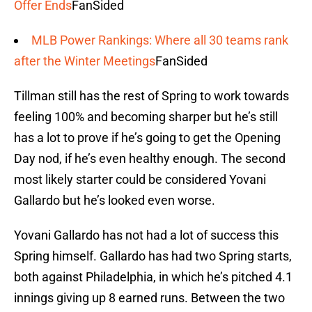
Offer Ends
FanSided
MLB Power Rankings: Where all 30 teams rank
after the Winter Meetings
FanSided
Tillman still has the rest of Spring to work towards
feeling 100% and becoming sharper but he’s still
has a lot to prove if he’s going to get the Opening
Day nod, if he’s even healthy enough. The second
most likely starter could be considered Yovani
Gallardo but he’s looked even worse.
Yovani Gallardo has not had a lot of success this
Spring himself. Gallardo has had two Spring starts,
both against Philadelphia, in which he’s pitched 4.1
innings giving up 8 earned runs. Between the two