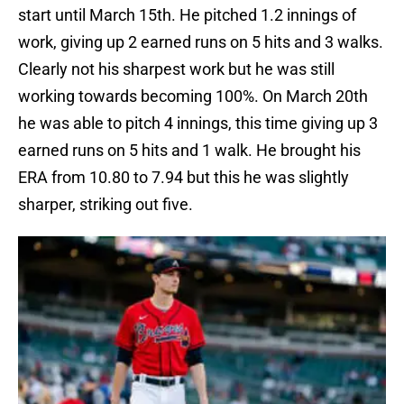
start until March 15th. He pitched 1.2 innings of
work, giving up 2 earned runs on 5 hits and 3 walks.
Clearly not his sharpest work but he was still
working towards becoming 100%. On March 20th
he was able to pitch 4 innings, this time giving up 3
earned runs on 5 hits and 1 walk. He brought his
ERA from 10.80 to 7.94 but this he was slightly
sharper, striking out five.