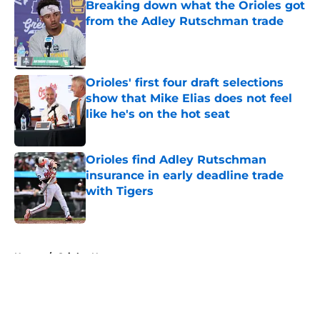
Breaking down what the Orioles got
from the Adley Rutschman trade
Published by on Invalid Date
Orioles' first four draft selections
show that Mike Elias does not feel
like he's on the hot seat
Published by on Invalid Date
Orioles find Adley Rutschman
insurance in early deadline trade
with Tigers
Published by on Invalid Date
5 related articles loaded
Home
/
Orioles News