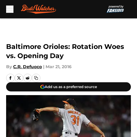
Skip to main content
Baltimore Orioles: Rotation Woes
vs. Opening Day
By
C.R. Defuoco
|
Mar 21, 2016
Add us as a preferred source