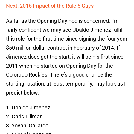
Next: 2016 Impact of the Rule 5 Guys
As far as the Opening Day nod is concerned, I’m
fairly confident we may see Ubaldo Jimenez fulfill
this role for the first time since signing the four year
$50 million dollar contract in February of 2014. If
Jimenez does get the start, it will be his first since
2011 when he started on Opening Day for the
Colorado Rockies. There’s a good chance the
starting rotation, at least temporarily, may look as I
predict below:
1. Ubaldo Jimenez
2. Chris Tillman
3. Yovani Gallardo