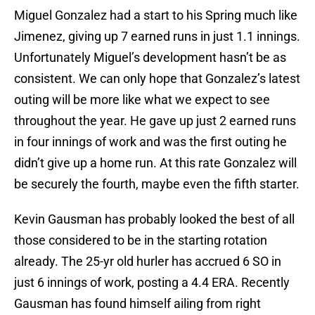
Miguel Gonzalez had a start to his Spring much like
Jimenez, giving up 7 earned runs in just 1.1 innings.
Unfortunately Miguel’s development hasn’t be as
consistent. We can only hope that Gonzalez’s latest
outing will be more like what we expect to see
throughout the year. He gave up just 2 earned runs
in four innings of work and was the first outing he
didn’t give up a home run. At this rate Gonzalez will
be securely the fourth, maybe even the fifth starter.
Kevin Gausman has probably looked the best of all
those considered to be in the starting rotation
already. The 25-yr old hurler has accrued 6 SO in
just 6 innings of work, posting a 4.4 ERA. Recently
Gausman has found himself ailing from right