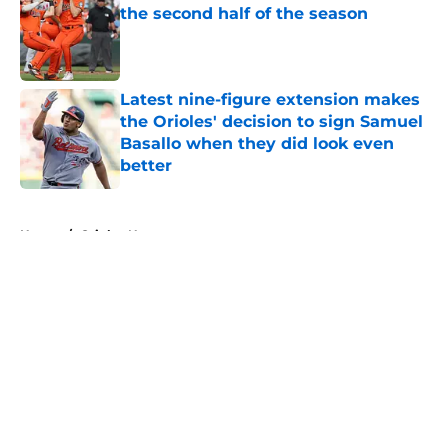
the second half of the season
Published by on Invalid Date
Latest nine-figure extension makes
the Orioles' decision to sign Samuel
Basallo when they did look even
better
Published by on Invalid Date
5 related articles loaded
Home
/
Orioles News
About
Openings
Contact
Our 300+ Sites