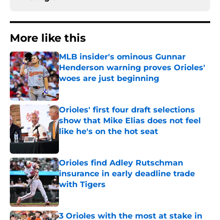
More like this
MLB insider's ominous Gunnar
Henderson warning proves Orioles'
woes are just beginning
Published by on Invalid Date
Orioles' first four draft selections
show that Mike Elias does not feel
like he's on the hot seat
Published by on Invalid Date
Orioles find Adley Rutschman
insurance in early deadline trade
with Tigers
Published by on Invalid Date
3 Orioles with the most at stake in