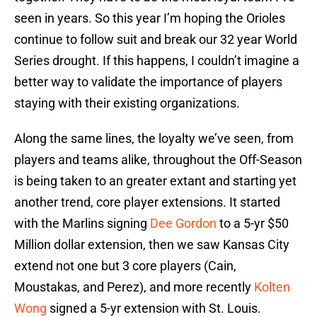
seen in years. So this year I’m hoping the Orioles
continue to follow suit and break our 32 year World
Series drought. If this happens, I couldn’t imagine a
better way to validate the importance of players
staying with their existing organizations.
Along the same lines, the loyalty we’ve seen, from
players and teams alike, throughout the Off-Season
is being taken to an greater extant and starting yet
another trend, core player extensions. It started
with the Marlins signing
Dee Gordon
to a 5-yr $50
Million dollar extension, then we saw Kansas City
extend not one but 3 core players (Cain,
Moustakas, and Perez), and more recently
Kolten
Wong
signed a 5-yr extension with St. Louis.