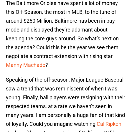
The Baltimore Orioles have spent a lot of money
this Off-Season, the most in MLB, to the tune of
around $250 Million. Baltimore has been in buy-
mode and displayed they’re adamant about
keeping the core guys around. So what’s next on
the agenda? Could this be the year we see them
negotiate a contract extension with rising star
Manny Machado
?
Speaking of the off-season, Major League Baseball
saw a trend that was reminiscent of when I was
young. Finally, ball players were resigning with their
respected teams, at a rate we haven’t seen in
many years. I am personally a huge fan of that kind
of loyalty. Could you imagine watching
Cal Ripken