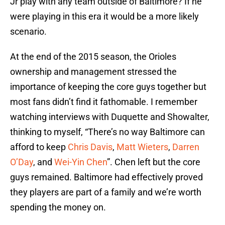
Jr play with any team outside of Baltimore? If he
were playing in this era it would be a more likely
scenario.
At the end of the 2015 season, the Orioles
ownership and management stressed the
importance of keeping the core guys together but
most fans didn’t find it fathomable. I remember
watching interviews with Duquette and Showalter,
thinking to myself, “There’s no way Baltimore can
afford to keep
Chris Davis
,
Matt Wieters
,
Darren
O’Day
, and
Wei-Yin Chen
”. Chen left but the core
guys remained. Baltimore had effectively proved
they players are part of a family and we’re worth
spending the money on.