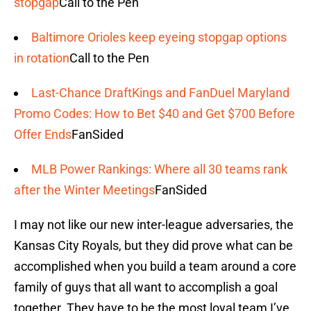
stopgap
Call to the Pen
Baltimore Orioles keep eyeing stopgap options
in rotation
Call to the Pen
Last-Chance DraftKings and FanDuel Maryland
Promo Codes: How to Bet $40 and Get $700 Before
Offer Ends
FanSided
MLB Power Rankings: Where all 30 teams rank
after the Winter Meetings
FanSided
I may not like our new inter-league adversaries, the
Kansas City Royals, but they did prove what can be
accomplished when you build a team around a core
family of guys that all want to accomplish a goal
together. They have to be the most loyal team I’ve