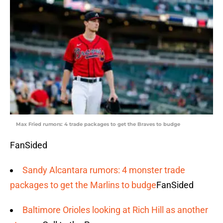
Max Fried rumors: 4 trade packages to get the Braves to budge
FanSided
Sandy Alcantara rumors: 4 monster trade
packages to get the Marlins to budge
FanSided
Baltimore Orioles looking at Rich Hill as another