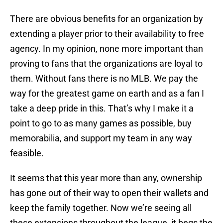
There are obvious benefits for an organization by
extending a player prior to their availability to free
agency. In my opinion, none more important than
proving to fans that the organizations are loyal to
them. Without fans there is no MLB. We pay the
way for the greatest game on earth and as a fan I
take a deep pride in this. That’s why I make it a
point to go to as many games as possible, buy
memorabilia, and support my team in any way
feasible.
It seems that this year more than any, ownership
has gone out of their way to open their wallets and
keep the family together. Now we’re seeing all
these extensions throughout the league, it begs the