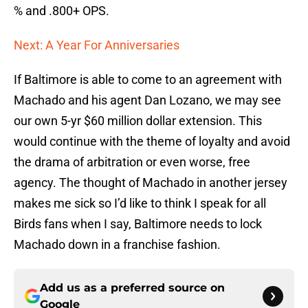
% and .800+ OPS.
Next: A Year For Anniversaries
If Baltimore is able to come to an agreement with
Machado and his agent Dan Lozano, we may see
our own 5-yr $60 million dollar extension. This
would continue with the theme of loyalty and avoid
the drama of arbitration or even worse, free
agency. The thought of Machado in another jersey
makes me sick so I’d like to think I speak for all
Birds fans when I say, Baltimore needs to lock
Machado down in a franchise fashion.
Add us as a preferred source on
Google