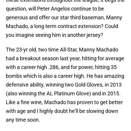
question, will Peter Angelos continue to be
generous and offer our star third baseman, Manny
Machado, a long term contract extension? Could
you imagine seeing him in another jersey?
The 23-yr old, two time All-Star, Manny Machado
had a breakout season last year, hitting for average
with a career high .286, and for power, hitting 35
bombs which is also a career high. He has amazing
defensive ability, winning two Gold Gloves, in 2013
(also winning the AL Platinum Glove) and in 2015.
Like a fine wine, Machado has proven to get better
with age and I highly doubt he’ll be slowing down
any time soon.