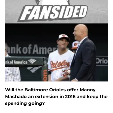
Will the Baltimore Orioles offer Manny
Machado an extension in 2016 and keep the
spending going?