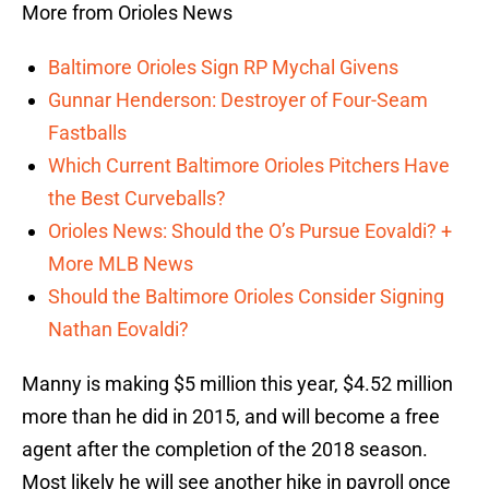
More from Orioles News
Baltimore Orioles Sign RP Mychal Givens
Gunnar Henderson: Destroyer of Four-Seam
Fastballs
Which Current Baltimore Orioles Pitchers Have
the Best Curveballs?
Orioles News: Should the O’s Pursue Eovaldi? +
More MLB News
Should the Baltimore Orioles Consider Signing
Nathan Eovaldi?
Manny is making $5 million this year, $4.52 million
more than he did in 2015, and will become a free
agent after the completion of the 2018 season.
Most likely he will see another hike in payroll once