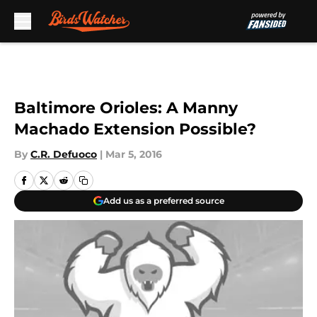
Skip to main content
Baltimore Orioles: A Manny
Machado Extension Possible?
By
C.R. Defuoco
|
Mar 5, 2016
Add us as a preferred source