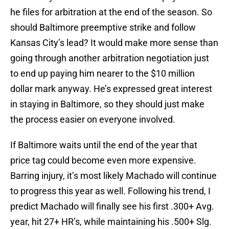
he files for arbitration at the end of the season. So
should Baltimore preemptive strike and follow
Kansas City’s lead? It would make more sense than
going through another arbitration negotiation just
to end up paying him nearer to the $10 million
dollar mark anyway. He’s expressed great interest
in staying in Baltimore, so they should just make
the process easier on everyone involved.
If Baltimore waits until the end of the year that
price tag could become even more expensive.
Barring injury, it’s most likely Machado will continue
to progress this year as well. Following his trend, I
predict Machado will finally see his first .300+ Avg.
year, hit 27+ HR’s, while maintaining his .500+ Slg.