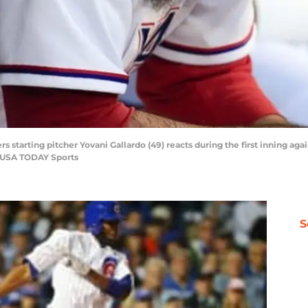
rs starting pitcher Yovani Gallardo (49) reacts during the first inning aga
aj-USA TODAY Sports
S