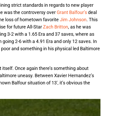
ining strict standards in regards to new player
te was the controversy over
Grant Balfour’s
deal
the loss of hometown favorite
Jim Johnson
. This
se for future All-Star
Zach Britton
, as he was
oing 3-2 with a 1.65 Era and 37 saves, where as
 going 2-6 with a 4.91 Era and only 12 saves. In
poor and something in his physical led Baltimore
 itself. Once again there’s something about
g Baltimore uneasy. Between Xavier Hernandez’s
nown Balfour situation of 13′, it’s obvious the