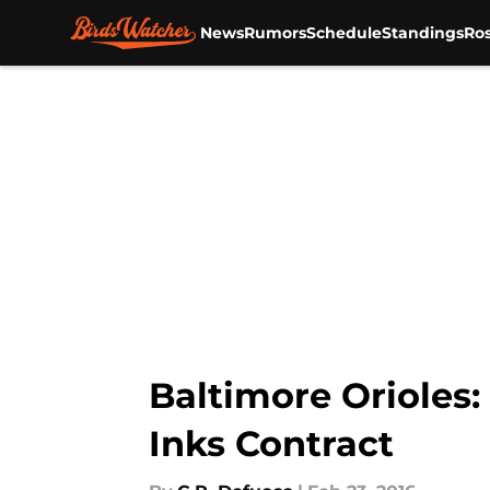
News
Rumors
Schedule
Standings
Ros
Skip to main content
Baltimore Orioles:
Inks Contract