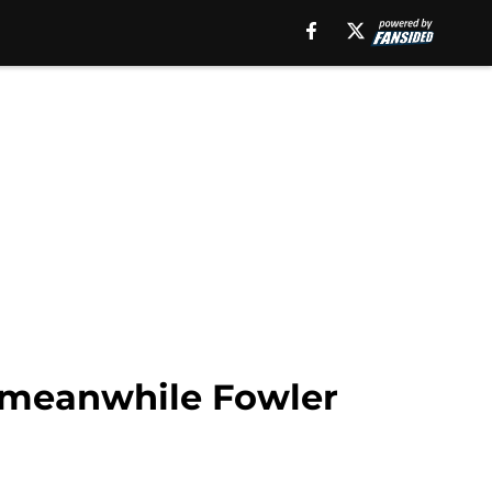
t meanwhile Fowler