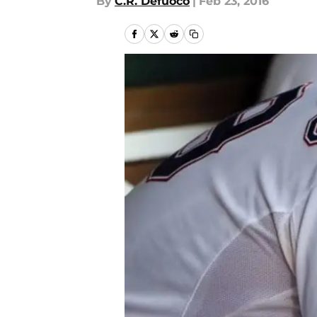
By
C.R. Defuoco
|
Feb 23, 2016