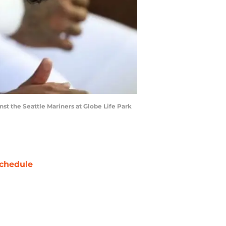
inst the Seattle Mariners at Globe Life Park
chedule