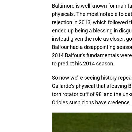
Baltimore is well known for mainta
physicals. The most notable to da
rejection in 2013, which followed 
ended up being a blessing in disgui
instead given the role as closer, g
Balfour had a disappointing season
2014 Balfour’s fundamentals were 
to predict his 2014 season.
So now we’re seeing history repeat
Gallardo’s physical that’s leavin
torn rotator cuff of 98′ and the unk
Orioles suspicions have credence.