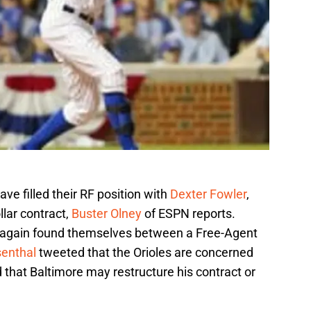
have filled their RF position with
Dexter Fowler
,
llar contract,
Buster Olney
of ESPN reports.
 again found themselves between a Free-Agent
enthal
tweeted that the Orioles are concerned
 that Baltimore may restructure his contract or