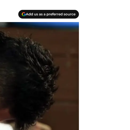
Add us as a preferred source