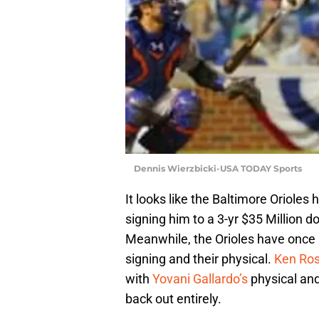
Dennis Wierzbicki-USA TODAY Sports
It looks like the Baltimore Orioles 
signing him to a 3-yr $35 Million do
Meanwhile, the Orioles have once
signing and their physical.
Ken Ros
with
Yovani Gallardo’s
physical and
back out entirely.