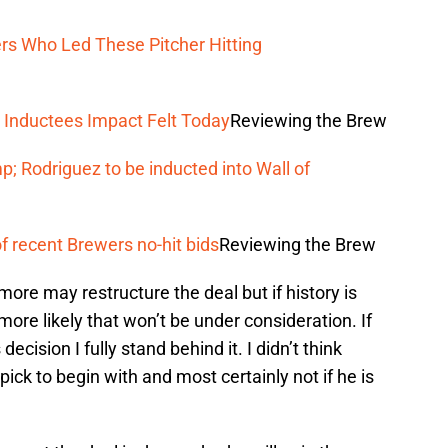
s Who Led These Pitcher Hitting
 Inductees Impact Felt Today
Reviewing the Brew
; Rodriguez to be inducted into Wall of
f recent Brewers no-hit bids
Reviewing the Brew
ore may restructure the deal but if history is
s more likely that won’t be under consideration. If
ecision I fully stand behind it. I didn’t think
pick to begin with and most certainly not if he is