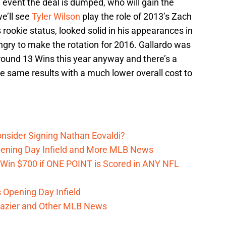
e event the deal is dumped, who will gain the
we’ll see
Tyler Wilson
play the role of 2013’s Zach
is rookie status, looked solid in his appearances in
ungry to make the rotation for 2016. Gallardo was
around 13 Wins this year anyway and there’s a
e same results with a much lower overall cost to
onsider Signing Nathan Eovaldi?
Opening Day Infield and More MLB News
 Win $700 if ONE POINT is Scored in ANY NFL
s Opening Day Infield
razier and Other MLB News