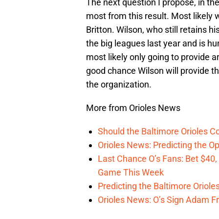
The next question I propose, in th
most from this result. Most likely 
Britton. Wilson, who still retains h
the big leagues last year and is h
most likely only going to provide 
good chance Wilson will provide th
the organization.
More from Orioles News
Should the Baltimore Orioles C
Orioles News: Predicting the 
Last Chance O’s Fans: Bet $40,
Game This Week
Predicting the Baltimore Oriole
Orioles News: O’s Sign Adam F