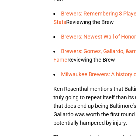
Brewers: Remembering 3 Player
Stats
Reviewing the Brew
Brewers: Newest Wall of Honor
Brewers: Gomez, Gallardo, &amp
Fame
Reviewing the Brew
Milwaukee Brewers: A history o
Ken Rosenthal mentions that Baltim
truly going to repeat itself than it
that does end up being Baltimore’s d
Gallardo was worth the first round 
potentially hampered by injury.