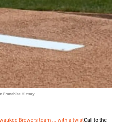
n Franchise History
ilwaukee Brewers team ... with a twist
Call to the