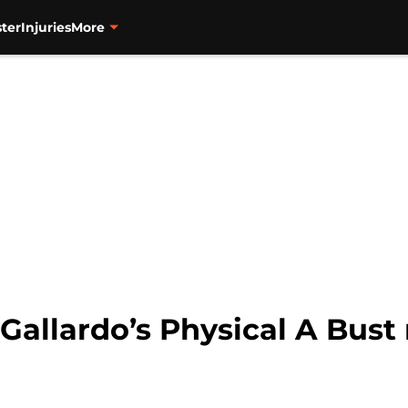
ter
Injuries
More
 Gallardo’s Physical A Bus