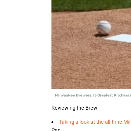
Milwaukee Brewers: 15 Greatest Pitchers i
Reviewing the Brew
Taking a look at the all-time M
Pen