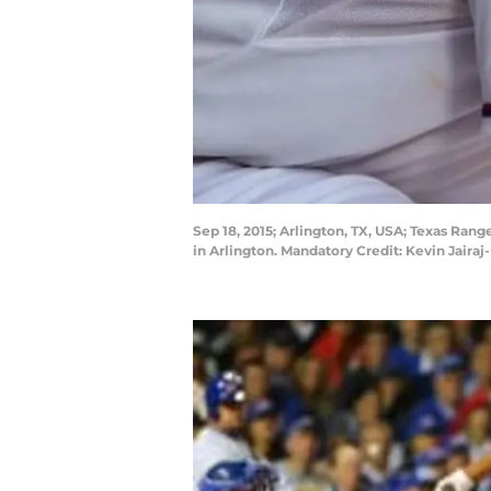
Sep 18, 2015; Arlington, TX, USA; Texas Range
in Arlington. Mandatory Credit: Kevin Jair