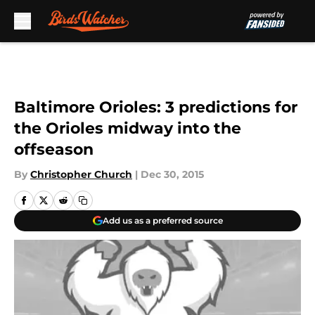
Skip to main content
Baltimore Orioles: 3 predictions for
the Orioles midway into the
offseason
By
Christopher Church
|
Dec 30, 2015
Add us as a preferred source