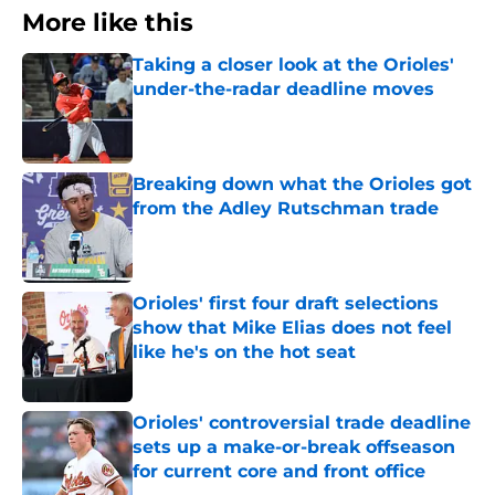
More like this
Taking a closer look at the Orioles'
under-the-radar deadline moves
Published by on Invalid Date
Breaking down what the Orioles got
from the Adley Rutschman trade
Published by on Invalid Date
Orioles' first four draft selections
show that Mike Elias does not feel
like he's on the hot seat
Published by on Invalid Date
Orioles' controversial trade deadline
sets up a make-or-break offseason
for current core and front office
Published by on Invalid Date