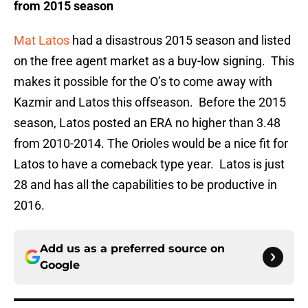
from 2015 season
Mat Latos
had a disastrous 2015 season and listed
on the free agent market as a buy-low signing. This
makes it possible for the O’s to come away with
Kazmir and Latos this offseason. Before the 2015
season, Latos posted an ERA no higher than 3.48
from 2010-2014. The Orioles would be a nice fit for
Latos to have a comeback type year. Latos is just
28 and has all the capabilities to be productive in
2016.
Add us as a preferred source on
Google