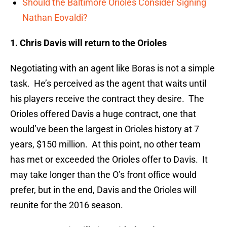
Should the Baltimore Orioles Consider Signing
Nathan Eovaldi?
1. Chris Davis will return to the Orioles
Negotiating with an agent like Boras is not a simple
task. He’s perceived as the agent that waits until
his players receive the contract they desire. The
Orioles offered Davis a huge contract, one that
would’ve been the largest in Orioles history at 7
years, $150 million. At this point, no other team
has met or exceeded the Orioles offer to Davis. It
may take longer than the O’s front office would
prefer, but in the end, Davis and the Orioles will
reunite for the 2016 season.