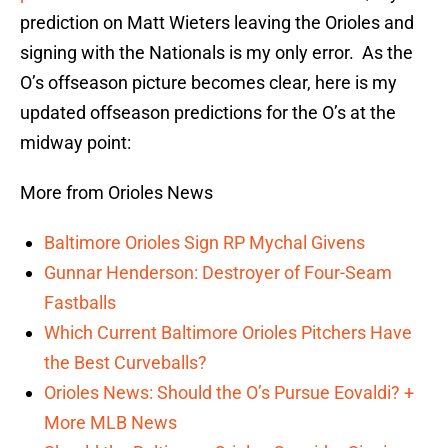
prediction on Matt Wieters leaving the Orioles and
signing with the Nationals is my only error. As the
O’s offseason picture becomes clear, here is my
updated offseason predictions for the O’s at the
midway point:
More from Orioles News
Baltimore Orioles Sign RP Mychal Givens
Gunnar Henderson: Destroyer of Four-Seam
Fastballs
Which Current Baltimore Orioles Pitchers Have
the Best Curveballs?
Orioles News: Should the O’s Pursue Eovaldi? +
More MLB News