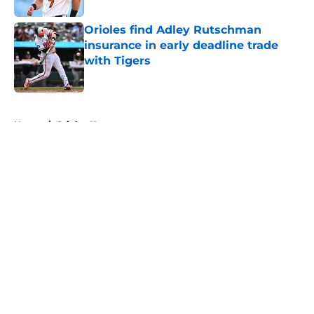
Orioles find Adley Rutschman
insurance in early deadline trade
with Tigers
Published by on Invalid Date
5 related articles loaded
Home
/
Orioles News
About
Openings
Contact
Our 300+ Sites
Mobile Apps
FanSided Daily
Pitch a Story
Privacy Policy