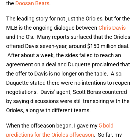
the
Doosan Bears
.
The leading story for not just the Orioles, but for the
MLB is the ongoing dialogue between
Chris Davis
and the O’s. Many reports surfaced that the Orioles
offered Davis seven-year, around $150 million deal.
After about a week, the sides failed to reach an
agreement on a deal and Duquette proclaimed that
the offer to Davis is no longer on the table. Also,
Duquette stated there were no intentions to reopen
negotiations. Davis’ agent, Scott Boras countered
by saying discussions were still transpiring with the
Orioles, along with different teams.
When the offseason began, I gave my
5 bold
predictions for the Orioles offseason
. So far, my