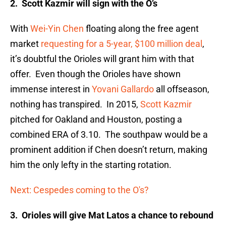
2. Scott Kazmir will sign with the O’s
With
Wei-Yin Chen
floating along the free agent
market
requesting for a 5-year, $100 million deal
,
it’s doubtful the Orioles will grant him with that
offer. Even though the Orioles have shown
immense interest in
Yovani Gallardo
all offseason,
nothing has transpired. In 2015,
Scott Kazmir
pitched for Oakland and Houston, posting a
combined ERA of 3.10. The southpaw would be a
prominent addition if Chen doesn’t return, making
him the only lefty in the starting rotation.
Next: Cespedes coming to the O's?
3. Orioles will give Mat Latos a chance to rebound