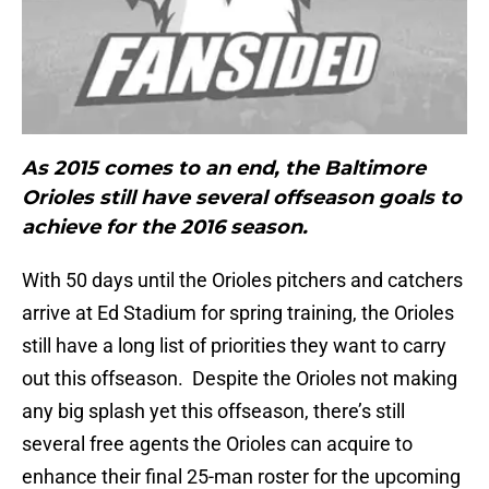
As 2015 comes to an end, the Baltimore
Orioles still have several offseason goals to
achieve for the 2016 season.
With 50 days until the Orioles pitchers and catchers
arrive at Ed Stadium for spring training, the Orioles
still have a long list of priorities they want to carry
out this offseason. Despite the Orioles not making
any big splash yet this offseason, there’s still
several free agents the Orioles can acquire to
enhance their final 25-man roster for the upcoming