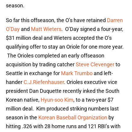
season.
So far this offseason, the O’s have retained
Darren
O’Day
and
Matt Wieters
. O’Day signed a four-year,
$31 million deal and Wieters accepted the O’s
qualifying offer to stay an Oriole for one more year.
The Orioles completed an early offseason
acquisition by trading catcher
Steve Clevenger
to
Seattle in exchange for
Mark Trumbo
and left-
hander
C.J.Riefenhauser
. Orioles executive vice
president Dan Duquette recently inked the South
Korean native,
Hyun-soo Kim
, to a two-year $7
million deal. Kim produced striking numbers last
season in the
Korean Baseball Organization
by
hitting .326 with 28 home runs and 121 RBI’s with