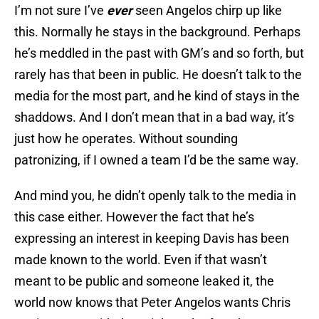
I’m not sure I’ve
ever
seen Angelos chirp up like
this. Normally he stays in the background. Perhaps
he’s meddled in the past with GM’s and so forth, but
rarely has that been in public. He doesn’t talk to the
media for the most part, and he kind of stays in the
shaddows. And I don’t mean that in a bad way, it’s
just how he operates. Without sounding
patronizing, if I owned a team I’d be the same way.
And mind you, he didn’t openly talk to the media in
this case either. However the fact that he’s
expressing an interest in keeping Davis has been
made known to the world. Even if that wasn’t
meant to be public and someone leaked it, the
world now knows that Peter Angelos wants Chris