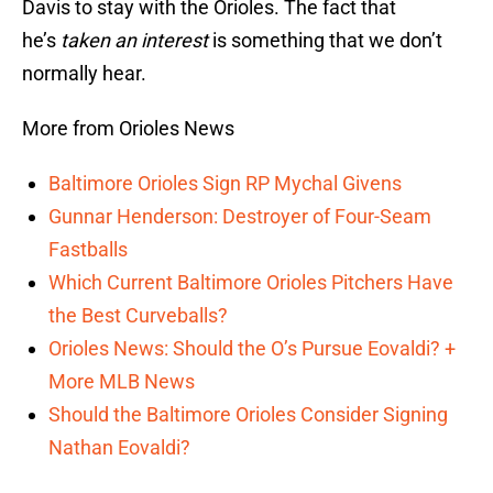
Davis to stay with the Orioles. The fact that
he’s
taken an interest
is something that we don’t
normally hear.
More from Orioles News
Baltimore Orioles Sign RP Mychal Givens
Gunnar Henderson: Destroyer of Four-Seam
Fastballs
Which Current Baltimore Orioles Pitchers Have
the Best Curveballs?
Orioles News: Should the O’s Pursue Eovaldi? +
More MLB News
Should the Baltimore Orioles Consider Signing
Nathan Eovaldi?