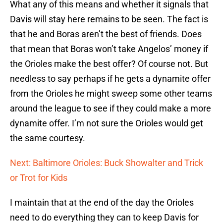
What any of this means and whether it signals that
Davis will stay here remains to be seen. The fact is
that he and Boras aren’t the best of friends. Does
that mean that Boras won’t take Angelos’ money if
the Orioles make the best offer? Of course not. But
needless to say perhaps if he gets a dynamite offer
from the Orioles he might sweep some other teams
around the league to see if they could make a more
dynamite offer. I’m not sure the Orioles would get
the same courtesy.
Next: Baltimore Orioles: Buck Showalter and Trick
or Trot for Kids
I maintain that at the end of the day the Orioles
need to do everything they can to keep Davis for