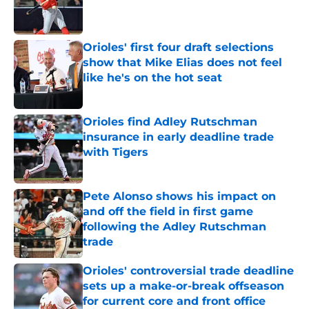
Published by on Invalid Date
Orioles' first four draft selections
show that Mike Elias does not feel
like he's on the hot seat
Published by on Invalid Date
Orioles find Adley Rutschman
insurance in early deadline trade
with Tigers
Published by on Invalid Date
Pete Alonso shows his impact on
and off the field in first game
following the Adley Rutschman
trade
Published by on Invalid Date
Orioles' controversial trade deadline
sets up a make-or-break offseason
for current core and front office