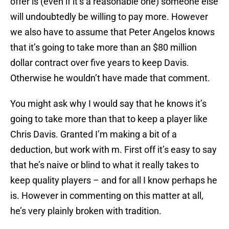
offer is (even if it’s a reasonable one) someone else
will undoubtedly be willing to pay more. However
we also have to assume that Peter Angelos knows
that it’s going to take more than an $80 million
dollar contract over five years to keep Davis.
Otherwise he wouldn’t have made that comment.
You might ask why I would say that he knows it’s
going to take more than that to keep a player like
Chris Davis. Granted I’m making a bit of a
deduction, but work with m. First off it’s easy to say
that he’s naive or blind to what it really takes to
keep quality players – and for all I know perhaps he
is. However in commenting on this matter at all,
he’s very plainly broken with tradition.