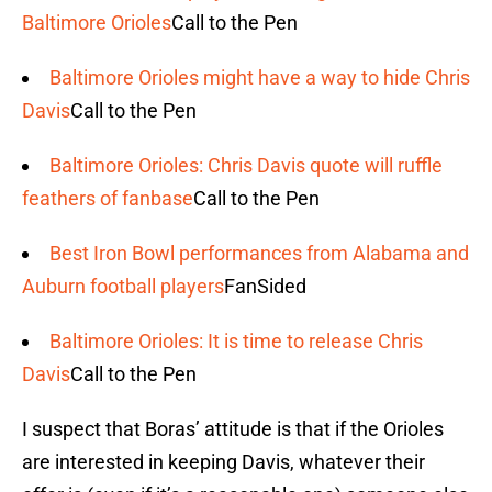
Baltimore Orioles
Call to the Pen
Baltimore Orioles might have a way to hide Chris
Davis
Call to the Pen
Baltimore Orioles: Chris Davis quote will ruffle
feathers of fanbase
Call to the Pen
Best Iron Bowl performances from Alabama and
Auburn football players
FanSided
Baltimore Orioles: It is time to release Chris
Davis
Call to the Pen
I suspect that Boras’ attitude is that if the Orioles
are interested in keeping Davis, whatever their