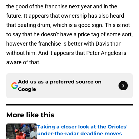
the good of the franchise next year and in the
future. It appears that ownership has also heard
that beating drum, which is a good sign. This is not
to say that he doesn’t have a price tag of some sort,
however the franchise is better with Davis than
without him. And it appears that Peter Angelos is
aware of that.
Add us as a preferred source on
Google
More like this
Taking a closer look at the Orioles'
under-the-radar deadline moves