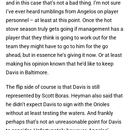
and in this case that’s not a bad thing. I’m not sure
I’ve ever heard rumblings from Angelos on player
personnel – at least at this point. Once the hot
stove season truly gets going if management has a
player that they think is going to work out for the
team they might have to go to him for the go
ahead, but in essence he’s giving it now. Or at least
making his opinion known that he’d like to keep
Davis in Baltimore.
The flip side of course is that Davis is still
represented by Scott Boras. Heyman also said that
he didn’t expect Davis to sign with the Orioles
without at least testing the waters. And frankly
perhaps that’s not an unreasonable point for Davis