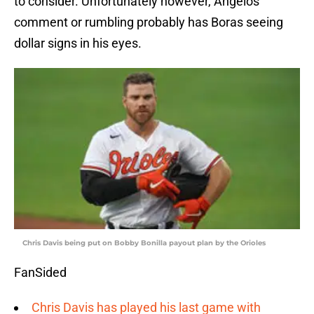
to consider. Unfortunately however, Angelos’
comment or rumbling probably has Boras seeing
dollar signs in his eyes.
Chris Davis being put on Bobby Bonilla payout plan by the Orioles
FanSided
Chris Davis has played his last game with