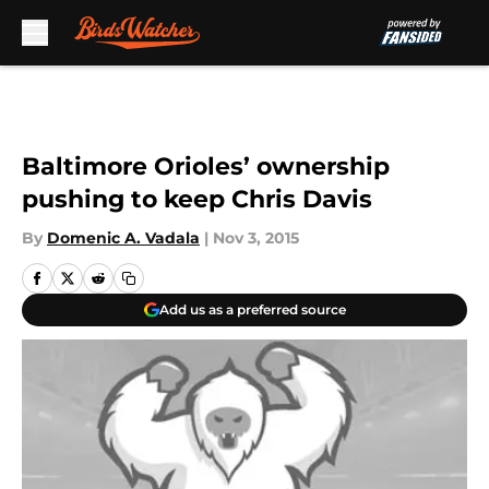
Skip to main content
Baltimore Orioles’ ownership
pushing to keep Chris Davis
By
Domenic A. Vadala
|
Nov 3, 2015
Add us as a preferred source