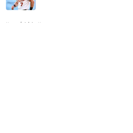
Published by on Invalid Date
5 related articles loaded
Home
/
Orioles News
About
Openings
Contact
Our 300+ Sites
Mobile Apps
FanSided Daily
Pitch a Story
Privacy Policy
Terms of Use
Cookie Policy
Legal Disclaimer
Accessibility Statement
A-Z Index
Cookies Settings