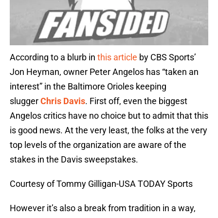
According to a blurb in
this article
by CBS Sports’
Jon Heyman, owner Peter Angelos has “taken an
interest” in the Baltimore Orioles keeping
slugger
Chris Davis
. First off, even the biggest
Angelos critics have no choice but to admit that this
is good news. At the very least, the folks at the very
top levels of the organization are aware of the
stakes in the Davis sweepstakes.
Courtesy of Tommy Gilligan-USA TODAY Sports
However it’s also a break from tradition in a way,