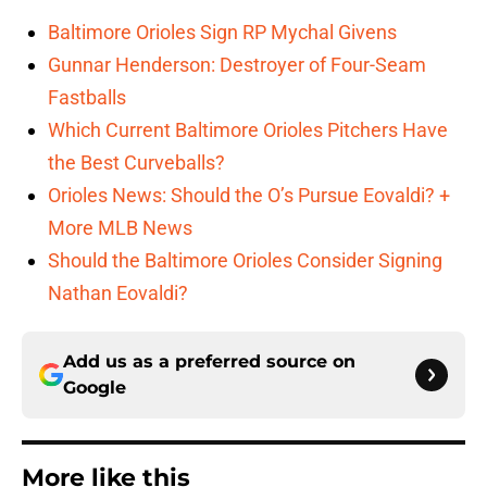
Baltimore Orioles Sign RP Mychal Givens
Gunnar Henderson: Destroyer of Four-Seam
Fastballs
Which Current Baltimore Orioles Pitchers Have
the Best Curveballs?
Orioles News: Should the O’s Pursue Eovaldi? +
More MLB News
Should the Baltimore Orioles Consider Signing
Nathan Eovaldi?
Add us as a preferred source on
Google
More like this