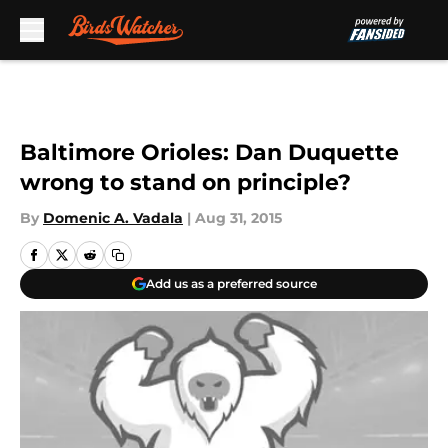
Skip to main content
Baltimore Orioles: Dan Duquette
wrong to stand on principle?
By
Domenic A. Vadala
|
Aug 31, 2015
Add us as a preferred source