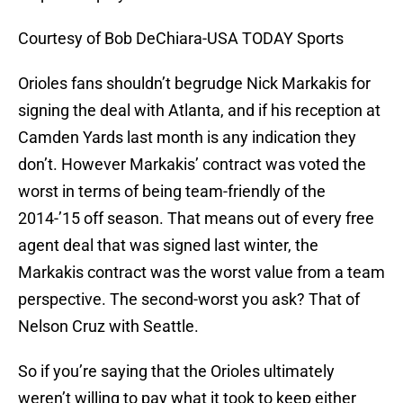
Courtesy of Bob DeChiara-USA TODAY Sports
Orioles fans shouldn’t begrudge Nick Markakis for
signing the deal with Atlanta, and if his reception at
Camden Yards last month is any indication they
don’t. However Markakis’ contract was voted the
worst in terms of being team-friendly of the
2014-’15 off season. That means out of every free
agent deal that was signed last winter, the
Markakis contract was the worst value from a team
perspective. The second-worst you ask? That of
Nelson Cruz with Seattle.
So if you’re saying that the Orioles ultimately
weren’t willing to pay what it took to keep either