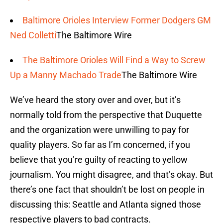
Baltimore Orioles Interview Former Dodgers GM
Ned Colletti
The Baltimore Wire
The Baltimore Orioles Will Find a Way to Screw
Up a Manny Machado Trade
The Baltimore Wire
We’ve heard the story over and over, but it’s
normally told from the perspective that Duquette
and the organization were unwilling to pay for
quality players. So far as I’m concerned, if you
believe that you’re guilty of reacting to yellow
journalism. You might disagree, and that’s okay. But
there’s one fact that shouldn’t be lost on people in
discussing this: Seattle and Atlanta signed those
respective players to bad contracts.