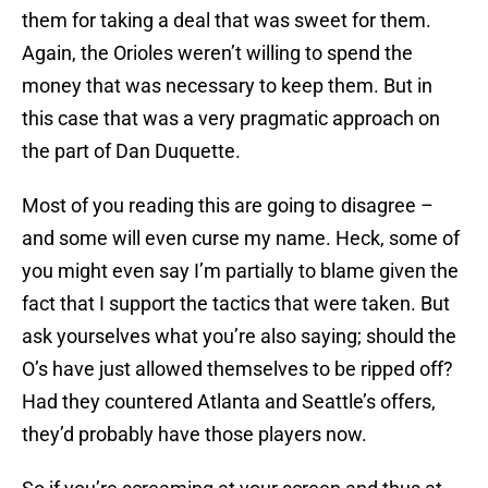
them for taking a deal that was sweet for them.
Again, the Orioles weren’t willing to spend the
money that was necessary to keep them. But in
this case that was a very pragmatic approach on
the part of Dan Duquette.
Most of you reading this are going to disagree –
and some will even curse my name. Heck, some of
you might even say I’m partially to blame given the
fact that I support the tactics that were taken. But
ask yourselves what you’re also saying; should the
O’s have just allowed themselves to be ripped off?
Had they countered Atlanta and Seattle’s offers,
they’d probably have those players now.