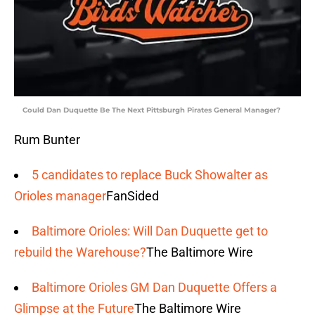
Could Dan Duquette Be The Next Pittsburgh Pirates General Manager?
Rum Bunter
5 candidates to replace Buck Showalter as
Orioles manager
FanSided
Baltimore Orioles: Will Dan Duquette get to
rebuild the Warehouse?
The Baltimore Wire
Baltimore Orioles GM Dan Duquette Offers a
Glimpse at the Future
The Baltimore Wire