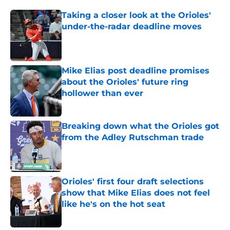
Taking a closer look at the Orioles'
under-the-radar deadline moves
Published by on Invalid Date
Mike Elias post deadline promises
about the Orioles' future ring
hollower than ever
Published by on Invalid Date
Breaking down what the Orioles got
from the Adley Rutschman trade
Published by on Invalid Date
Orioles' first four draft selections
show that Mike Elias does not feel
like he's on the hot seat
Published by on Invalid Date