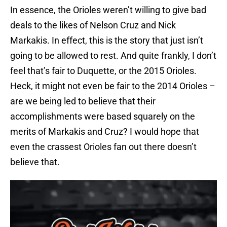
In essence, the Orioles weren’t willing to give bad
deals to the likes of Nelson Cruz and Nick
Markakis. In effect, this is the story that just isn’t
going to be allowed to rest. And quite frankly, I don’t
feel that’s fair to Duquette, or the 2015 Orioles.
Heck, it might not even be fair to the 2014 Orioles –
are we being led to believe that their
accomplishments were based squarely on the
merits of Markakis and Cruz? I would hope that
even the crassest Orioles fan out there doesn’t
believe that.