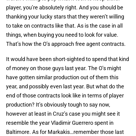
player, you’re absolutely right. And you should be
thanking your lucky stars that they weren’t willing
to take on contracts like that. As is the case in all
things, when buying you need to look for value.
That’s how the O’s approach free agent contracts.
It would have been short-sighted to spend that kind
of money on those guys last year. The O’s might
have gotten similar production out of them this
year, and possibly even last year. But what do the
end of those contracts look like in terms of player
production? It’s obviously tough to say now,
however at least in Cruz’s case you might see it
resemble the year Vladimir Guerrero spent in
Baltimore. As for Markakis…remember those last