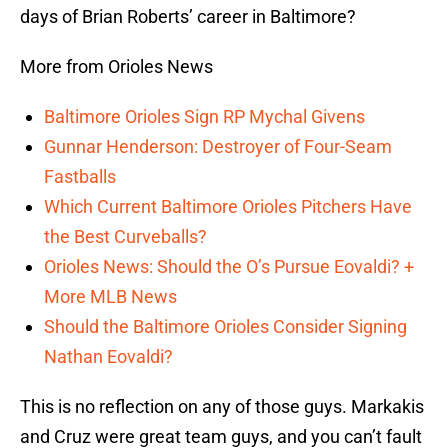
days of Brian Roberts’ career in Baltimore?
More from Orioles News
Baltimore Orioles Sign RP Mychal Givens
Gunnar Henderson: Destroyer of Four-Seam
Fastballs
Which Current Baltimore Orioles Pitchers Have
the Best Curveballs?
Orioles News: Should the O’s Pursue Eovaldi? +
More MLB News
Should the Baltimore Orioles Consider Signing
Nathan Eovaldi?
This is no reflection on any of those guys. Markakis
and Cruz were great team guys, and you can’t fault