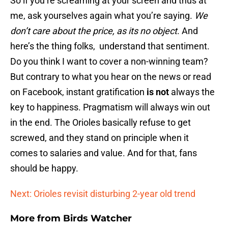
So if you’re screaming at your screen and thus at
me, ask yourselves again what you’re saying.
We
don’t care about the price, as its no object
. And
here’s the thing folks, understand that sentiment.
Do you think I want to cover a non-winning team?
But contrary to what you hear on the news or read
on Facebook, instant gratification
is not
always the
key to happiness. Pragmatism will always win out
in the end. The Orioles basically refuse to get
screwed, and they stand on principle when it
comes to salaries and value. And for that, fans
should be happy.
Next: Orioles revisit disturbing 2-year old trend
More from
Birds Watcher