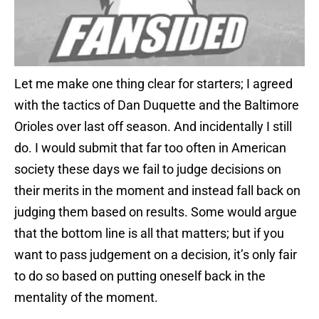
Let me make one thing clear for starters; I agreed
with the tactics of Dan Duquette and the Baltimore
Orioles over last off season. And incidentally I still
do. I would submit that far too often in American
society these days we fail to judge decisions on
their merits in the moment and instead fall back on
judging them based on results. Some would argue
that the bottom line is all that matters; but if you
want to pass judgement on a decision, it’s only fair
to do so based on putting oneself back in the
mentality of the moment.