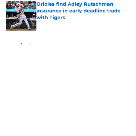
Orioles find Adley Rutschman
insurance in early deadline trade
with Tigers
Published by on Invalid Date
5 related articles loaded
Home
/
Orioles News
About
Openings
Contact
Our 300+ Sites
Mobile Apps
FanSided Daily
Pitch a Story
Privacy Policy
Terms of Use
Cookie Policy