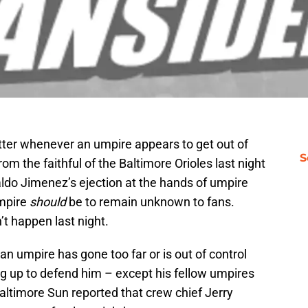
ter whenever an umpire appears to get out of
S
om the faithful of the Baltimore Orioles last night
ldo Jimenez’s ejection at the hands of umpire
umpire
should
be to remain unknown to fans.
t happen last night.
an umpire has gone too far or is out of control
 up to defend him – except his fellow umpires
altimore Sun reported that crew chief Jerry