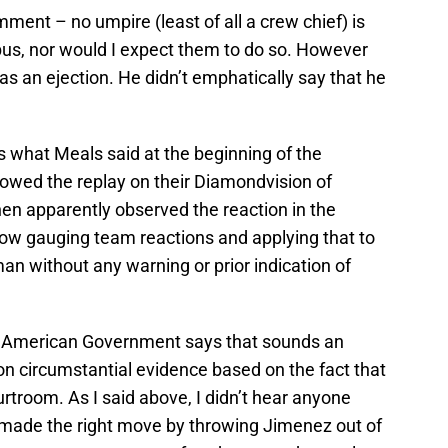
ment – no umpire (least of all a crew chief) is
bus, nor would I expect them to do so. However
was an ejection. He didn’t emphatically say that he
is what Meals said at the beginning of the
wed the replay on their Diamondvision of
hen apparently observed the reaction in the
ow gauging team reactions and applying that to
an without any warning or prior indication of
in American Government says that sounds an
on circumstantial evidence based on the fact that
troom. As I said above, I didn’t hear anyone
 made the right move by throwing Jimenez out of