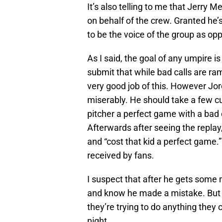
It’s also telling to me that Jerry 
on behalf of the crew. Granted he’
to be the voice of the group as op
As I said, the goal of any umpire 
submit that while bad calls are ram
very good job of this. However Jord
miserably. He should take a few c
pitcher a perfect game with a bad c
Afterwards after seeing the replay,
and “cost that kid a perfect game.”
received by fans.
I suspect that after he gets some 
and know he made a mistake. But th
they’re trying to do anything they 
night.