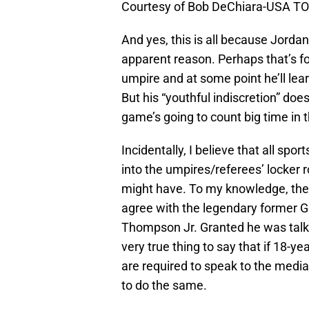
Courtesy of Bob DeChiara-USA T
And yes, this is all because Jorda
apparent reason. Perhaps that’s fo
umpire and at some point he’ll le
But his “youthful indiscretion” does
game’s going to count big time in t
Incidentally, I believe that all spo
into the umpires/referees’ locker
might have. To my knowledge, they
agree with the legendary former G
Thompson Jr. Granted he was talkin
very true thing to say that if 18-ye
are required to speak to the media
to do the same.