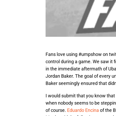
Fans love using #umpshow on twit
control during a game. We saw it fr
in the immediate aftermath of Uba
Jordan Baker. The goal of every 
Baker seemingly ensured that didn’
I would submit that you know that 
when nobody seems to be stepping
of course.
Eduardo Encina
of the B