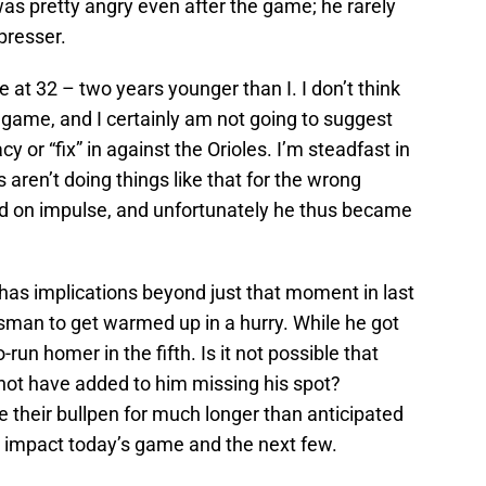
s pretty angry even after the game; he rarely
presser.
e at 32 – two years younger than I. I don’t think
e game, and I certainly am not going to suggest
y or “fix” in against the Orioles. I’m steadfast in
 aren’t doing things like that for the wrong
ted on impulse, and unfortunately he thus became
s has implications beyond just that moment in last
sman to get warmed up in a hurry. While he got
-run homer in the fifth. Is it not possible that
not have added to him missing his spot?
e their bullpen for much longer than anticipated
 impact today’s game and the next few.