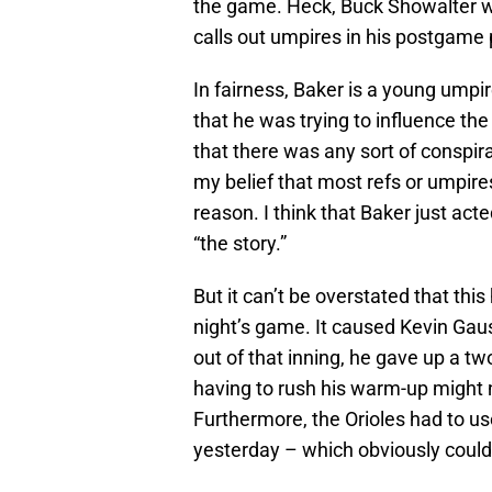
the game. Heck, Buck Showalter wa
calls out umpires in his postgame 
In fairness, Baker is a young umpir
that he was trying to influence th
that there was any sort of conspirac
my belief that most refs or umpires
reason. I think that Baker just ac
“the story.”
But it can’t be overstated that thi
night’s game. It caused Kevin Gau
out of that inning, he gave up a two
having to rush his warm-up might 
Furthermore, the Orioles had to us
yesterday – which obviously could