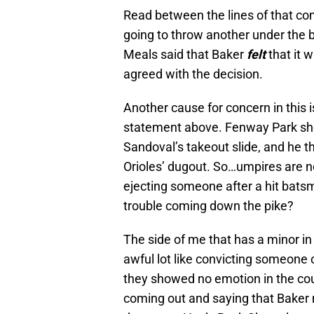
Read between the lines of that com
going to throw another under the 
Meals said that Baker
felt
that it 
agreed with the decision.
Another cause for concern in this 
statement above. Fenway Park sho
Sandoval’s takeout slide, and he t
Orioles’ dugout. So…umpires are n
ejecting someone after a hit batsm
trouble coming down the pike?
The side of me that has a minor 
awful lot like convicting someone 
they showed no emotion in the cour
coming out and saying that Baker