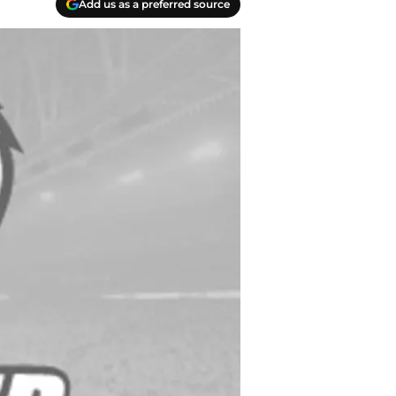
Add us as a preferred source