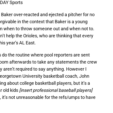
ODAY Sports
n Baker over-reacted and ejected a pitcher for no
rgivable in the context that Baker is a young
arn when to throw someone out and when not to.
n’t help the Orioles, who are thinking that every
his year’s AL East.
rts do the routine where pool reporters are sent
 room afterwards to take any statements the crew
 aren’t required to say anything. However I
eorgetown University basketball coach, John
g about college basketball players, but it’s a
ar old kids
[insert professional baseball players]
, it’s not unreasonable for the refs/umps to have