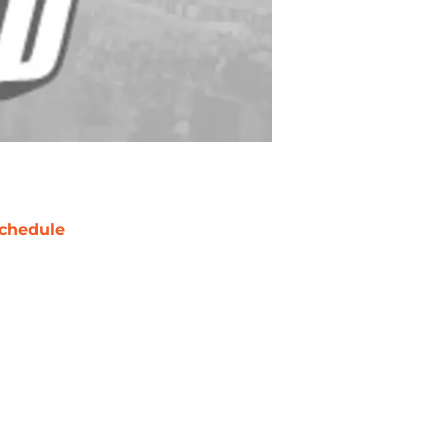
chedule