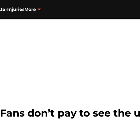
ter
Injuries
More
 Fans don’t pay to see the