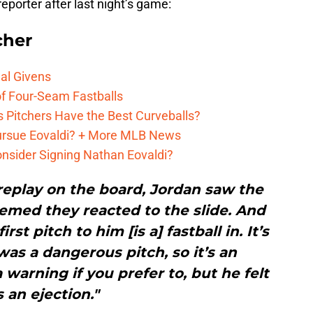
reporter after last night’s game:
cher
al Givens
f Four-Seam Fastballs
s Pitchers Have the Best Curveballs?
Pursue Eovaldi? + More MLB News
onsider Signing Nathan Eovaldi?
replay on the board, Jordan saw the
eemed they reacted to the slide. And
rst pitch to him [is a] fastball in. It’s
 was a dangerous pitch, so it’s an
 warning if you prefer to, but he felt
’s an ejection."