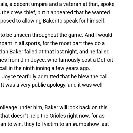
Meals, a decent umpire and a veteran at that, spoke
s the crew chief, but it appeared that he wanted
pposed to allowing Baker to speak for himself.
is to be unseen throughout the game. And I would
pant in all sports, for the most part they do a
an Baker failed at that last night, and he failed
ues from Jim Joyce, who famously cost a Detroit
all in the ninth inning a few years ago.
 Joyce tearfully admitted that he blew the call
 It was a very public apology, and it was well-
mileage under him, Baker will look back on this
at doesn’t help the Orioles right now, for as
can to win, they fell victim to an #umpshow last