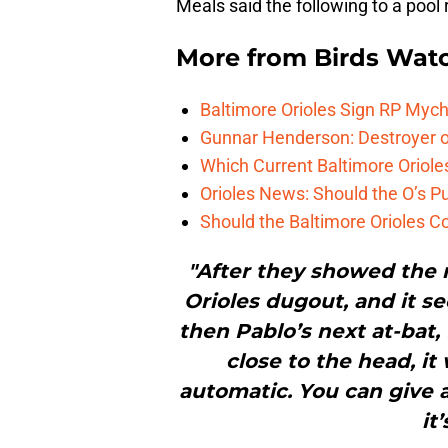
Meals said the following to a pool 
More from
Birds Wat
Baltimore Orioles Sign RP Mych
Gunnar Henderson: Destroyer o
Which Current Baltimore Oriole
Orioles News: Should the O’s 
Should the Baltimore Orioles C
"After they showed the 
Orioles dugout, and it s
then Pablo’s next at-bat, fi
close to the head, it
automatic. You can give a
it