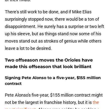
There's still work to be done, and if Mike Elias
surprisingly stopped now, there would be a ton of
disappointment. He surely has a surprise or two left
up his sleeve, but as things stand now some of his
moves stand out as strokes of genius while others
leave a lot to be desired.
Two offseason moves the Orioles have
made this offseason that look brilliant
Signing Pete Alonso to a five-year, $155 million
contract
Pete Alonso's five-year, $155 million contract might
not be the largest in franchise history, but it is
the