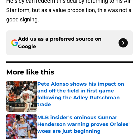
Helsley can redeem this deal by returning to his All-
Star form, but as a value proposition, this was not a
good signing.
Add us as a preferred source on
Google
More like this
Pete Alonso shows his impact on
and off the field in first game
following the Adley Rutschman
trade
Published by on Invalid Date
MLB insider's ominous Gunnar
Henderson warning proves Orioles'
woes are just beginning
Published by on Invalid Date