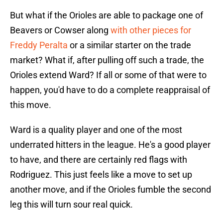
But what if the Orioles are able to package one of
Beavers or Cowser along
with other pieces for
Freddy Peralta
or a similar starter on the trade
market? What if, after pulling off such a trade, the
Orioles extend Ward? If all or some of that were to
happen, you'd have to do a complete reappraisal of
this move.
Ward is a quality player and one of the most
underrated hitters in the league. He's a good player
to have, and there are certainly red flags with
Rodriguez. This just feels like a move to set up
another move, and if the Orioles fumble the second
leg this will turn sour real quick.