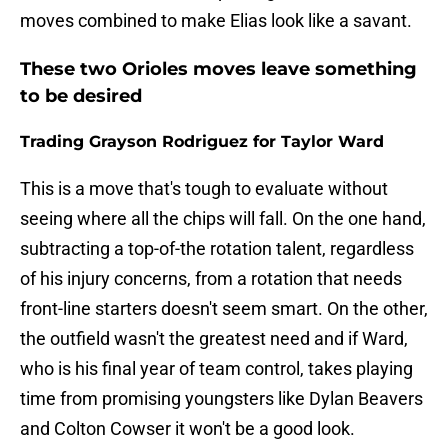
moves combined to make Elias look like a savant.
These two Orioles moves leave something
to be desired
Trading Grayson Rodriguez for Taylor Ward
This is a move that's tough to evaluate without
seeing where all the chips will fall. On the one hand,
subtracting a top-of-the rotation talent, regardless
of his injury concerns, from a rotation that needs
front-line starters doesn't seem smart. On the other,
the outfield wasn't the greatest need and if Ward,
who is his final year of team control, takes playing
time from promising youngsters like Dylan Beavers
and Colton Cowser it won't be a good look.