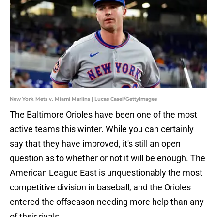
New York Mets v. Miami Marlins | Lucas Casel/GettyImages
The Baltimore Orioles have been one of the most
active teams this winter. While you can certainly
say that they have improved, it's still an open
question as to whether or not it will be enough. The
American League East is unquestionably the most
competitive division in baseball, and the Orioles
entered the offseason needing more help than any
of their rivals.