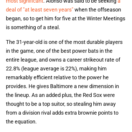
most significant
. Alonso was said to be seeking
a
deal of "at least seven years"
when the offseason
began, so to get him for five at the Winter Meetings
is something of a steal.
The 31-year-old is one of the most durable players
in the game, one of the best power bats in the
entire league, and owns a career strikeout rate of
22.8% (league average is 22%), making him
remarkably efficient relative to the power he
provides. He gives Baltimore a new dimension in
the lineup. As an added plus, the Red Sox were
thought to be a top suitor, so stealing him away
from a division rival adds extra brownie points to
the equation.