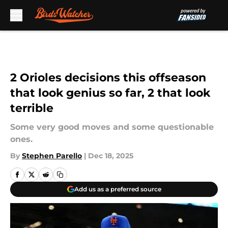
Skip to main content
2 Orioles decisions this offseason
that look genius so far, 2 that look
terrible
Some very good moves and some questionable
ones.
By
Stephen Parello
|
Dec 18, 2025
Add us as a preferred source