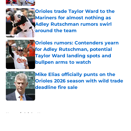
Orioles trade Taylor Ward to the
Mariners for almost nothing as
Adley Rutschman rumors swirl
around the team
Published by on Invalid Date
Orioles rumors: Contenders yearn
for Adley Rutschman, potential
Taylor Ward landing spots and
bullpen arms to watch
Published by on Invalid Date
Mike Elias officially punts on the
Orioles 2026 season with wild trade
deadline fire sale
Published by on Invalid Date
5 related articles loaded
Home
/
Orioles News