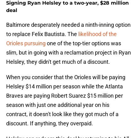
Signing Ryan Helsley to a two-year, $28 million
deal
Baltimore desperately needed a ninth-inning option
to replace Felix Bautista. The
likelihood of the
Orioles pursuing
one of the top-tier options was
slim, but in going with a reclamation project in Ryan
Helsley, they didn't get much of a discount.
When you consider that the Orioles will be paying
Helsley $14 million per season while the Atlanta
Braves are paying Robert Suarez $15 million per
season with just one additional year on his
contract, it doesn't look like they got much of a
discount. If anything, they overpaid.