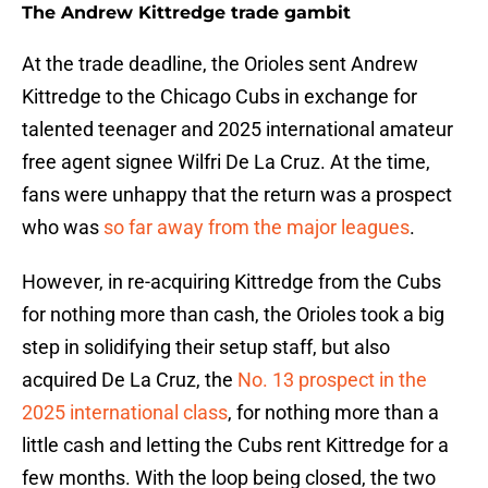
The Andrew Kittredge trade gambit
At the trade deadline, the Orioles sent Andrew
Kittredge to the Chicago Cubs in exchange for
talented teenager and 2025 international amateur
free agent signee Wilfri De La Cruz. At the time,
fans were unhappy that the return was a prospect
who was
so far away from the major leagues
.
However, in re-acquiring Kittredge from the Cubs
for nothing more than cash, the Orioles took a big
step in solidifying their setup staff, but also
acquired De La Cruz, the
No. 13 prospect in the
2025 international class
, for nothing more than a
little cash and letting the Cubs rent Kittredge for a
few months. With the loop being closed, the two