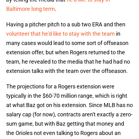
Baltimore long term
.
Having a pitcher pitch to a sub two ERA and then
volunteer that he'd like to stay with the team
in
many cases would lead to some sort of offseason
extension offer, but when Rogers returned to the
team, he revealed to the media that he had had no
extension talks with the team over the offseason.
The projections for a Rogers extension were
typically in the $60-70 million range, which is right
at what Baz got on his extension. Since MLB has no
salary cap (for now), contracts aren't exactly a zero-
sum game, but with Baz getting that money and
the Orioles not even talking to Rogers about an