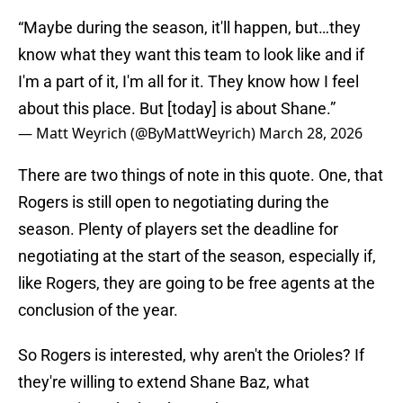
“Maybe during the season, it'll happen, but…they
know what they want this team to look like and if
I'm a part of it, I'm all for it. They know how I feel
about this place. But [today] is about Shane.”
— Matt Weyrich (@ByMattWeyrich)
March 28, 2026
There are two things of note in this quote. One, that
Rogers is still open to negotiating during the
season. Plenty of players set the deadline for
negotiating at the start of the season, especially if,
like Rogers, they are going to be free agents at the
conclusion of the year.
So Rogers is interested, why aren't the Orioles? If
they're willing to extend Shane Baz, what