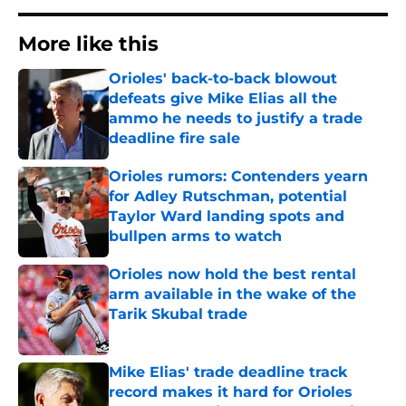
More like this
Orioles' back-to-back blowout
defeats give Mike Elias all the
ammo he needs to justify a trade
deadline fire sale
Published by on Invalid Date
Orioles rumors: Contenders yearn
for Adley Rutschman, potential
Taylor Ward landing spots and
bullpen arms to watch
Published by on Invalid Date
Orioles now hold the best rental
arm available in the wake of the
Tarik Skubal trade
Published by on Invalid Date
Mike Elias' trade deadline track
record makes it hard for Orioles