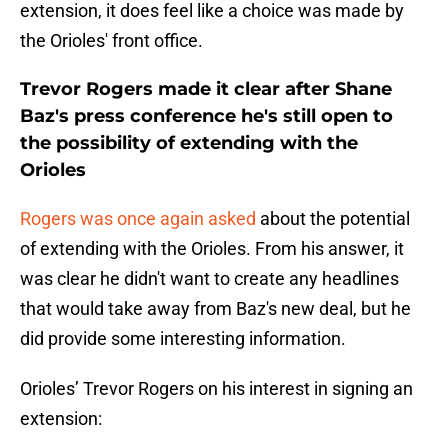
extension, it does feel like a choice was made by
the Orioles' front office.
Trevor Rogers made it clear after Shane
Baz's press conference he's still open to
the possibility of extending with the
Orioles
Rogers was once again asked
about the potential
of extending with the Orioles. From his answer, it
was clear he didn't want to create any headlines
that would take away from Baz's new deal, but he
did provide some interesting information.
Orioles’ Trevor Rogers on his interest in signing an
extension: