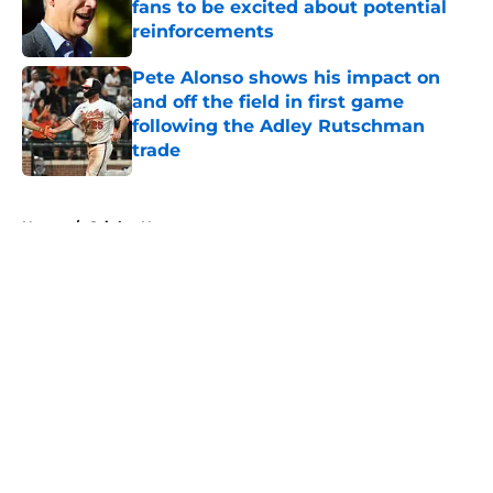
fans to be excited about potential
reinforcements
Published by on Invalid Date
Pete Alonso shows his impact on
and off the field in first game
following the Adley Rutschman
trade
Published by on Invalid Date
5 related articles loaded
Home
/
Orioles News
About
Openings
Contact
Our 300+ Sites
Mobile Apps
FanSided Daily