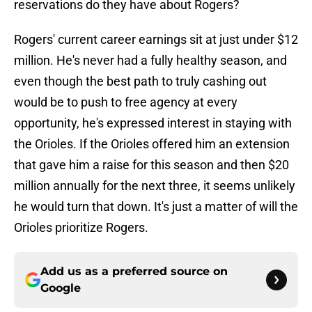
reservations do they have about Rogers?
Rogers' current career earnings sit at just under $12
million. He's never had a fully healthy season, and
even though the best path to truly cashing out
would be to push to free agency at every
opportunity, he's expressed interest in staying with
the Orioles. If the Orioles offered him an extension
that gave him a raise for this season and then $20
million annually for the next three, it seems unlikely
he would turn that down. It's just a matter of will the
Orioles prioritize Rogers.
Add us as a preferred source on
Google