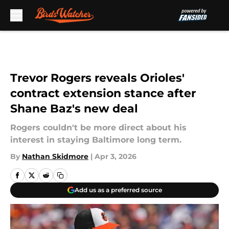
Skip to main content
Trevor Rogers reveals Orioles'
contract extension stance after
Shane Baz's new deal
Rogers couldn't be more direct about his
interest in staying Baltimore long term.
By
Nathan Skidmore
|
Apr 3, 2026
Add us as a preferred source