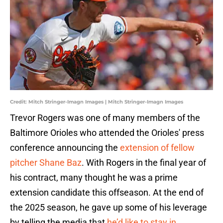
Credit: Mitch Stringer-Imagn Images | Mitch Stringer-Imagn Images
Trevor Rogers was one of many members of the
Baltimore Orioles who attended the Orioles' press
conference announcing the
extension of fellow
pitcher Shane Baz
. With Rogers in the final year of
his contract, many thought he was a prime
extension candidate this offseason. At the end of
the 2025 season, he gave up some of his leverage
by telling the media that
he’d like to stay in