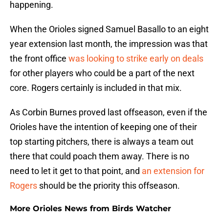
happening.
When the Orioles signed Samuel Basallo to an eight
year extension last month, the impression was that
the front office
was looking to strike early on deals
for other players who could be a part of the next
core. Rogers certainly is included in that mix.
As Corbin Burnes proved last offseason, even if the
Orioles have the intention of keeping one of their
top starting pitchers, there is always a team out
there that could poach them away. There is no
need to let it get to that point, and
an extension for
Rogers
should be the priority this offseason.
More Orioles News from Birds Watcher