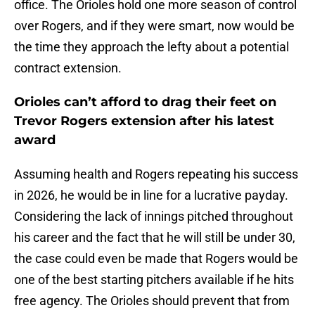
office. The Orioles hold one more season of control
over Rogers, and if they were smart, now would be
the time they approach the lefty about a potential
contract extension.
Orioles can’t afford to drag their feet on
Trevor Rogers extension after his latest
award
Assuming health and Rogers repeating his success
in 2026, he would be in line for a lucrative payday.
Considering the lack of innings pitched throughout
his career and the fact that he will still be under 30,
the case could even be made that Rogers would be
one of the best starting pitchers available if he hits
free agency. The Orioles should prevent that from