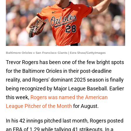
Baltimore Orioles v San Francisco Giants | Ezra Shaw/GettyImages
Trevor Rogers has been one of the few bright spots
for the Baltimore Orioles in their post-deadline
reality, and Rogers' dominant 2025 season is finally
being recognized by Major League Baseball. Earlier
this week,
Rogers was named the American
League Pitcher of the Month
for August.
In his 42 innings pitched last month, Rogers posted
an ERA of 1.29 while tallying 41 strikeouts. In a