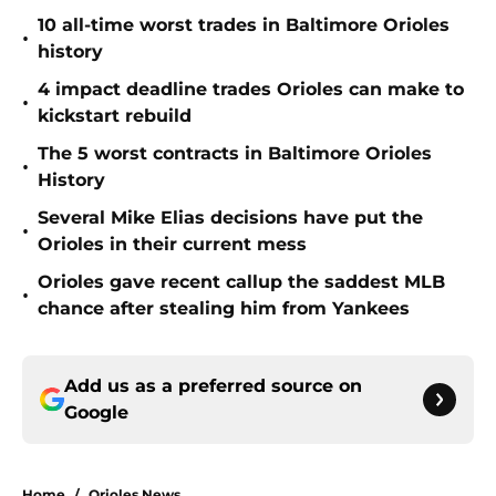
10 all-time worst trades in Baltimore Orioles
•
history
4 impact deadline trades Orioles can make to
•
kickstart rebuild
The 5 worst contracts in Baltimore Orioles
•
History
Several Mike Elias decisions have put the
•
Orioles in their current mess
Orioles gave recent callup the saddest MLB
•
chance after stealing him from Yankees
Add us as a preferred source on
Google
Home
/
Orioles News