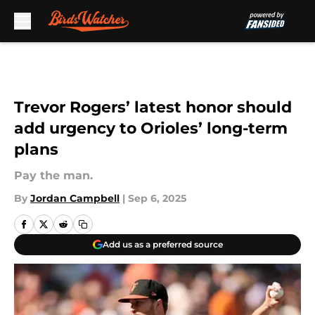
Skip to main content
Trevor Rogers’ latest honor should
add urgency to Orioles’ long-term
plans
Pay the man.
By
Jordan Campbell
|
Sep 6, 2025
Add us as a preferred source