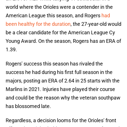
world where the Orioles were a contender in the
American League this season, and Rogers
had
been healthy for the duration
, the 27-year-old would
be a clear candidate for the American League Cy
Young Award. On the season, Rogers has an ERA of
1.39.
Rogers' success this season has rivaled the
success he had during his first full season in the
majors, posting an ERA of 2.64 in 25 starts with the
Marlins in 2021. Injuries have played their course
and could be the reason why the veteran southpaw
has blossomed late.
Regardless, a decision looms for the Orioles' front