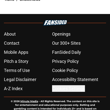
About
Openings
Contact
Our 300+ Sites
Mobile Apps
FanSided Daily
Pitch a Story
Privacy Policy
Terms of Use
Cookie Policy
Legal Disclaimer
Accessibility Statement
A-Z Index
Cookies Settings
© 2026
Minute Media
-
All Rights Reserved. The content on this site is
for entertainment and educational purposes only. Betting and
gambling content is intended for individuals 21+ and is based on