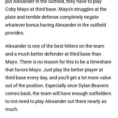
put Alexander in the outfield, they have to play
Coby Mayo at third base. Mayo's struggles at the
plate and terrible defense completely negate
whatever bonus having Alexander in the outfield
provides.
Alexander is one of the best hitters on the team
and a much better defender at third base than
Mayo. There is no reason for this to be a timeshare
that favors Mayo. Just play the better player at
third base every day, and you'll get a lot more value
out of the position. Especially once Dylan Beavers
comes back, the team will have enough outfielders
to not need to play Alexander out there nearly as
much.