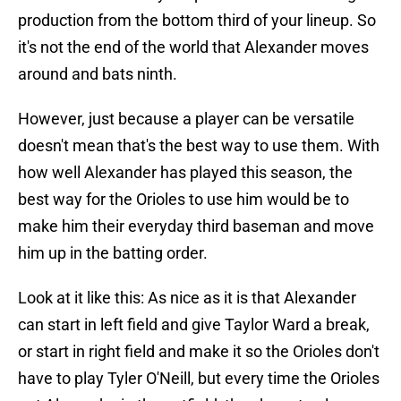
production from the bottom third of your lineup. So
it's not the end of the world that Alexander moves
around and bats ninth.
However, just because a player can be versatile
doesn't mean that's the best way to use them. With
how well Alexander has played this season, the
best way for the Orioles to use him would be to
make him their everyday third baseman and move
him up in the batting order.
Look at it like this: As nice as it is that Alexander
can start in left field and give Taylor Ward a break,
or start in right field and make it so the Orioles don't
have to play Tyler O'Neill, but every time the Orioles