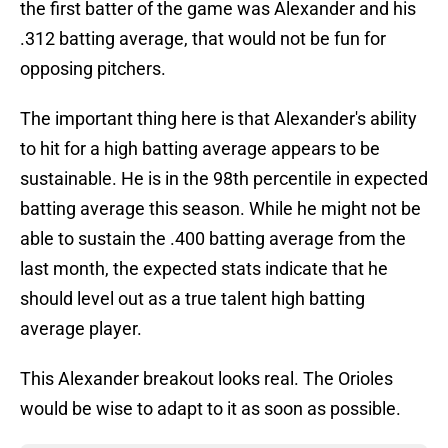
the first batter of the game was Alexander and his
.312 batting average, that would not be fun for
opposing pitchers.
The important thing here is that Alexander's ability
to hit for a high batting average appears to be
sustainable. He is in the 98th percentile in expected
batting average this season. While he might not be
able to sustain the .400 batting average from the
last month, the expected stats indicate that he
should level out as a true talent high batting
average player.
This Alexander breakout looks real. The Orioles
would be wise to adapt to it as soon as possible.