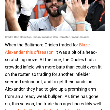
Credit: Dan Hamilton-Imagn Images | Dan Hamilton-Imagn Images
When the Baltimore Orioles traded for
Blaze
Alexander this offseason
, it was a bit of a head-
scratching move. At the time, the Orioles had a
crowded infield with more bats than could even fit
on the roster, so trading for another infielder
seemed redundant, and to get their hands on
Alexander, they had to give up a promising arm
from an already weak bullpen. As time has gone
on, this season, the trade has aged incredibly well.