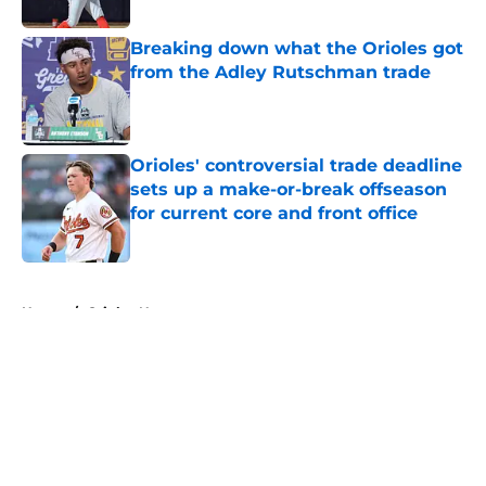
Breaking down what the Orioles got
from the Adley Rutschman trade
Published by on Invalid Date
Orioles' controversial trade deadline
sets up a make-or-break offseason
for current core and front office
Published by on Invalid Date
5 related articles loaded
Home
/
Orioles News
About
Openings