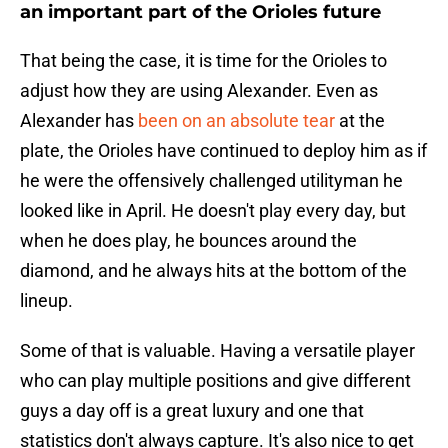
an important part of the Orioles future
That being the case, it is time for the Orioles to
adjust how they are using Alexander. Even as
Alexander has
been on an absolute tear
at the
plate, the Orioles have continued to deploy him as if
he were the offensively challenged utilityman he
looked like in April. He doesn't play every day, but
when he does play, he bounces around the
diamond, and he always hits at the bottom of the
lineup.
Some of that is valuable. Having a versatile player
who can play multiple positions and give different
guys a day off is a great luxury and one that
statistics don't always capture. It's also nice to get