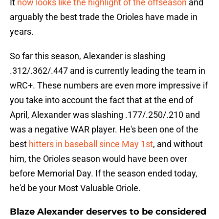
It
now looks like the highlight of the offseason
and
arguably the best trade the Orioles have made in
years.
So far this season, Alexander is slashing
.312/.362/.447 and is currently leading the team in
wRC+. These numbers are even more impressive if
you take into account the fact that at the end of
April, Alexander was slashing .177/.250/.210 and
was a negative WAR player. He's been one of the
best
hitters in baseball since May 1st
, and without
him, the Orioles season would have been over
before Memorial Day. If the season ended today,
he'd be your Most Valuable Oriole.
Blaze Alexander deserves to be considered