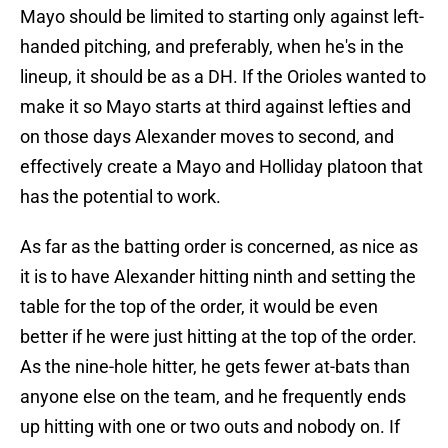
Mayo should be limited to starting only against left-
handed pitching, and preferably, when he's in the
lineup, it should be as a DH. If the Orioles wanted to
make it so Mayo starts at third against lefties and
on those days Alexander moves to second, and
effectively create a Mayo and Holliday platoon that
has the potential to work.
As far as the batting order is concerned, as nice as
it is to have Alexander hitting ninth and setting the
table for the top of the order, it would be even
better if he were just hitting at the top of the order.
As the nine-hole hitter, he gets fewer at-bats than
anyone else on the team, and he frequently ends
up hitting with one or two outs and nobody on. If