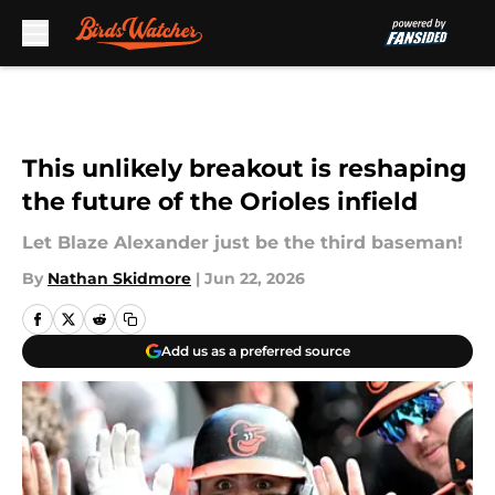
Skip to main content
This unlikely breakout is reshaping
the future of the Orioles infield
Let Blaze Alexander just be the third baseman!
By
Nathan Skidmore
|
Jun 22, 2026
Add us as a preferred source