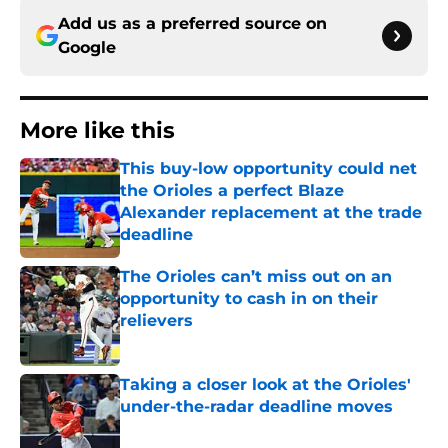
Add us as a preferred source on
Google
More like this
This buy-low opportunity could net
the Orioles a perfect Blaze
Alexander replacement at the trade
deadline
Published by on Invalid Date
The Orioles can’t miss out on an
opportunity to cash in on their
relievers
Published by on Invalid Date
Taking a closer look at the Orioles'
under-the-radar deadline moves
Published by on Invalid Date