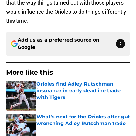
that the way things turned out with those players
would influence the Orioles to do things differently
this time.
Add us as a preferred source on
Google
More like this
Orioles find Adley Rutschman
insurance in early deadline trade
with Tigers
Published by on Invalid Date
What's next for the Orioles after gut
wrenching Adley Rutschman trade
Published by on Invalid Date