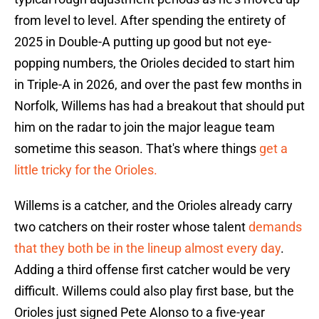
from level to level. After spending the entirety of
2025 in Double-A putting up good but not eye-
popping numbers, the Orioles decided to start him
in Triple-A in 2026, and over the past few months in
Norfolk, Willems has had a breakout that should put
him on the radar to join the major league team
sometime this season. That's where things
get a
little tricky for the Orioles.
Willems is a catcher, and the Orioles already carry
two catchers on their roster whose talent
demands
that they both be in the lineup almost every day
.
Adding a third offense first catcher would be very
difficult. Willems could also play first base, but the
Orioles just signed Pete Alonso to a five-year