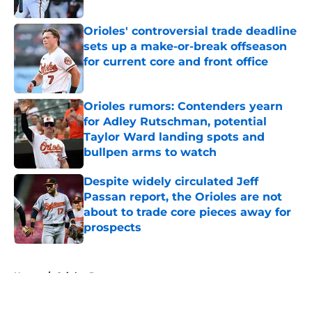
Orioles' controversial trade deadline
sets up a make-or-break offseason
for current core and front office
Published by on Invalid Date
Orioles rumors: Contenders yearn
for Adley Rutschman, potential
Taylor Ward landing spots and
bullpen arms to watch
Published by on Invalid Date
Despite widely circulated Jeff
Passan report, the Orioles are not
about to trade core pieces away for
prospects
Published by on Invalid Date
5 related articles loaded
Home
/
Orioles Prospects