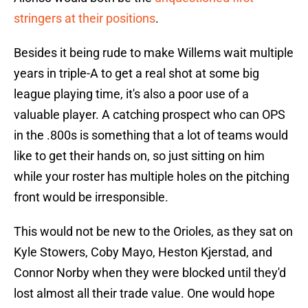
stringers at their positions
.
Besides it being rude to make Willems wait multiple
years in triple-A to get a real shot at some big
league playing time, it's also a poor use of a
valuable player. A catching prospect who can OPS
in the .800s is something that a lot of teams would
like to get their hands on, so just sitting on him
while your roster has multiple holes on the pitching
front would be irresponsible.
This would not be new to the Orioles, as they sat on
Kyle Stowers, Coby Mayo, Heston Kjerstad, and
Connor Norby when they were blocked until they'd
lost almost all their trade value. One would hope