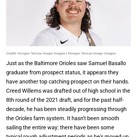
Credit: Morgan Tencza-Imagn Images | Morgan Tencza-Imagn Images
Just as the Baltimore Orioles saw Samuel Basallo
graduate from prospect status, it appears they
have another top catching prospect on their hands.
Creed Willems was drafted out of high school in the
8th round of the 2021 draft, and for the past half-
decade, he has been steadily progressing through
the Orioles farm system. It hasn't been smooth
sailing the entire way; there have been some
typical rough adjustment periods as he's moved up