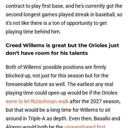
contract to play first base, and he's currently got the
second-longest games played streak in baseball, so
it's not like there is a ton of opportunity to get
playing time behind him.
Creed Willems is great but the Orioles just
don't have room for his talents
Both of Willems' possible positions are firmly
blocked up, not just for this season but for the
foreseeable future as well. The earliest any real
playing time could open up would be if the Orioles
were to let Rutschman walk
after the 2027 season,
but that would be a long time for Willems to sit
around in Triple-A as depth. Even then, Basallo and
Alonso would both be the
unquestioned first