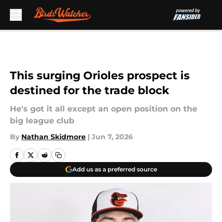
Skip to main content
This surging Orioles prospect is
destined for the trade block
He's got it all except an open position on the
big league club
By
Nathan Skidmore
|
Jun 7, 2026
Add us as a preferred source