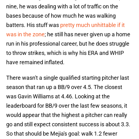
nine, he was dealing with a lot of traffic on the
bases because of how much he was walking
batters. His stuff was
pretty much unhittable if it
was in the zone
; he still has never given up a home
run in his professional career, but he does struggle
to throw strikes, which is why his ERA and WHIP
have remained inflated.
There wasn't a single qualified starting pitcher last
season that ran up a BB/9 over 4.5. The closest
was Gavin Williams at 4.46. Looking at the
leaderboard for BB/9 over the last few seasons, it
would appear that the highest a pitcher can really
go and still expect consistent success is about 3.3.
So that should be Mejia's goal: walk 1.2 fewer