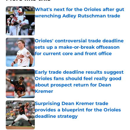
What's next for the Orioles after gut
wrenching Adley Rutschman trade
Published by on Invalid Date
Orioles' controversial trade deadline
sets up a make-or-break offseason
for current core and front office
Published by on Invalid Date
Early trade deadline results suggest
Orioles fans should feel really good
about prospect return for Dean
Kremer
Published by on Invalid Date
Surprising Dean Kremer trade
provides a blueprint for the Orioles
deadline strategy
Published by on Invalid Date