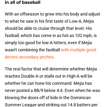
in all of baseball
With an offseason to grow into his body and adjust
to what he saw in his first taste of Low-A, Mejia
should be able to cruise through that level. His
fastball, which has come in as hot as 102 mph, is
simply too good for low-A hitters, even if Mejia
wasn't combining the fastball
with multiple good-
decent secondary pitches
.
The real factor that will determine whether Mejia
reaches Double-A or stalls out in High-A will be
whether he can hone his command. Mejia has
never posted a BB/9 below 4.6. Even when he was
blowing the doors off of kids in the Dominican
Summer League and striking out 14.8 batters per