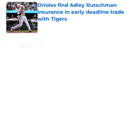
Orioles find Adley Rutschman
insurance in early deadline trade
with Tigers
Published by on Invalid Date
5 related articles loaded
Home
/
Orioles News
About
Openings
Contact
Our 300+ Sites
Mobile Apps
FanSided Daily
Pitch a Story
Privacy Policy
Terms of Use
Cookie Policy