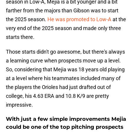
season in Low-A, Mejia is a bit younger and a bit
farther from the majors than Gibson was to start
the 2025 season.
He was promoted to Low-A
at the
very end of the 2025 season and made only three
starts there.
Those starts didn't go awesome, but there's always
a learning curve when prospects move up a level.
So, considering that Mejia was 18 years old playing
at a level where his teammates included many of
the players the Orioles had just drafted out of
college, his 4.63 ERA and 10.8 K/9 are pretty
impressive.
With just a few simple improvements Mejia
could be one of the top pitching prospects