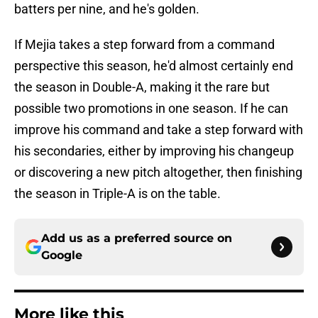
batters per nine, and he's golden.
If Mejia takes a step forward from a command
perspective this season, he'd almost certainly end
the season in Double-A, making it the rare but
possible two promotions in one season. If he can
improve his command and take a step forward with
his secondaries, either by improving his changeup
or discovering a new pitch altogether, then finishing
the season in Triple-A is on the table.
Add us as a preferred source on
Google
More like this