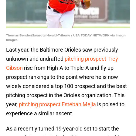
Thomas Bender/Sarasota Herald-Tribune / USA TODAY NETWORK via Imagn
Images
Last year, the Baltimore Orioles saw previously
unknown and undrafted
pitching prospect Trey
Gibson
rise from High-A to Triple-A and fly up
prospect rankings to the point where he is now
widely considered a top 100 prospect and the best
pitching prospect in the Orioles organization. This
year,
pitching prospect Esteban Mejia
is poised to
experience a similar ascent.
As a recently turned 19-year-old set to start the