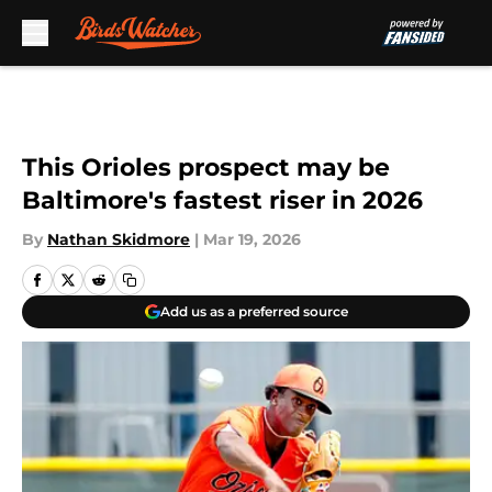
Skip to main content
This Orioles prospect may be
Baltimore's fastest riser in 2026
By
Nathan Skidmore
|
Mar 19, 2026
Add us as a preferred source