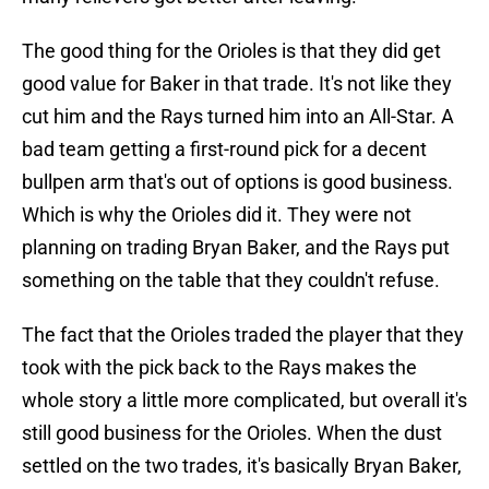
The good thing for the Orioles is that they did get
good value for Baker in that trade. It's not like they
cut him and the Rays turned him into an All-Star. A
bad team getting a first-round pick for a decent
bullpen arm that's out of options is good business.
Which is why the Orioles did it. They were not
planning on trading Bryan Baker, and the Rays put
something on the table that they couldn't refuse.
The fact that the Orioles traded the player that they
took with the pick back to the Rays makes the
whole story a little more complicated, but overall it's
still good business for the Orioles. When the dust
settled on the two trades, it's basically Bryan Baker,