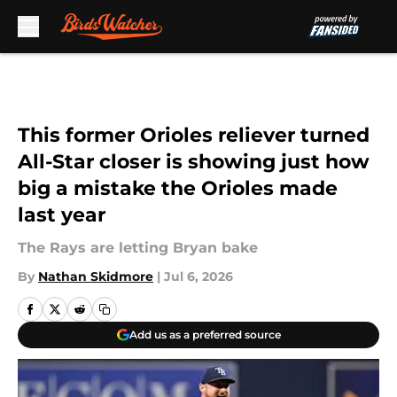
Skip to main content
This former Orioles reliever turned
All-Star closer is showing just how
big a mistake the Orioles made
last year
The Rays are letting Bryan bake
By
Nathan Skidmore
|
Jul 6, 2026
Add us as a preferred source