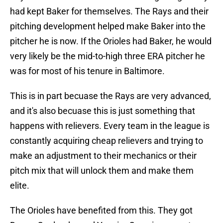
had kept Baker for themselves. The Rays and their
pitching development helped make Baker into the
pitcher he is now. If the Orioles had Baker, he would
very likely be the mid-to-high three ERA pitcher he
was for most of his tenure in Baltimore.
This is in part becuase the Rays are very advanced,
and it's also becuase this is just something that
happens with relievers. Every team in the league is
constantly acquiring cheap relievers and trying to
make an adjustment to their mechanics or their
pitch mix that will unlock them and make them
elite.
The Orioles have benefited from this. They got