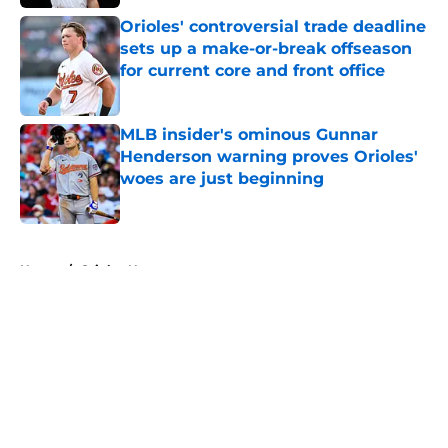
Published by on Invalid Date
Orioles' controversial trade deadline
sets up a make-or-break offseason
for current core and front office
Published by on Invalid Date
MLB insider's ominous Gunnar
Henderson warning proves Orioles'
woes are just beginning
Published by on Invalid Date
5 related articles loaded
Home
/
Orioles News
About
Openings
Contact
Our 300+ Sites