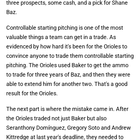
three prospects, some cash, and a pick for Shane
Baz.
Controllable starting pitching is one of the most
valuable things a team can get in a trade. As
evidenced by how hard it's been for the Orioles to
convince anyone to trade them controllable starting
pitching. The Orioles used Baker to get the ammo
to trade for three years of Baz, and then they were
able to extend him for another two. That's a good
result for the Orioles.
The next part is where the mistake came in. After
the Orioles traded not just Baker but also
Seranthony Domínguez, Gregory Soto and Andrew
Kittredge at last year's deadline, they needed to