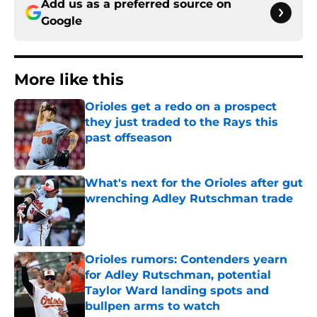
Add us as a preferred source on
Google
More like this
Orioles get a redo on a prospect
they just traded to the Rays this
past offseason
Published by on Invalid Date
What's next for the Orioles after gut
wrenching Adley Rutschman trade
Published by on Invalid Date
Orioles rumors: Contenders yearn
for Adley Rutschman, potential
Taylor Ward landing spots and
bullpen arms to watch