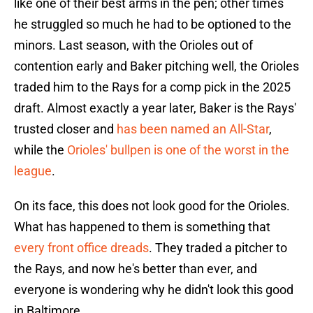
like one of their best arms in the pen; other times
he struggled so much he had to be optioned to the
minors. Last season, with the Orioles out of
contention early and Baker pitching well, the Orioles
traded him to the Rays for a comp pick in the 2025
draft. Almost exactly a year later, Baker is the Rays'
trusted closer and
has been named an All-Star
,
while the
Orioles' bullpen is one of the worst in the
league
.
On its face, this does not look good for the Orioles.
What has happened to them is something that
every front office dreads
. They traded a pitcher to
the Rays, and now he's better than ever, and
everyone is wondering why he didn't look this good
in Baltimore.