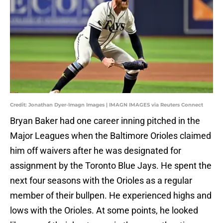
Credit: Jonathan Dyer-Imagn Images | IMAGN IMAGES via Reuters Connect
Bryan Baker had one career inning pitched in the
Major Leagues when the Baltimore Orioles claimed
him off waivers after he was designated for
assignment by the Toronto Blue Jays. He spent the
next four seasons with the Orioles as a regular
member of their bullpen. He experienced highs and
lows with the Orioles. At some points, he looked