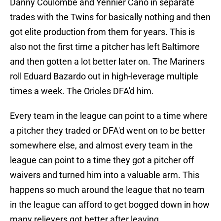
Danny Coulombe and Yennier Cano in separate
trades with the Twins for basically nothing and then
got elite production from them for years. This is
also not the first time a pitcher has left Baltimore
and then gotten a lot better later on. The Mariners
roll Eduard Bazardo out in high-leverage multiple
times a week. The Orioles DFA'd him.
Every team in the league can point to a time where
a pitcher they traded or DFA'd went on to be better
somewhere else, and almost every team in the
league can point to a time they got a pitcher off
waivers and turned him into a valuable arm. This
happens so much around the league that no team
in the league can afford to get bogged down in how
many relievers got better after leaving.