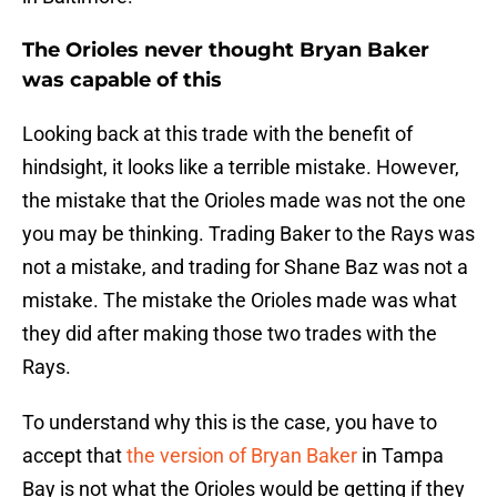
The Orioles never thought Bryan Baker
was capable of this
Looking back at this trade with the benefit of
hindsight, it looks like a terrible mistake. However,
the mistake that the Orioles made was not the one
you may be thinking. Trading Baker to the Rays was
not a mistake, and trading for Shane Baz was not a
mistake. The mistake the Orioles made was what
they did after making those two trades with the
Rays.
To understand why this is the case, you have to
accept that
the version of Bryan Baker
in Tampa
Bay is not what the Orioles would be getting if they