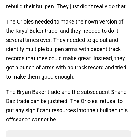
rebuild their bullpen. They just didn't really do that.
The Orioles needed to make their own version of
the Rays' Baker trade, and they needed to do it
several times over. They needed to go out and
identify multiple bullpen arms with decent track
records that they could make great. Instead, they
got a bunch of arms with no track record and tried
to make them good enough.
The Bryan Baker trade and the subsequent Shane
Baz trade can be justified. The Orioles' refusal to
put any significant resources into their bullpen this
offseason cannot be.