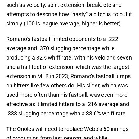
such as velocity, spin, extension, break, etc and
attempts to describe how “nasty” a pitch is, to put it
simply (100 is league average, higher is better).
Romano’s fastball limited opponents to a .222
average and .370 slugging percentage while
producing a 32% whiff rate. With his velo and seven
and a half feet of extension, which was the largest
extension in MLB in 2023, Romano’s fastball jumps
on hitters like few others do. His slider, which was
used more often than his fastball, was even more
effective as it limited hitters to a .216 average and
.338 slugging percentage with a 38.6% whiff rate.
The Orioles will need to replace Webb’s 60 innings
of production from last season, and while