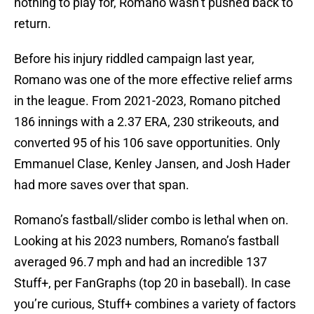
nothing to play for, Romano wasn’t pushed back to
return.
Before his injury riddled campaign last year,
Romano was one of the more effective relief arms
in the league. From 2021-2023, Romano pitched
186 innings with a 2.37 ERA, 230 strikeouts, and
converted 95 of his 106 save opportunities. Only
Emmanuel Clase, Kenley Jansen, and Josh Hader
had more saves over that span.
Romano’s fastball/slider combo is lethal when on.
Looking at his 2023 numbers, Romano’s fastball
averaged 96.7 mph and had an incredible 137
Stuff+, per FanGraphs (top 20 in baseball). In case
you’re curious, Stuff+ combines a variety of factors