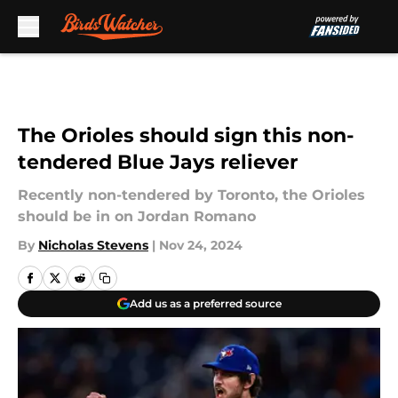
Skip to main content
The Orioles should sign this non-
tendered Blue Jays reliever
Recently non-tendered by Toronto, the Orioles
should be in on Jordan Romano
By
Nicholas Stevens
|
Nov 24, 2024
Add us as a preferred source