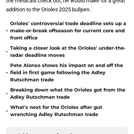
the medicals check out, he would make for a great
addition to the Orioles 2025 bullpen.
Orioles' controversial trade deadline sets up a
•
make-or-break offseason for current core and
front office
Taking a closer look at the Orioles' under-the-
•
radar deadline moves
Pete Alonso shows his impact on and off the
•
field in first game following the Adley
Rutschman trade
Breaking down what the Orioles got from the
•
Adley Rutschman trade
What's next for the Orioles after gut
•
wrenching Adley Rutschman trade