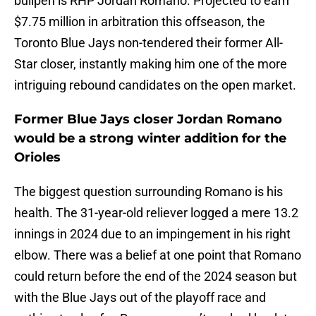
bullpen is RHP Jordan Romano. Projected to earn
$7.75 million in arbitration this offseason, the
Toronto Blue Jays non-tendered their former All-
Star closer, instantly making him one of the more
intriguing rebound candidates on the open market.
Former Blue Jays closer Jordan Romano
would be a strong winter addition for the
Orioles
The biggest question surrounding Romano is his
health. The 31-year-old reliever logged a mere 13.2
innings in 2024 due to an impingement in his right
elbow. There was a belief at one point that Romano
could return before the end of the 2024 season but
with the Blue Jays out of the playoff race and