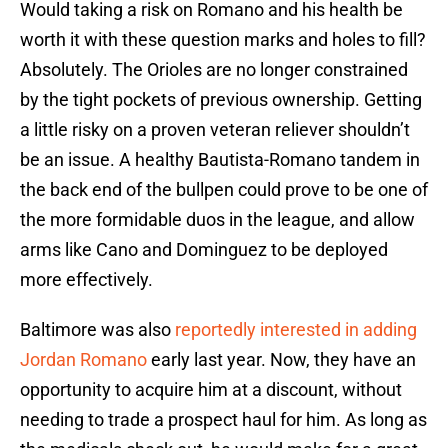
Would taking a risk on Romano and his health be
worth it with these question marks and holes to fill?
Absolutely. The Orioles are no longer constrained
by the tight pockets of previous ownership. Getting
a little risky on a proven veteran reliever shouldn’t
be an issue. A healthy Bautista-Romano tandem in
the back end of the bullpen could prove to be one of
the more formidable duos in the league, and allow
arms like Cano and Dominguez to be deployed
more effectively.
Baltimore was also
reportedly interested in adding
Jordan Romano
early last year. Now, they have an
opportunity to acquire him at a discount, without
needing to trade a prospect haul for him. As long as