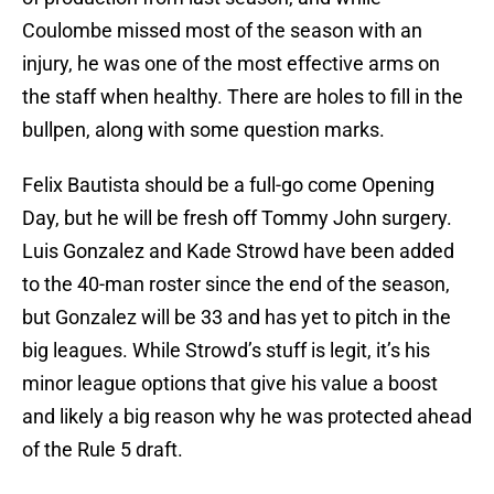
Coulombe missed most of the season with an
injury, he was one of the most effective arms on
the staff when healthy. There are holes to fill in the
bullpen, along with some question marks.
Felix Bautista should be a full-go come Opening
Day, but he will be fresh off Tommy John surgery.
Luis Gonzalez and Kade Strowd have been added
to the 40-man roster since the end of the season,
but Gonzalez will be 33 and has yet to pitch in the
big leagues. While Strowd’s stuff is legit, it’s his
minor league options that give his value a boost
and likely a big reason why he was protected ahead
of the Rule 5 draft.