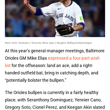
New York Yankees v Toronto Blue Jays | Vaughn Ridley/GettyImages
At this year’s general manager meetings, Baltimore
Orioles GM Mike Elias
expressed a four-part wish
list
for the offseason: land an ace, add a right-
handed outfield bat, bring in catching depth, and
“potentially bolster the bullpen.”
The Orioles bullpen is currently in a fairly healthy
place, with Seranthony Dominguez, Yennier Cano,
Gregory Soto, Cionel Perez, and Keegan Akin slated