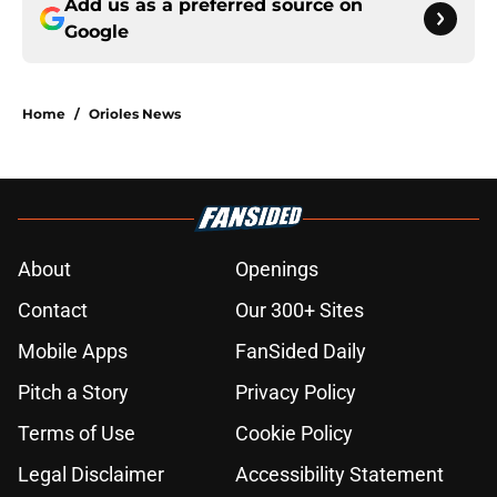
Add us as a preferred source on
Google
Home
/
Orioles News
About
Openings
Contact
Our 300+ Sites
Mobile Apps
FanSided Daily
Pitch a Story
Privacy Policy
Terms of Use
Cookie Policy
Legal Disclaimer
Accessibility Statement