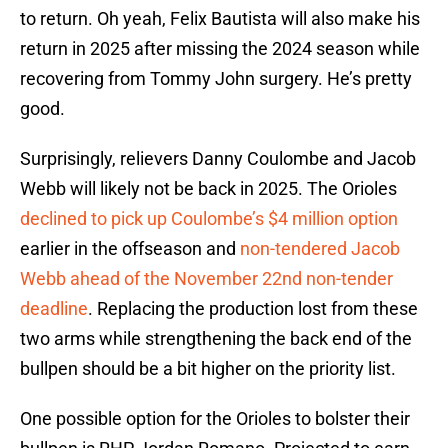
to return. Oh yeah, Felix Bautista will also make his
return in 2025 after missing the 2024 season while
recovering from Tommy John surgery. He’s pretty
good.
Surprisingly, relievers Danny Coulombe and Jacob
Webb will likely not be back in 2025. The Orioles
declined to pick up Coulombe’s $4 million option
earlier in the offseason and
non-tendered Jacob
Webb ahead of the November 22nd non-tender
deadline
. Replacing the production lost from these
two arms while strengthening the back end of the
bullpen should be a bit higher on the priority list.
One possible option for the Orioles to bolster their