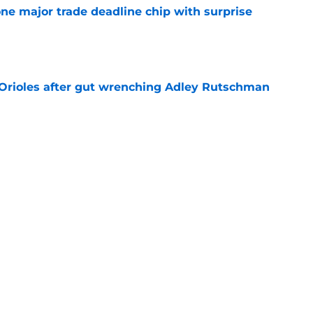
one major trade deadline chip with surprise
e
 Orioles after gut wrenching Adley Rutschman
e
ine update could be the solution to the
lemma
e