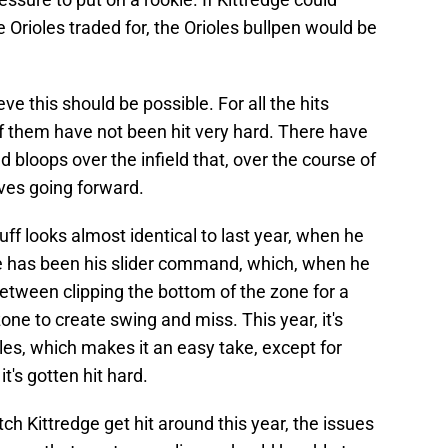
 Orioles traded for, the Orioles bullpen would be
eve this should be possible. For all the hits
f them have not been hit very hard. There have
d bloops over the infield that, over the course of
oves going forward.
stuff looks almost identical to last year, when he
e has been his slider command, which, when he
between clipping the bottom of the zone for a
zone to create swing and miss. This year, it's
kles, which makes it an easy take, except for
t's gotten hit hard.
tch Kittredge get hit around this year, the issues