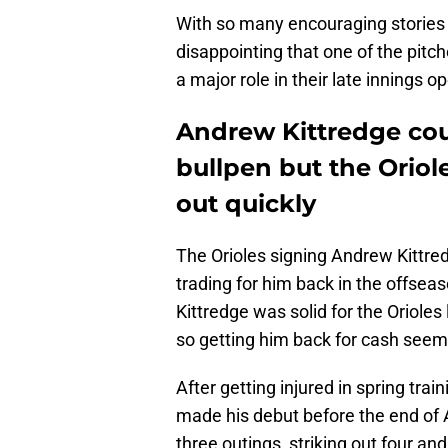
With so many encouraging stories c
disappointing that one of the pitch
a major role in their late innings o
Andrew Kittredge could
bullpen but the Oriol
out quickly
The Orioles signing Andrew Kittred
trading for him back in the offsea
Kittredge was solid for the Orioles
so getting him back for cash seemed
After getting injured in spring trai
made his debut before the end of A
three outings, striking out four and