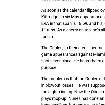
As soon as the calendar flipped ov
Kittredge. In six May appearances,
ERA in that span is 18.69, and his F
11 runs. As a cherry on top, he's a
for him.
The Orioles, to their credit, seemed
game appearances against Miami 
spots ever since. He hasn't been go
purpose.
The problem is that the Orioles did
in blowout losses. He was suppose
the eighth inning. Now the Orioles h
plays mop-up. Nunez has done an adm
been scuffling, but that's a lot of p