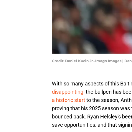
Credit: Daniel Kucin Jr.-Imagn Images | Da
With so many aspects of this Balt
disappointing,
the bullpen has bee
a historic start
to the season, Antho
proving that his 2025 season was 
bounced back. Ryan Helsley's been 
save opportunities, and that signing