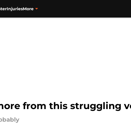
ter
Injuries
More
ore from this struggling v
robably