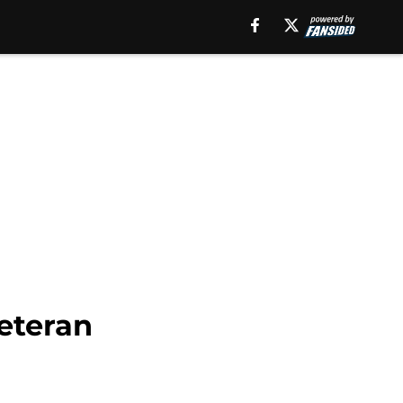
eteran