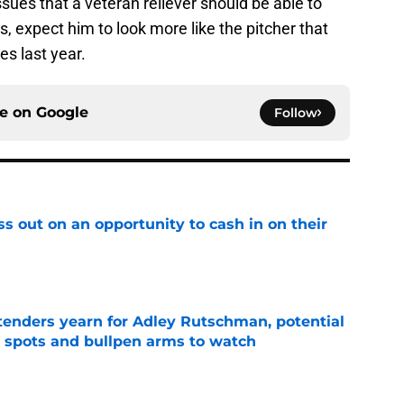
issues that a veteran reliever should be able to
, expect him to look more like the pitcher that
s last year.
ce on
Google
Follow
ss out on an opportunity to cash in on their
e
tenders yearn for Adley Rutschman, potential
 spots and bullpen arms to watch
e