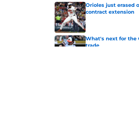
Orioles just erased 
contract extension
Published by on Invalid Dat
What's next for the
trade
Published by on Invalid Dat
Marlins' trade deadl
Orioles buy/sell di
Published by on Invalid Dat
5 related articles loaded
Home
/
Orioles News