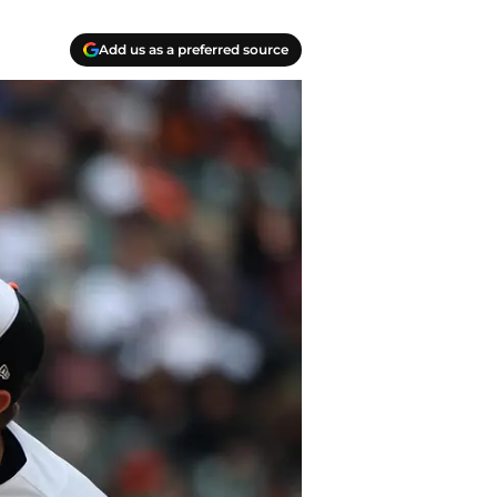
Add us as a preferred source