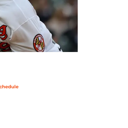
chedule