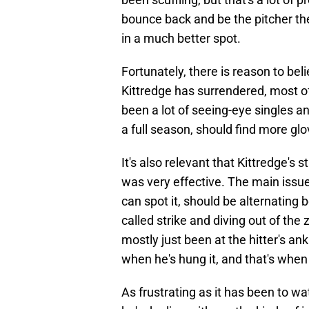
bounce back and be the pitcher the
in a much better spot.
Fortunately, there is reason to beli
Kittredge has surrendered, most o
been a lot of seeing-eye singles an
a full season, should find more gl
It's also relevant that Kittredge's 
was very effective. The main issu
can spot it, should be alternating 
called strike and diving out of the 
mostly just been at the hitter's an
when he's hung it, and that's when i
As frustrating as it has been to wa