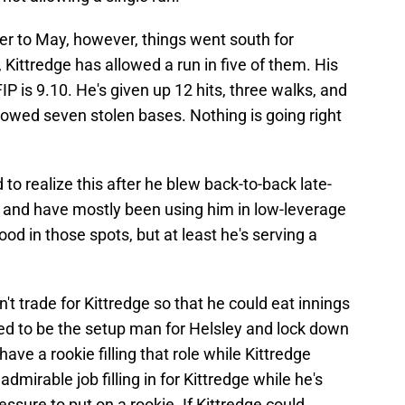
er to May, however, things went south for
 Kittredge has allowed a run in five of them. His
IP is 9.10. He's given up 12 hits, three walks, and
llowed seven stolen bases. Nothing is going right
 to realize this after he blew back-to-back late-
and have mostly been using him in low-leverage
od in those spots, but at least he's serving a
n't trade for Kittredge so that he could eat innings
d to be the setup man for Helsley and lock down
ave a rookie filling that role while Kittredge
irable job filling in for Kittredge while he's
ressure to put on a rookie. If Kittredge could