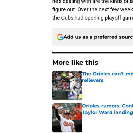
he's dealing with are the kinds of 
figure out. Over the next few weeks
the Cubs had opening playoff game
Add us as a preferred sour
More like this
The Orioles can’t mi
relievers
Published by on Invalid Dat
Orioles rumors: Con
Taylor Ward landing
Published by on Invalid Dat