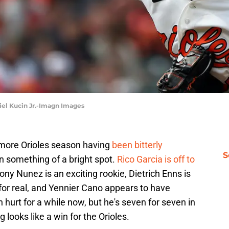
niel Kucin Jr.-Imagn Images
imore Orioles season having
been bitterly
S
n something of a bright spot.
Rico Garcia is off to
ny Nunez is an exciting rookie, Dietrich Enns is
for real, and Yennier Cano appears to have
hurt for a while now, but he's seven for seven in
 looks like a win for the Orioles.