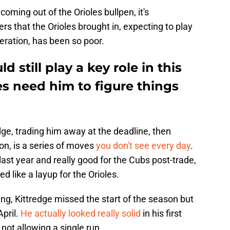
oming out of the Orioles bullpen, it's
ers that the Orioles brought in, expecting to play
peration, has been so poor.
 still play a key role in this
es need him to figure things
ge, trading him away at the deadline, then
son, is a series of moves
you don't see every day
.
 last year and really good for the Cubs post-trade,
 like a layup for the Orioles.
ning, Kittredge missed the start of the season but
pril.
He actually looked really solid
in his first
 not allowing a single run.