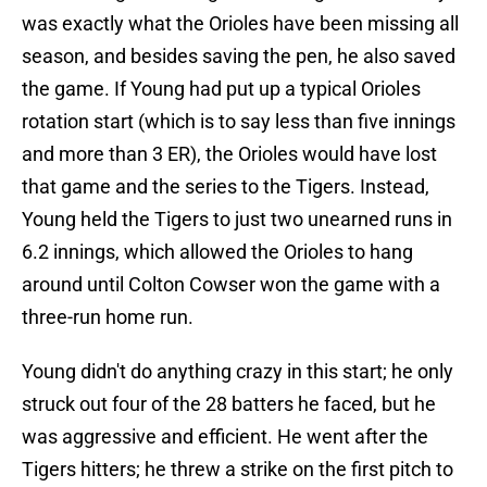
was exactly what the Orioles have been missing all
season, and besides saving the pen, he also saved
the game. If Young had put up a typical Orioles
rotation start (which is to say less than five innings
and more than 3 ER), the Orioles would have lost
that game and the series to the Tigers. Instead,
Young held the Tigers to just two unearned runs in
6.2 innings, which allowed the Orioles to hang
around until Colton Cowser won the game with a
three-run home run.
Young didn't do anything crazy in this start; he only
struck out four of the 28 batters he faced, but he
was aggressive and efficient. He went after the
Tigers hitters; he threw a strike on the first pitch to