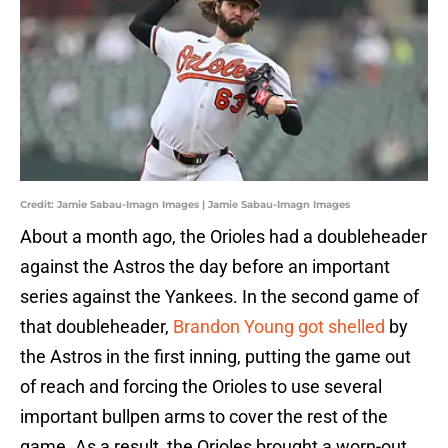
Credit: Jamie Sabau-Imagn Images | Jamie Sabau-Imagn Images
About a month ago, the Orioles had a doubleheader
against the Astros the day before an important
series against the Yankees. In the second game of
that doubleheader,
Brandon Young got shelled
by
the Astros in the first inning, putting the game out
of reach and forcing the Orioles to use several
important bullpen arms to cover the rest of the
game. As a result, the Orioles brought a worn-out