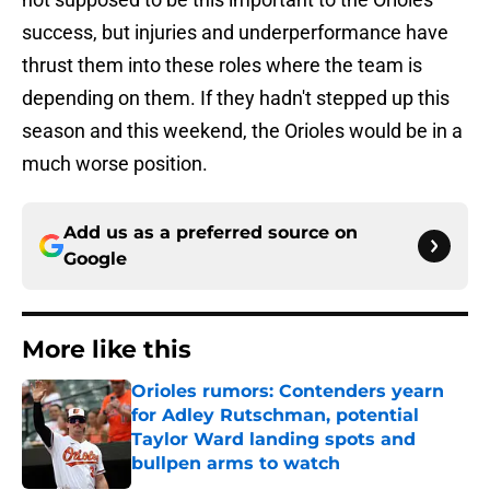
success, but injuries and underperformance have
thrust them into these roles where the team is
depending on them. If they hadn't stepped up this
season and this weekend, the Orioles would be in a
much worse position.
Add us as a preferred source on
Google
More like this
Orioles rumors: Contenders yearn
for Adley Rutschman, potential
Taylor Ward landing spots and
bullpen arms to watch
Published by on Invalid Date