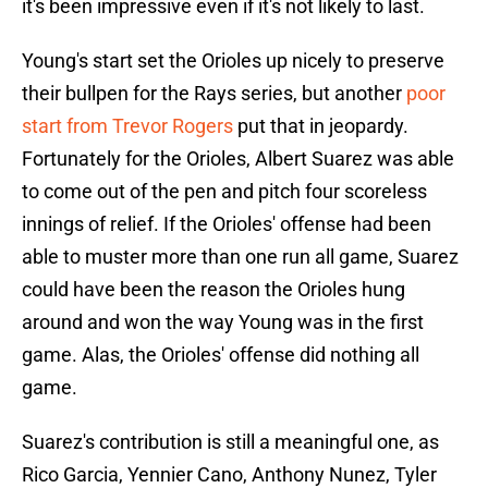
it's been impressive even if it's not likely to last.
Young's start set the Orioles up nicely to preserve
their bullpen for the Rays series, but another
poor
start from Trevor Rogers
put that in jeopardy.
Fortunately for the Orioles, Albert Suarez was able
to come out of the pen and pitch four scoreless
innings of relief. If the Orioles' offense had been
able to muster more than one run all game, Suarez
could have been the reason the Orioles hung
around and won the way Young was in the first
game. Alas, the Orioles' offense did nothing all
game.
Suarez's contribution is still a meaningful one, as
Rico Garcia, Yennier Cano, Anthony Nunez, Tyler