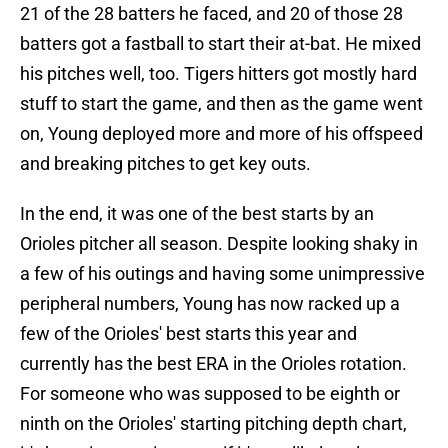
21 of the 28 batters he faced, and 20 of those 28
batters got a fastball to start their at-bat. He mixed
his pitches well, too. Tigers hitters got mostly hard
stuff to start the game, and then as the game went
on, Young deployed more and more of his offspeed
and breaking pitches to get key outs.
In the end, it was one of the best starts by an
Orioles pitcher all season. Despite looking shaky in
a few of his outings and having some unimpressive
peripheral numbers, Young has now racked up a
few of the Orioles' best starts this year and
currently has the best ERA in the Orioles rotation.
For someone who was supposed to be eighth or
ninth on the Orioles' starting pitching depth chart,