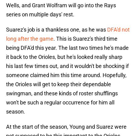
Wells, and Grant Wolfram will go into the Rays
series on multiple days' rest.
Suarez's job is a thankless one, as he was
DFA'd not
long after the game
. This is Suarez's third time
being DFA'd this year. The last two times he's made
it back to the Orioles, but he's looked really sharp
his last few times out, and it wouldn't be shocking if
someone claimed him this time around. Hopefully,
the Orioles will get to keep their dependable
swingman, and these kinds of roster shufflings
won't be such a regular occurrence for him all
season.
At the start of the season, Young and Suarez were
not supposed to be this important to the Orioles