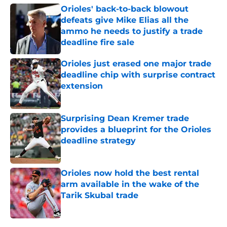
Orioles' back-to-back blowout
defeats give Mike Elias all the
ammo he needs to justify a trade
deadline fire sale
Published by on Invalid Date
Orioles just erased one major trade
deadline chip with surprise contract
extension
Published by on Invalid Date
Surprising Dean Kremer trade
provides a blueprint for the Orioles
deadline strategy
Published by on Invalid Date
Orioles now hold the best rental
arm available in the wake of the
Tarik Skubal trade
Published by on Invalid Date
5 related articles loaded