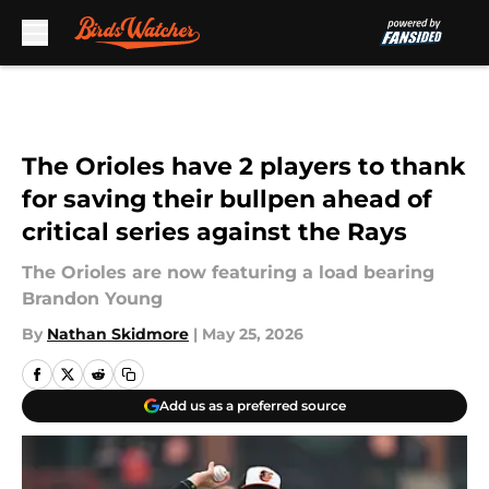
Skip to main content
The Orioles have 2 players to thank
for saving their bullpen ahead of
critical series against the Rays
The Orioles are now featuring a load bearing
Brandon Young
By
Nathan Skidmore
|
May 25, 2026
Add us as a preferred source