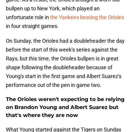
bullpen up to New York, which played an
unfortunate role in
the Yankees beating the Orioles
in four straight games.
On Sunday, the Orioles had a doubleheader the day
before the start of this week's series against the
Rays, but this time, the Orioles bullpen is in great
shape following the doubleheader because of
Young's start in the first game and Albert Suarez's
performance out of the pen in game two.
The Orioles weren't expecting to be relying
on Brandon Young and Albert Suarez but
that's where they are now
What Young started against the Tigers on Sunday