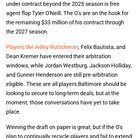
under contract beyond the 2025 season is free
agent flop Tyler O'Neill. The O's are on the hook for
the remaining $33 million of his contract through
the 2027 season.
Players like Adley Rutschman
, Felix Bautista, and
Dean Kremer have entered their arbitration
windows, while Jordan Westburg, Jackson Holliday,
and Gunner Henderson are still pre-arbitration
eligible. These are all players Baltimore should be
looking to secure to long-term deals, but at the
moment, those conversations have yet to take
place.
Winning the draft on paper is great, but if the O's
plan to continually recycle players and fail to extend