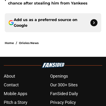
•
chance after stealing him from Yankees
Add us as a preferred source on
Google
Home
/
Orioles News
About
Openings
Contact
Our 300+ Sites
Mobile Apps
FanSided Daily
Pitch a Story
Privacy Policy