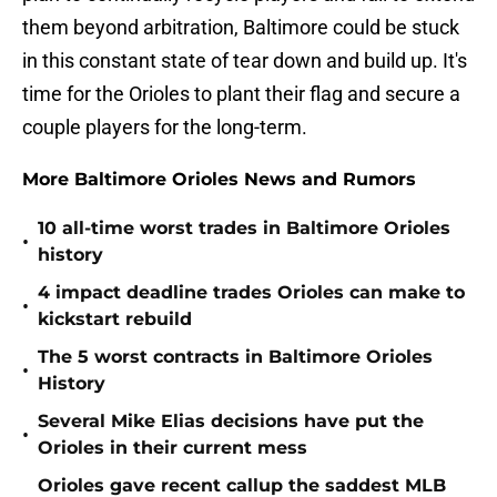
them beyond arbitration, Baltimore could be stuck
in this constant state of tear down and build up. It's
time for the Orioles to plant their flag and secure a
couple players for the long-term.
More Baltimore Orioles News and Rumors
10 all-time worst trades in Baltimore Orioles
•
history
4 impact deadline trades Orioles can make to
•
kickstart rebuild
The 5 worst contracts in Baltimore Orioles
•
History
Several Mike Elias decisions have put the
•
Orioles in their current mess
Orioles gave recent callup the saddest MLB