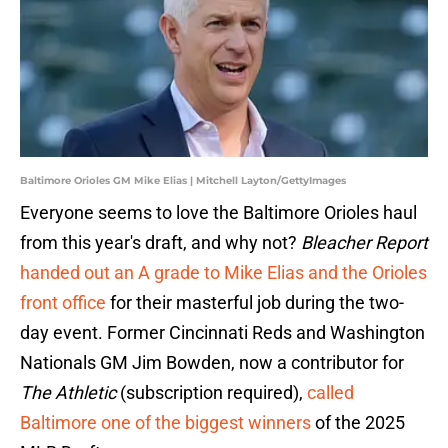
Baltimore Orioles GM Mike Elias | Mitchell Layton/GettyImages
Everyone seems to love the Baltimore Orioles haul
from this year's draft, and why not?
Bleacher Report
handed out an A grade to Mike Elias and the Orioles
front office
for their masterful job during the two-
day event. Former Cincinnati Reds and Washington
Nationals GM Jim Bowden, now a contributor for
The Athletic
(subscription required),
called
Baltimore one of the biggest winners
of the 2025