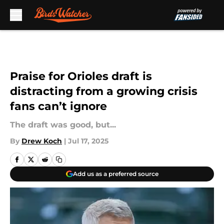
Skip to main content
Praise for Orioles draft is
distracting from a growing crisis
fans can’t ignore
The draft was good, but...
By
Drew Koch
|
Jul 17, 2025
Add us as a preferred source