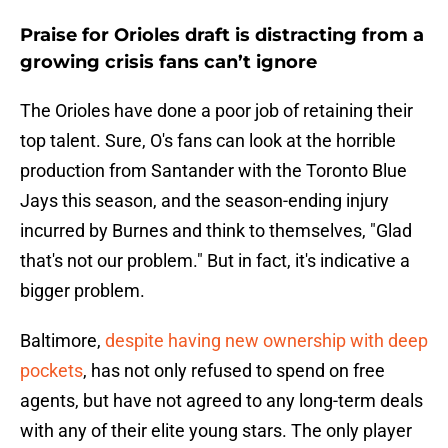
Praise for Orioles draft is distracting from a
growing crisis fans can’t ignore
The Orioles have done a poor job of retaining their
top talent. Sure, O's fans can look at the horrible
production from Santander with the Toronto Blue
Jays this season, and the season-ending injury
incurred by Burnes and think to themselves, "Glad
that's not our problem." But in fact, it's indicative a
bigger problem.
Baltimore,
despite having new ownership with deep
pockets
, has not only refused to spend on free
agents, but have not agreed to any long-term deals
with any of their elite young stars. The only player