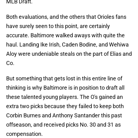
MLB Draft.
Both evaluations, and the others that Orioles fans
have surely seen to this point, are certainly
accurate. Baltimore walked aways with quite the
haul. Landing Ike Irish, Caden Bodine, and Wehiwa
Aloy were undeniable steals on the part of Elias and
Co.
But something that gets lost in this entire line of
thinking is why Baltimore is in position to draft all
these talented young players. The O's gained an
extra two picks because they failed to keep both
Corbin Burnes and Anthony Santander this past
offseason, and received picks No. 30 and 31 as
compensation.