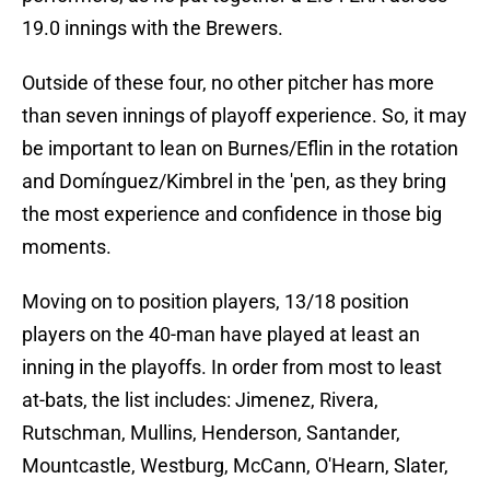
19.0 innings with the Brewers.
Outside of these four, no other pitcher has more
than seven innings of playoff experience. So, it may
be important to lean on Burnes/Eflin in the rotation
and Domínguez/Kimbrel in the 'pen, as they bring
the most experience and confidence in those big
moments.
Moving on to position players, 13/18 position
players on the 40-man have played at least an
inning in the playoffs. In order from most to least
at-bats, the list includes: Jimenez, Rivera,
Rutschman, Mullins, Henderson, Santander,
Mountcastle, Westburg, McCann, O'Hearn, Slater,