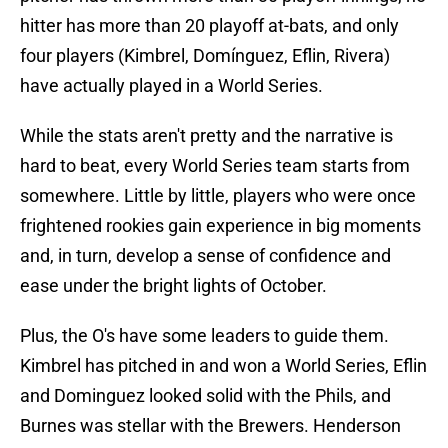
hitter has more than 20 playoff at-bats, and only
four players (Kimbrel, Domínguez, Eflin, Rivera)
have actually played in a World Series.
While the stats aren't pretty and the narrative is
hard to beat, every World Series team starts from
somewhere. Little by little, players who were once
frightened rookies gain experience in big moments
and, in turn, develop a sense of confidence and
ease under the bright lights of October.
Plus, the O's have some leaders to guide them.
Kimbrel has pitched in and won a World Series, Eflin
and Dominguez looked solid with the Phils, and
Burnes was stellar with the Brewers. Henderson