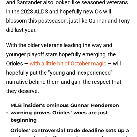
and Santander also looked like seasoned veterans
in the 2023 ALDS and hopefully new O's will
blossom this postseason, just like Gunnar and Tony
did last year.
With the older veterans leading the way and
younger playoff stars hopefully emerging, the
Orioles —
with a little bit of October magic
— will
hopefully put the "young and inexperienced"
narrative behind them and gain the respect that
they deserve.
MLB insider's ominous Gunnar Henderson
•
warning proves Orioles' woes are just
beginning
Orioles' controversial trade deadline sets up a