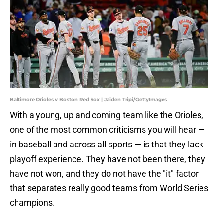
Baltimore Orioles v Boston Red Sox | Jaiden Tripi/GettyImages
With a young, up and coming team like the Orioles,
one of the most common criticisms you will hear —
in baseball and across all sports — is that they lack
playoff experience. They have not been there, they
have not won, and they do not have the "it" factor
that separates really good teams from World Series
champions.