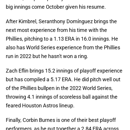
big innings come October given his resume.
After Kimbrel, Seranthony Domínguez brings the
next most experience from his time with the
Phillies, pitching to a 1.13 ERA in 16.0 innings. He
also has World Series experience from the Phillies
run in 2022 but he hasn't won a ring.
Zach Eflin brings 15.2 innings of playoff experience
but has compiled a 5.17 ERA. He did pitch well out
of the Phillies bullpen in the 2022 World Series,
throwing 4.1 innings of scoreless ball against the
feared Houston Astros lineup.
Finally, Corbin Burnes is one of their best playoff
performers, as he put together a 2.84 ERA across