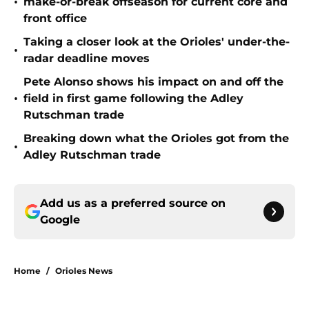
•
make-or-break offseason for current core and
front office
Taking a closer look at the Orioles' under-the-
•
radar deadline moves
Pete Alonso shows his impact on and off the
•
field in first game following the Adley
Rutschman trade
Breaking down what the Orioles got from the
•
Adley Rutschman trade
Add us as a preferred source on
Google
Home
/
Orioles News