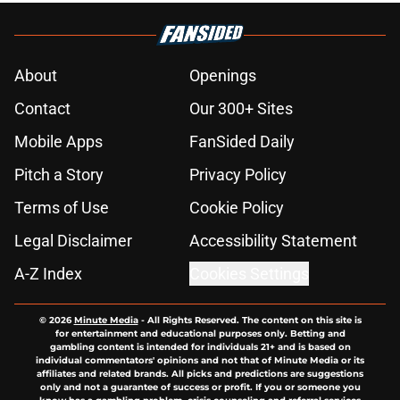
About
Openings
Contact
Our 300+ Sites
Mobile Apps
FanSided Daily
Pitch a Story
Privacy Policy
Terms of Use
Cookie Policy
Legal Disclaimer
Accessibility Statement
A-Z Index
Cookies Settings
© 2026
Minute Media
-
All Rights Reserved. The content on this site is
for entertainment and educational purposes only. Betting and
gambling content is intended for individuals 21+ and is based on
individual commentators' opinions and not that of Minute Media or its
affiliates and related brands. All picks and predictions are suggestions
only and not a guarantee of success or profit. If you or someone you