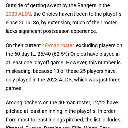
Outside of getting swept by the Rangers in the
2023 ALDS
, the Orioles haven't been to the playoffs
since 2016. So, by extension, much of their roster
lacks significant postseason experience.
On their current
40-man roster
, excluding players on
the 60-day IL, 25/40 (62.5%) Orioles have played in
at least one playoff game. However, this number is
misleading, because 13 of these 25 players have
only played in the 2023 ALDS, which was just three
games.
Among pitchers on the 40-man roster, 12/22 have
pitched at least an inning in the playoffs. In order
from most to least innings pitched, the list includes: