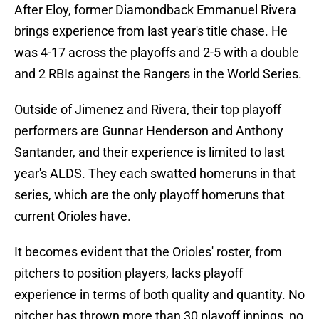
After Eloy, former Diamondback Emmanuel Rivera
brings experience from last year's title chase. He
was 4-17 across the playoffs and 2-5 with a double
and 2 RBIs against the Rangers in the World Series.
Outside of Jimenez and Rivera, their top playoff
performers are Gunnar Henderson and Anthony
Santander, and their experience is limited to last
year's ALDS. They each swatted homeruns in that
series, which are the only playoff homeruns that
current Orioles have.
It becomes evident that the Orioles' roster, from
pitchers to position players, lacks playoff
experience in terms of both quality and quantity. No
pitcher has thrown more than 30 playoff innings, no