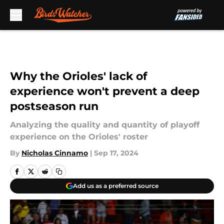
Skip to main content
Why the Orioles' lack of
experience won't prevent a deep
postseason run
Analyzing the quality and quantity of playoff
experience on the Orioles' roster
By
Nicholas Cinnamo
|
Sep 17, 2024
Add us as a preferred source