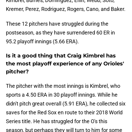
Kimbrel, Burnes, Domínguez, Eflin, Webb, Soto,
Kremer, Perez, Rodriguez, Rogers, Cano, and Baker.
These 12 pitchers have struggled during the
postseason, as they have surrendered 60 ER in
95.2 playoff innings (5.66 ERA).
Is it a good thing that Craig Kimbrel has
the most playoff experience of any Orioles'
pitcher?
The pitcher with the most innings is Kimbrel, who
sports a 4.50 ERA in 30 playoff innings. While he
didn't pitch great overall (5.91 ERA), he collected six
saves for the Red Sox en route to their 2018 World
Series title. He has struggled for the O's this
season, but perhaps they will turn to him for some