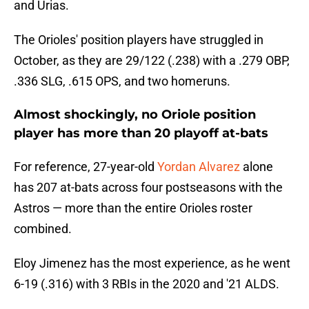
and Urias.
The Orioles' position players have struggled in
October, as they are 29/122 (.238) with a .279 OBP,
.336 SLG, .615 OPS, and two homeruns.
Almost shockingly, no Oriole position
player has more than 20 playoff at-bats
For reference, 27-year-old
Yordan Alvarez
alone
has 207 at-bats across four postseasons with the
Astros — more than the entire Orioles roster
combined.
Eloy Jimenez has the most experience, as he went
6-19 (.316) with 3 RBIs in the 2020 and '21 ALDS.