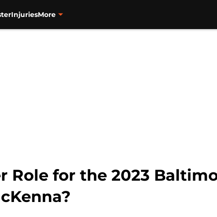
ter
Injuries
More
 Role for the 2023 Baltimo
McKenna?