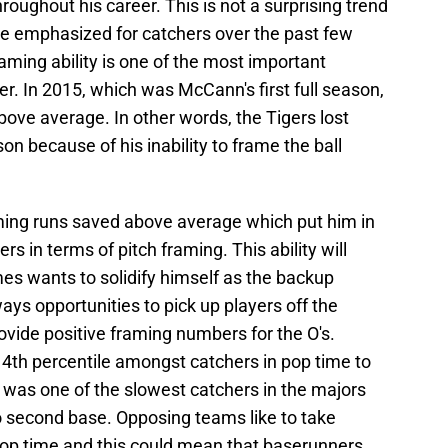
roughout his career. This is not a surprising trend
 emphasized for catchers over the past few
ming ability is one of the most important
r. In 2015, which was McCann's first full season,
ove average. In other words, the Tigers lost
on because of his inability to frame the ball
ing runs saved above average which put him in
s in terms of pitch framing. This ability will
es wants to solidify himself as the backup
ays opportunities to pick up players off the
vide positive framing numbers for the O's.
4th percentile amongst catchers in pop time to
was one of the slowest catchers in the majors
o second base. Opposing teams like to take
pop time and this could mean that baserunners