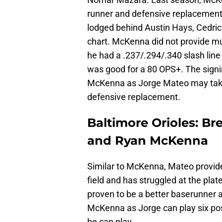
runner and defensive replacement 
lodged behind Austin Hays, Cedric
chart. McKenna did not provide muc
he had a .237/.294/.340 slash lin
was good for a 80 OPS+. The signi
McKenna as Jorge Mateo may take 
defensive replacement.
Baltimore Orioles: 
and Ryan McKenna
Similar to McKenna, Mateo provide
field and has struggled at the pla
proven to be a better baserunner 
McKenna as Jorge can play six pos
he can play.