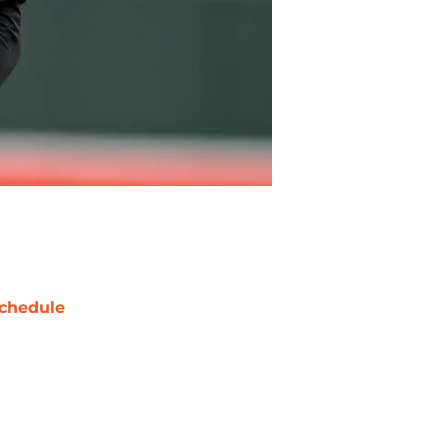
chedule