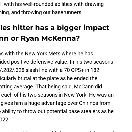
l with his well-rounded abilities with drawing
aming, and throwing out baserunners.
es hitter has a bigger impact
nn or Ryan McKenna?
ns with the New York Mets where he has
vided positive defensive value. In his two seasons
.282/.328 slash line with a 70 OPS+ in 182
ularly brutal at the plate as he ended the
tting average. That being said, McCann did
in each of his two seasons in New York. He was an
 gives him a huge advantage over Chirinos from
ability to throw out potential base stealers as he
2022.