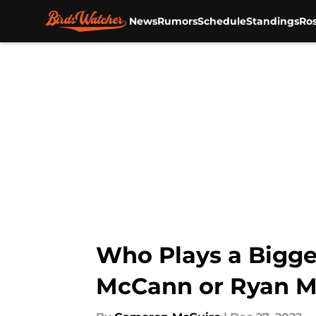
News
Rumors
Schedule
Standings
Ros
Skip to main content
Who Plays a Bigger
McCann or Ryan 