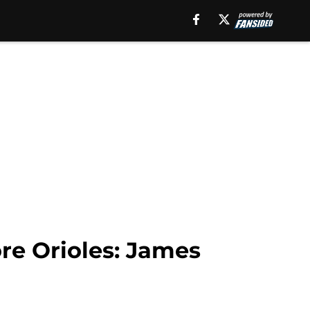
re Orioles: James