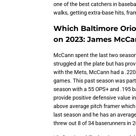
one of the best catchers in basebal
walks, getting extra-base hits, fr
Which Baltimore Oriol
on 2023: James McCa
McCann spent the last two seaso
struggled at the plate but has pro
with the Mets, McCann had a .220/
games. This past season was partic
season with a 55 OPS+ and .195 ba
provide positive defensive value 
above average pitch framer which
last season and he has an average 
threw out 8 of 34 baserunners in 