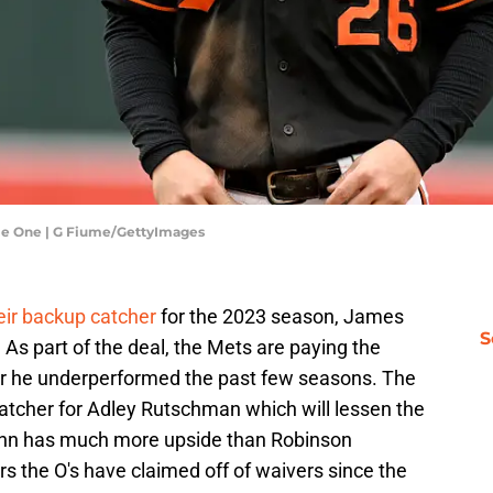
ame One | G Fiume/GettyImages
eir backup catcher
for the 2023 season, James
S
s part of the deal, the Mets are paying the
er he underperformed the past few seasons. The
catcher for Adley Rutschman which will lessen the
ann has much more upside than Robinson
rs the O's have claimed off of waivers since the