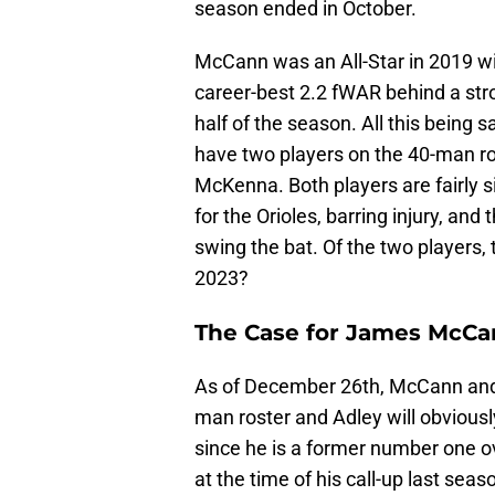
season ended in October.
McCann was an All-Star in 2019 w
career-best 2.2 fWAR behind a stron
half of the season. All this bein
have two players on the 40-man r
McKenna. Both players are fairly si
for the Orioles, barring injury, and 
swing the bat. Of the two players, 
2023?
The Case for James McC
As of December 26th, McCann and 
man roster and Adley will obvious
since he is a former number one ov
at the time of his call-up last sea