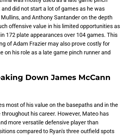
and did not start a lot of games as he was
 Mullins, and Anthony Santander on the depth
h offensive value in his limited opportunities as
e in 172 plate appearances over 104 games. This
ng of Adam Frazier may also prove costly for
on his role as a late game pinch runner and
Breaking Down James McCann
s most of his value on the basepaths and in the
te throughout his career. However, Mateo has
and more versatile defensive player than
itions compared to Ryan's three outfield spots