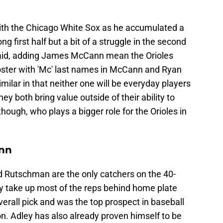
ith the Chicago White Sox as he accumulated a
g first half but a bit of a struggle in the second
g said, adding James McCann mean the Orioles
oster with 'Mc' last names in McCann and Ryan
milar in that neither one will be everyday players
they both bring value outside of their ability to
though, who plays a bigger role for the Orioles in
ann
Rutschman are the only catchers on the 40-
ly take up most of the reps behind home plate
erall pick and was the top prospect in baseball
son. Adley has also already proven himself to be