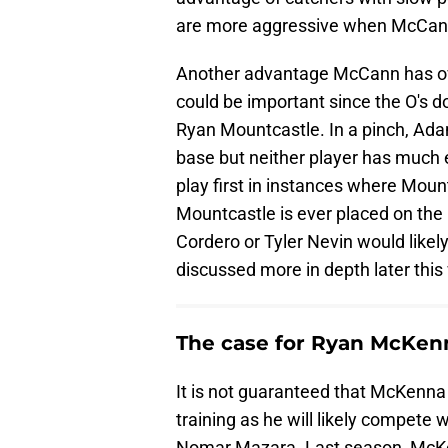
are more aggressive when McCann
Another advantage McCann has over
could be important since the O's d
Ryan Mountcastle. In a pinch, Ada
base but neither player has much 
play first in instances where Mount
Mountcastle is ever placed on the 
Cordero or Tyler Nevin would likely fi
discussed more in depth later this
The case for Ryan McKen
It is not guaranteed that McKenna 
training as he will likely compete 
Nomar Mazara. Last season, McKe