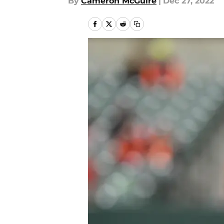
By
Cameron McGuire
|
Dec 27, 2022