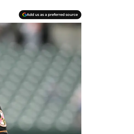
Add us as a preferred source