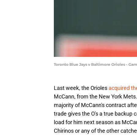
Toronto Blue Jays v Baltimore Orioles - G
Last week, the Orioles
acquired th
McCann, from the New York Mets. A
majority of McCann's contract aft
trade gives the O's a true backup 
load for him next season as McC
Chirinos or any of the other catche