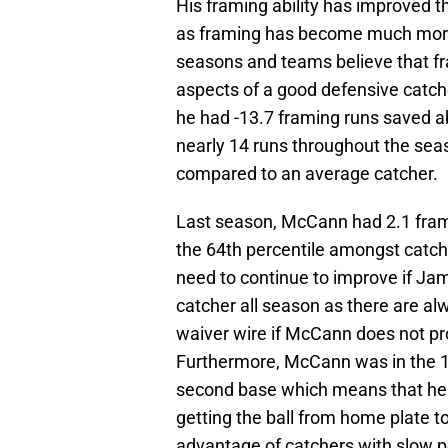
His framing ability has improved th
as framing has become much more
seasons and teams believe that fra
aspects of a good defensive catche
he had -13.7 framing runs saved ab
nearly 14 runs throughout the seas
compared to an average catcher.
Last season, McCann had 2.1 fram
the 64th percentile amongst catcher
need to continue to improve if Jam
catcher all season as there are alw
waiver wire if McCann does not pro
Furthermore, McCann was in the 1
second base which means that he 
getting the ball from home plate t
advantage of catchers with slow 