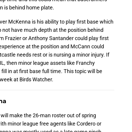
 is behind home plate.
 McKenna is his ability to play first base which
o not have much depth at the position behind
m Frazier or Anthony Santander could play first
experience at the position and McCann could
castle needs rest or is nursing a minor injury. If
IL, then minor league assets like Franchy
ll in at first base full time. This topic will be
 week at Birds Watcher.
na
will make the 26-man roster out of spring
with minor league free agents like Cordero or
nna was mostly used as a late game pinch