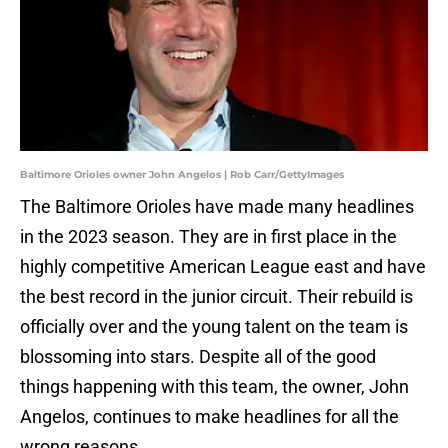
Baltimore Orioles owner John Angelos | Rob Carr/GettyImages
The Baltimore Orioles have made many headlines
in the 2023 season. They are in first place in the
highly competitive American League east and have
the best record in the junior circuit. Their rebuild is
officially over and the young talent on the team is
blossoming into stars. Despite all of the good
things happening with this team, the owner, John
Angelos, continues to make headlines for all the
wrong reasons.