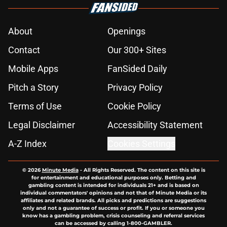
About
Openings
Contact
Our 300+ Sites
Mobile Apps
FanSided Daily
Pitch a Story
Privacy Policy
Terms of Use
Cookie Policy
Legal Disclaimer
Accessibility Statement
A-Z Index
Cookies Settings
© 2026
Minute Media
-
All Rights Reserved. The content on this site is
for entertainment and educational purposes only. Betting and
gambling content is intended for individuals 21+ and is based on
individual commentators' opinions and not that of Minute Media or its
affiliates and related brands. All picks and predictions are suggestions
only and not a guarantee of success or profit. If you or someone you
know has a gambling problem, crisis counseling and referral services
can be accessed by calling 1-800-GAMBLER.