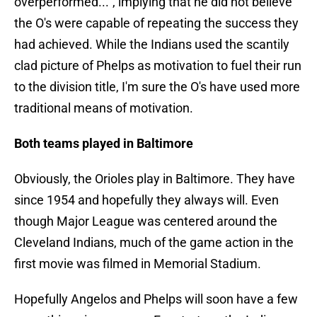
overperformed...", implying that he did not believe
the O's were capable of repeating the success they
had achieved. While the Indians used the scantily
clad picture of Phelps as motivation to fuel their run
to the division title, I'm sure the O's have used more
traditional means of motivation.
Both teams played in Baltimore
Obviously, the Orioles play in Baltimore. They have
since 1954 and hopefully they always will. Even
though Major League was centered around the
Cleveland Indians, much of the game action in the
first movie was filmed in Memorial Stadium.
Hopefully Angelos and Phelps will soon have a few