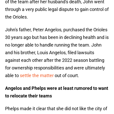
of the team after her husband's death, John went
through a very public legal dispute to gain control of
the Orioles.
John's father, Peter Angelos, purchased the Orioles
30 years ago but has been in declining health and is
no longer able to handle running the team. John
and his brother, Louis Angelos, filed lawsuits
against each other after the 2022 season battling
for ownership responsibilities and were ultimately
able to
settle the matter
out of court.
Angelos and Phelps were at least rumored to want
to relocate their teams
Phelps made it clear that she did not like the city of