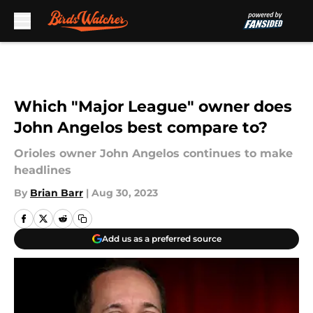
Skip to main content
Which "Major League" owner does
John Angelos best compare to?
Orioles owner John Angelos continues to make
headlines
By
Brian Barr
|
Aug 30, 2023
Add us as a preferred source