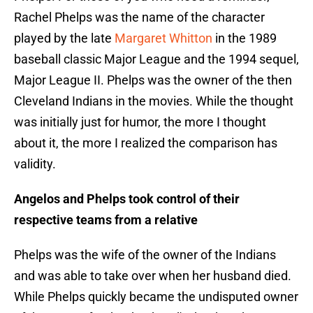
Rachel Phelps was the name of the character
played by the late
Margaret Whitton
in the 1989
baseball classic Major League and the 1994 sequel,
Major League II. Phelps was the owner of the then
Cleveland Indians in the movies. While the thought
was initially just for humor, the more I thought
about it, the more I realized the comparison has
validity.
Angelos and Phelps took control of their
respective teams from a relative
Phelps was the wife of the owner of the Indians
and was able to take over when her husband died.
While Phelps quickly became the undisputed owner