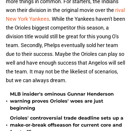
more things in common. For starters, the Indians
won their division in the original movie over the
rival
New York Yankees
. While the Yankees haven't been
the Orioles biggest competitor this season, a
division title would still be great for this young O's
team. Secondly, Phelps eventually sold her team
due to their success. Maybe the Orioles can play so
well and have enough success that Angelos will sell
the team. It may not be the likeliest of scenarios,
but we can always dream.
MLB insider's ominous Gunnar Henderson
•
warning proves Orioles' woes are just
beginning
Orioles' controversial trade deadline sets up a
•
make-or-break offseason for current core and