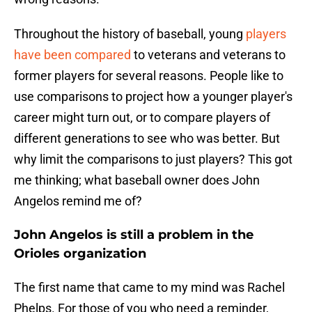
Throughout the history of baseball, young
players
have been compared
to veterans and veterans to
former players for several reasons. People like to
use comparisons to project how a younger player's
career might turn out, or to compare players of
different generations to see who was better. But
why limit the comparisons to just players? This got
me thinking; what baseball owner does John
Angelos remind me of?
John Angelos is still a problem in the
Orioles organization
The first name that came to my mind was Rachel
Phelps. For those of you who need a reminder,