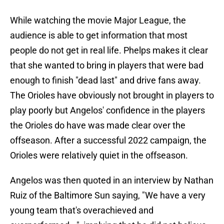
While watching the movie Major League, the
audience is able to get information that most
people do not get in real life. Phelps makes it clear
that she wanted to bring in players that were bad
enough to finish "dead last" and drive fans away.
The Orioles have obviously not brought in players to
play poorly but Angelos' confidence in the players
the Orioles do have was made clear over the
offseason. After a successful 2022 campaign, the
Orioles were relatively quiet in the offseason.
Angelos was then quoted in an interview by Nathan
Ruiz of the Baltimore Sun saying, "We have a very
young team that's overachieved and