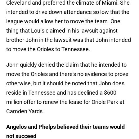
Cleveland and preferred the climate of Miami. She
intended to drive down attendance so low that the
league would allow her to move the team. One
thing that Louis claimed in his lawsuit against
brother John in the lawsuit was that John intended
to move the Orioles to Tennessee.
John quickly denied the claim that he intended to
move the Orioles and there's no evidence to prove
otherwise, but it should be noted that John does
reside in Tennessee and has declined a $600
million offer to renew the lease for Oriole Park at
Camden Yards.
Angelos and Phelps believed their teams would
not succeed