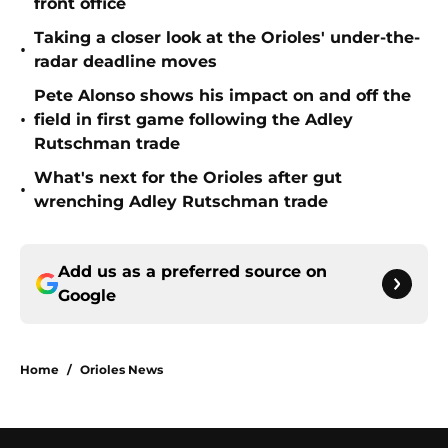
front office
Taking a closer look at the Orioles' under-the-
•
radar deadline moves
Pete Alonso shows his impact on and off the
•
field in first game following the Adley
Rutschman trade
What's next for the Orioles after gut
•
wrenching Adley Rutschman trade
Add us as a preferred source on
Google
Home
/
Orioles News