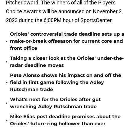
Pitcher award. The winners of all of the Players
Choice Awards will be announced on November 2,
2023 during the 6:00PM hour of SportsCenter.
Orioles' controversial trade deadline sets up a
•
make-or-break offseason for current core and
front office
Taking a closer look at the Orioles' under-the-
•
radar deadline moves
Pete Alonso shows his impact on and off the
•
field in first game following the Adley
Rutschman trade
What's next for the Orioles after gut
•
wrenching Adley Rutschman trade
Mike Elias post deadline promises about the
•
Orioles' future ring hollower than ever