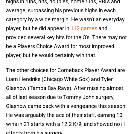
highs in runs, hits, doubles, home runs, RBI's and
average, surpassing his previous highs in each
category by a wide margin. He wasn't an everyday
player, but he did appear in
112 games
and
provided several key hits for the O's. There may not
be a Players Choice Award for most improved
player, but he would certainly win that.
The other choices for Comeback Player Award are
Liam Hendriks (Chicago White Sox) and Tyler
Glasnow (Tampa Bay Rays). After missing almost
all of last season due to Tommy John surgery,
Glasnow came back with a vengeance this season.
He was arguably the ace of their staff, earning 10
wins in 21 starts with a 12.2 K/9, and showed no ill
effects from his surgery.