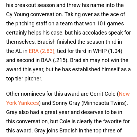
his breakout season and threw his name into the
Cy Young conversation. Taking over as the ace of
the pitching staff on a team that won 101 games
certainly helps his case, but his accolades speak for
themselves. Bradish finished the season third in
the AL in
ERA (2.83)
, tied for third in WHIP (1.04)
and second in BAA (.215). Bradish may not win the
award this year, but he has established himself as a
top tier pitcher.
Other nominees for this award are Gerrit Cole (
New
York Yankees
) and Sonny Gray (Minnesota Twins).
Gray also had a great year and deserves to be in
this conversation, but Cole is clearly the favorite for
this award. Gray joins Bradish in the top three of