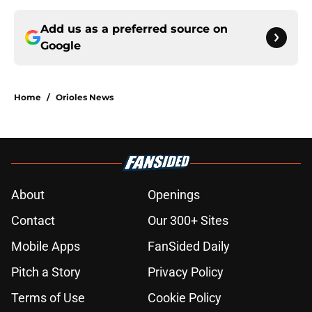
Add us as a preferred source on
Google
Home
/
Orioles News
About
Openings
Contact
Our 300+ Sites
Mobile Apps
FanSided Daily
Pitch a Story
Privacy Policy
Terms of Use
Cookie Policy