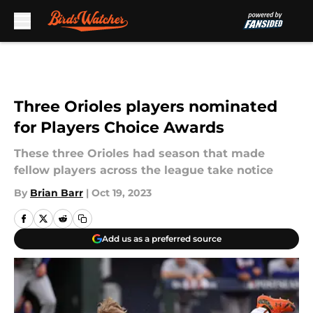
Skip to main content
Three Orioles players nominated
for Players Choice Awards
These three Orioles had season that made
fellow players across the league take notice
By
Brian Barr
|
Oct 19, 2023
Add us as a preferred source