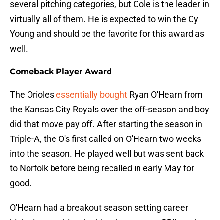
several pitching categories, but Cole is the leader in
virtually all of them. He is expected to win the Cy
Young and should be the favorite for this award as
well.
Comeback Player Award
The Orioles
essentially bought
Ryan O'Hearn from
the Kansas City Royals over the off-season and boy
did that move pay off. After starting the season in
Triple-A, the O's first called on O'Hearn two weeks
into the season. He played well but was sent back
to Norfolk before being recalled in early May for
good.
O'Hearn had a breakout season setting career