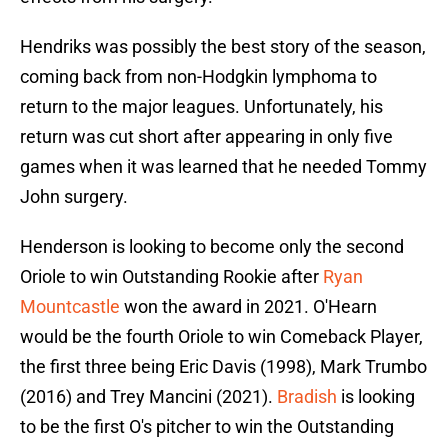
Hendriks was possibly the best story of the season,
coming back from non-Hodgkin lymphoma to
return to the major leagues. Unfortunately, his
return was cut short after appearing in only five
games when it was learned that he needed Tommy
John surgery.
Henderson is looking to become only the second
Oriole to win Outstanding Rookie after
Ryan
Mountcastle
won the award in 2021. O'Hearn
would be the fourth Oriole to win Comeback Player,
the first three being Eric Davis (1998), Mark Trumbo
(2016) and Trey Mancini (2021).
Bradish
is looking
to be the first O's pitcher to win the Outstanding