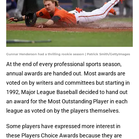
Gunnar Henderson had a thrilling rookie season | Patrick Smith/GettyImages
At the end of every professional sports season,
annual awards are handed out. Most awards are
voted on by writers and committees but starting in
1992, Major League Baseball decided to hand out
an award for the Most Outstanding Player in each
league as voted on by the players themselves.
Some players have expressed more interest in
these Players Choice Awards because they are