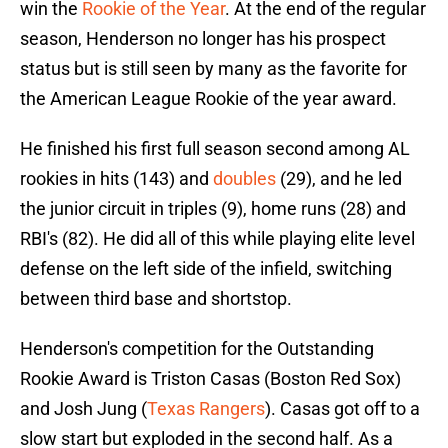
win the
Rookie of the Year
. At the end of the regular
season, Henderson no longer has his prospect
status but is still seen by many as the favorite for
the American League Rookie of the year award.
He finished his first full season second among AL
rookies in hits (143) and
doubles
(29), and he led
the junior circuit in triples (9), home runs (28) and
RBI's (82). He did all of this while playing elite level
defense on the left side of the infield, switching
between third base and shortstop.
Henderson's competition for the Outstanding
Rookie Award is Triston Casas (Boston Red Sox)
and Josh Jung (
Texas Rangers
). Casas got off to a
slow start but exploded in the second half. As a