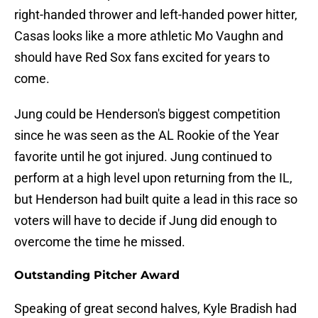
right-handed thrower and left-handed power hitter,
Casas looks like a more athletic Mo Vaughn and
should have Red Sox fans excited for years to
come.
Jung could be Henderson's biggest competition
since he was seen as the AL Rookie of the Year
favorite until he got injured. Jung continued to
perform at a high level upon returning from the IL,
but Henderson had built quite a lead in this race so
voters will have to decide if Jung did enough to
overcome the time he missed.
Outstanding Pitcher Award
Speaking of great second halves, Kyle Bradish had