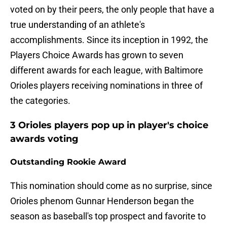
voted on by their peers, the only people that have a
true understanding of an athlete's
accomplishments. Since its inception in 1992, the
Players Choice Awards has grown to seven
different awards for each league, with Baltimore
Orioles players receiving nominations in three of
the categories.
3 Orioles players pop up in player's choice
awards voting
Outstanding Rookie Award
This nomination should come as no surprise, since
Orioles phenom Gunnar Henderson began the
season as baseball's top prospect and favorite to