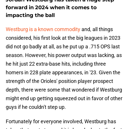
forward in 2024 when it comes to
impacting the ball
Westburg is a known commodity
and, all things
considered, his first look at the big leagues in 2023
did not go badly at all, as he put up a .715 OPS last
season. However, his power output was lacking, as
he hit just 22 extra-base hits, including three
homers in 228 plate appearances, in '23. Given the
strength of the Orioles' position player prospect
depth, there were some that wondered if Westburg
might end up getting squeezed out in favor of other
guys if he couldn't step up.
Fortunately for everyone involved, Westburg has