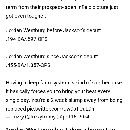
term from their prospect-laden infield picture just
got even tougher.
Jordan Westburg before Jackson's debut:
.194-BA/.597-OPS
Jordan Westburg since Jackson's debut:
.455-BA/1.357-OPS
Having a deep farm system is kind of sick because
it basically forces you to bring your best every
single day. You're a 2 week slump away from being
replaced
pic.twitter.com/uw9sTOuL9h
— Fuzzy (@fuzzyfromyt)
April 16, 2024
Jordan Westburg has taken a huge step