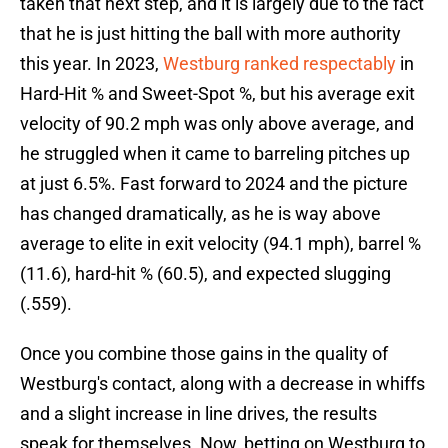
taken that next step, and it is largely due to the fact
that he is just hitting the ball with more authority
this year. In 2023,
Westburg ranked respectably
in
Hard-Hit % and Sweet-Spot %, but his average exit
velocity of 90.2 mph was only above average, and
he struggled when it came to barreling pitches up
at just 6.5%. Fast forward to 2024 and the picture
has changed dramatically, as he is way above
average to elite in exit velocity (94.1 mph), barrel %
(11.6), hard-hit % (60.5), and expected slugging
(.559).
Once you combine those gains in the quality of
Westburg's contact, along with a decrease in whiffs
and a slight increase in line drives, the results
speak for themselves. Now, betting on Westburg to