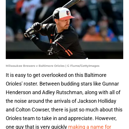
Milwaukee Brewers v Baltimore Orioles | G Fiume/GettyImages
It is easy to get overlooked on this Baltimore
Orioles' roster. Between budding stars like Gunnar
Henderson and Adley Rutschman, along with all of
the noise around the arrivals of Jackson Holliday
and Colton Cowser, there is just so much about this
Orioles team to take in and appreciate. However,
one guy that is very quickly
making a name for