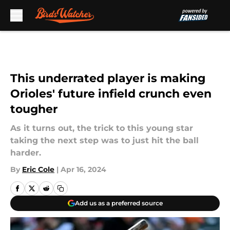
Skip to main content
This underrated player is making
Orioles' future infield crunch even
tougher
As it turns out, the trick to this young star
taking the next step was to just hit the ball
harder.
By
Eric Cole
|
Apr 16, 2024
Add us as a preferred source