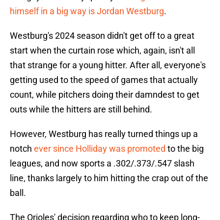
himself in a big way is Jordan Westburg
.
Westburg's 2024 season didn't get off to a great
start when the curtain rose which, again, isn't all
that strange for a young hitter. After all, everyone's
getting used to the speed of games that actually
count, while pitchers doing their damndest to get
outs while the hitters are still behind.
However, Westburg has really turned things up a
notch
ever since Holliday was promoted
to the big
leagues, and now sports a .302/.373/.547 slash
line, thanks largely to him hitting the crap out of the
ball.
The Orioles' decision regarding who to keep long-