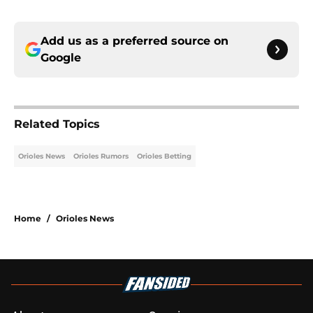
Add us as a preferred source on
Google
Related Topics
Orioles News
Orioles Rumors
Orioles Betting
Home
/
Orioles News