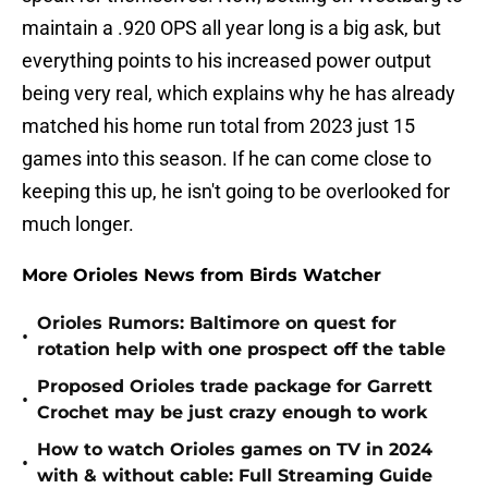
maintain a .920 OPS all year long is a big ask, but
everything points to his increased power output
being very real, which explains why he has already
matched his home run total from 2023 just 15
games into this season. If he can come close to
keeping this up, he isn't going to be overlooked for
much longer.
More Orioles News from Birds Watcher
Orioles Rumors: Baltimore on quest for
•
rotation help with one prospect off the table
Proposed Orioles trade package for Garrett
•
Crochet may be just crazy enough to work
How to watch Orioles games on TV in 2024
•
with & without cable: Full Streaming Guide