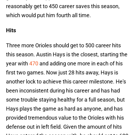
reasonably get to 450 career saves this season,
which would put him fourth all time.
Hits
Three more Orioles should get to 500 career hits
this season. Austin Hays is the closest, starting the
year with
470
and adding one more in each of his
first two games. Now just 28 hits away, Hays is
another lock to achieve this career milestone. He's
been inconsistent during his career and has had
some trouble staying healthy for a full season, but
Hays plays the game as hard as anyone, and has
provided tremendous value to the Orioles with his
defense out in left field. Given the amount of hits