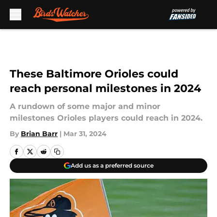
Skip to main content
These Baltimore Orioles could
reach personal milestones in 2024
A rundown of some major and minor
milestones Orioles players could reach in 2024.
By
Brian Barr
|
Mar 31, 2024
Add us as a preferred source