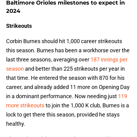
Baltimore Orioles milestones to expect in
2024
Strikeouts
Corbin Burnes should hit 1,000 career strikeouts
this season. Burnes has been a workhorse over the
last three seasons, averaging over
187 innings per
season
and better than 225 strikeouts per year in
that time. He entered the season with 870 for his
career, and already added 11 more on Opening Day
in a dominant performance. Now needing just
119
more strikeouts
to join the 1,000 K club, Burnes is a
lock to get there this season, provided he stays
healthy.