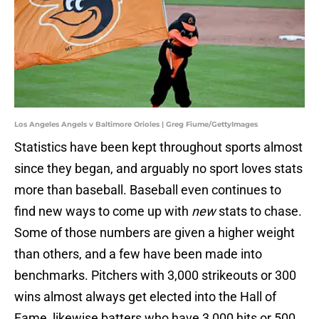
Los Angeles Angels v Baltimore Orioles | Greg Fiume/GettyImages
Statistics have been kept throughout sports almost
since they began, and arguably no sport loves stats
more than baseball. Baseball even continues to
find new ways to come up with
new
stats to chase.
Some of those numbers are given a higher weight
than others, and a few have been made into
benchmarks. Pitchers with 3,000 strikeouts or 300
wins almost always get elected into the Hall of
Fame, likewise batters who have 3,000 hits or 500