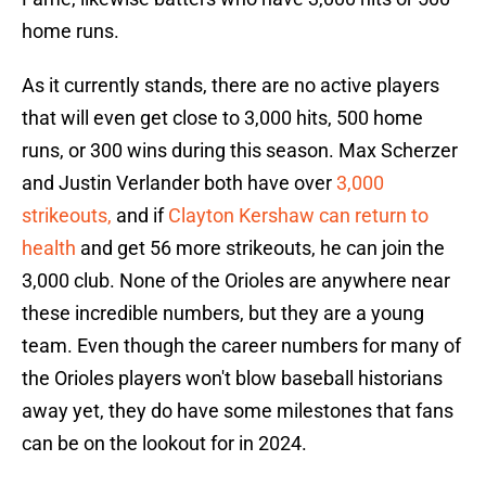
home runs.
As it currently stands, there are no active players
that will even get close to 3,000 hits, 500 home
runs, or 300 wins during this season. Max Scherzer
and Justin Verlander both have over
3,000
strikeouts,
and if
Clayton Kershaw can return to
health
and get 56 more strikeouts, he can join the
3,000 club. None of the Orioles are anywhere near
these incredible numbers, but they are a young
team. Even though the career numbers for many of
the Orioles players won't blow baseball historians
away yet, they do have some milestones that fans
can be on the lookout for in 2024.