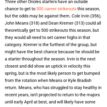
Three other Orioles starters have an outside
chance to get to
500 career strikeouts
this season,
but the odds may be against them. Cole Irvin (356),
John Means (318) and Dean Kremer (313) could all
theoretically get to 500 strikeouts this season, but
they would all need to set career highs in that
category. Kremer is the furthest of the group, but
might have the best chance because he should be
a starter throughout the season. Irvin is the next
closest and did show an uptick in velocity this
spring, but is the most likely person to get bumped
from the rotation when Means or Kyle Bradish
return. Means, who has struggled to stay healthy in
recent years, isn't projected to return to the majors
until early April at best, and will likely have some