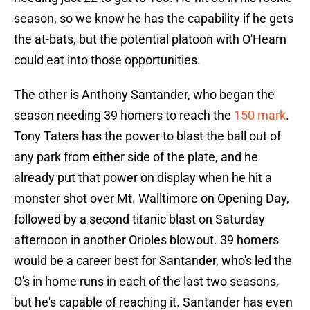
season, so we know he has the capability if he gets
the at-bats, but the potential platoon with O'Hearn
could eat into those opportunities.
The other is Anthony Santander, who began the
season needing 39 homers to reach the
150 mark
.
Tony Taters has the power to blast the ball out of
any park from either side of the plate, and he
already put that power on display when he hit a
monster shot over Mt. Walltimore on Opening Day,
followed by a second titanic blast on Saturday
afternoon in another Orioles blowout. 39 homers
would be a career best for Santander, who's led the
O's in home runs in each of the last two seasons,
but he's capable of reaching it. Santander has even