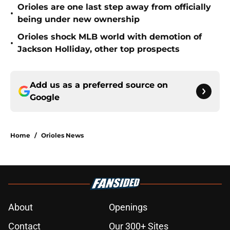
Orioles are one last step away from officially
•
being under new ownership
Orioles shock MLB world with demotion of
•
Jackson Holliday, other top prospects
Add us as a preferred source on
Google
Home
/
Orioles News
About
Openings
Contact
Our 300+ Sites