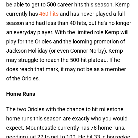
be able to get to 500 career hits this season. Kemp
currently has
460 hits
and has never played a full
season and had less than 40 hits, but he's no longer
an everyday player. With the limited role Kemp will
play for the Orioles and the looming promotion of
Jackson Holliday (or even Connor Norby), Kemp
may struggle to reach the 500-hit plateau. If he
does reach that mark, it may not be as a member
of the Orioles.
Home Runs
The two Orioles with the chance to hit milestone
home runs this season are exactly who you would
expect. Mountcastle currently has 78 home runs,
needing just 22 to get to 100. He hit 33 in his rookie