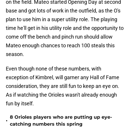
on the field. Mateo started Opening Day at second
base and got lots of work in the outfield, as the O's
plan to use him in a super utility role. The playing
time he'll get in his utility role and the opportunity to
come off the bench and pinch run should allow
Mateo enough chances to reach 100 steals this
season.
Even though none of these numbers, with
exception of Kimbrel, will garner any Hall of Fame
consideration, they are still fun to keep an eye on.
As if watching the Orioles wasn't already enough
fun by itself.
8 Orioles players who are putting up eye-
•
catching numbers this spring