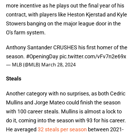
more incentive as he plays out the final year of his
contract, with players like Heston Kjerstad and Kyle
Stowers banging on the major league door in the
O's farm system.
Anthony Santander CRUSHES his first homer of the
season.
#OpeningDay
pic.twitter.com/vFv7n2e69x
— MLB (@MLB)
March 28, 2024
Steals
Another category with no surprises, as both Cedric
Mullins and Jorge Mateo could finish the season
with 100 career steals. Mullins is almost a lock to
do it, coming into the season with 93 for his career.
He averaged
32 steals per season
between 2021-