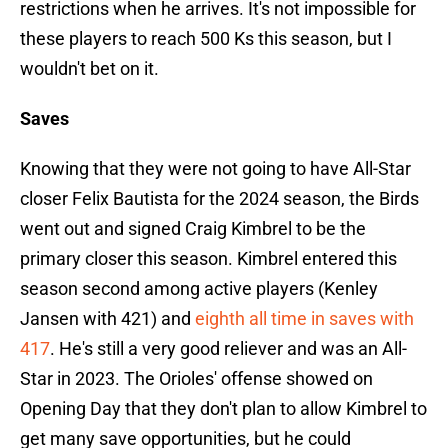
restrictions when he arrives. It's not impossible for
these players to reach 500 Ks this season, but I
wouldn't bet on it.
Saves
Knowing that they were not going to have All-Star
closer Felix Bautista for the 2024 season, the Birds
went out and signed Craig Kimbrel to be the
primary closer this season. Kimbrel entered this
season second among active players (Kenley
Jansen with 421) and
eighth all time in saves with
417
. He's still a very good reliever and was an All-
Star in 2023. The Orioles' offense showed on
Opening Day that they don't plan to allow Kimbrel to
get many save opportunities, but he could