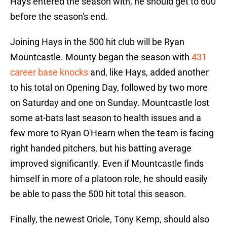
Hays entered the season with, he should get to 600
before the season's end.
Joining Hays in the 500 hit club will be Ryan
Mountcastle. Mounty began the season with
431
career base knocks
and, like Hays, added another
to his total on Opening Day, followed by two more
on Saturday and one on Sunday. Mountcastle lost
some at-bats last season to health issues and a
few more to Ryan O'Hearn when the team is facing
right handed pitchers, but his batting average
improved significantly. Even if Mountcastle finds
himself in more of a platoon role, he should easily
be able to pass the 500 hit total this season.
Finally, the newest Oriole, Tony Kemp, should also