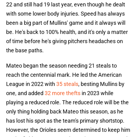
22 and still had 19 last year, even though he dealt
with some lower body injuries. Speed has always
been a big part of Mullins' game and it always will
be. He's back to 100% health, and it's only a matter
of time before he's giving pitchers headaches on
the base paths.
Mateo began the season needing 21 steals to
reach the centennial mark. He led the American
League in 2022 with
35 steals
, besting Mullins by
one, and added
32 more thefts
in 2023 while
playing a reduced role. The reduced role will be the
only thing holding back Mateo this season, as he
has lost his spot as the team's primary shortstop.
However, the Orioles seem determined to keep him