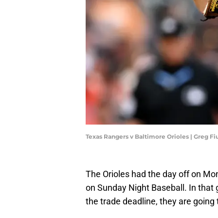
Texas Rangers v Baltimore Orioles | Greg 
The Orioles had the day off on Mon
on Sunday Night Baseball. In that
the trade deadline, they are going 