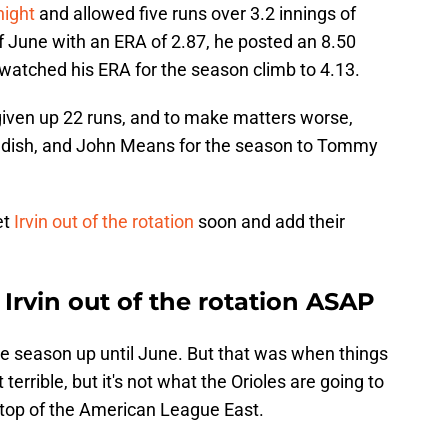
night
and allowed five runs over 3.2 innings of
f June with an ERA of 2.87, he posted an 8.50
 watched his ERA for the season climb to 4.13.
 given up 22 runs, and to make matters worse,
Bradish, and John Means for the season to Tommy
et
Irvin out of the rotation
soon and add their
 Irvin out of the rotation ASAP
le season up until June. But that was when things
 terrible, but it's not what the Orioles are going to
 top of the American League East.