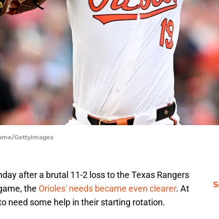
Fiume/GettyImages
day after a brutal 11-2 loss to the Texas Rangers
S
 game, the
Orioles' needs became even clearer
. At
to need some help in their starting rotation.