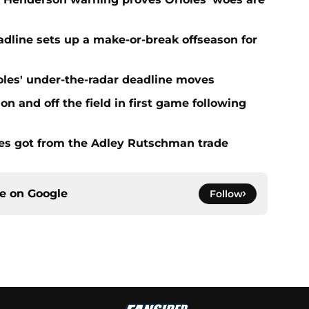
eadline sets up a make-or-break offseason for
ioles' under-the-radar deadline moves
n and off the field in first game following
es got from the Adley Rutschman trade
ce on
Google
Follow