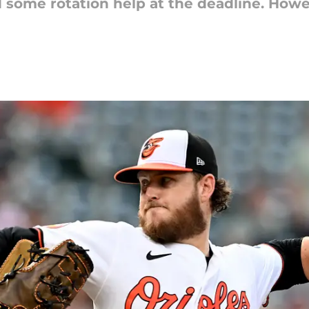
d some rotation help at the deadline. Howe