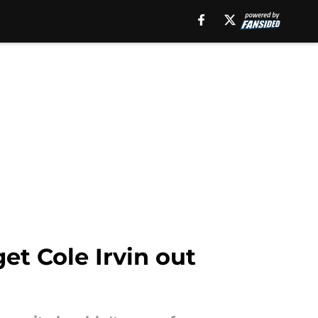
et Cole Irvin out