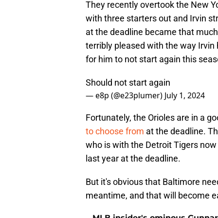
They recently overtook the New Yor
with three starters out and Irvin s
at the deadline became that much 
terribly pleased with the way Irvin
for him to not start again this sea
Should not start again
— e8p (@e23plumer)
July 1, 2024
Fortunately, the Orioles are in a g
to choose from
at the deadline. Th
who is with the Detroit Tigers now
last year at the deadline.
But it's obvious that Baltimore needs
meantime, and that will become eas
MLB insider's ominous Gunnar