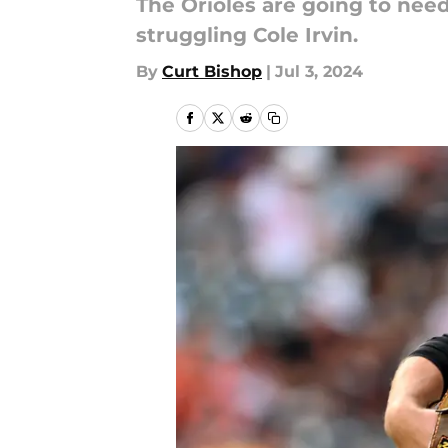
The Orioles are going to nee
struggling Cole Irvin.
By
Curt Bishop
|
Jul 3, 2024