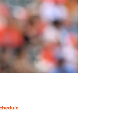
chedule