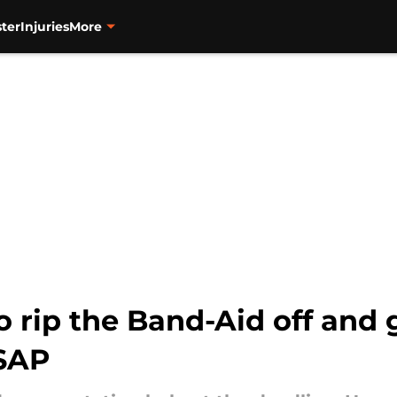
ter
Injuries
More
o rip the Band-Aid off and g
ASAP