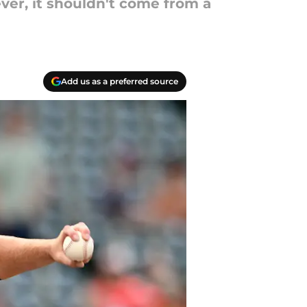
ver, it shouldn't come from a
Add us as a preferred source