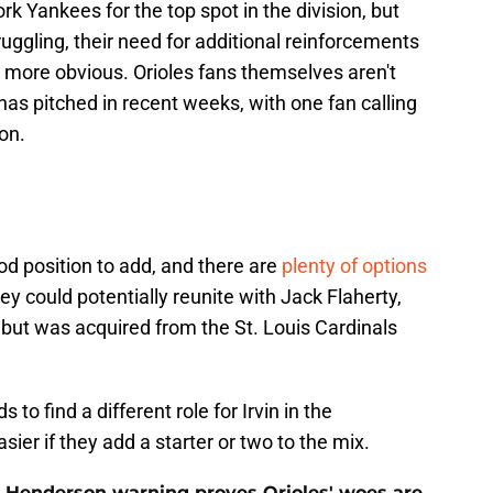
k Yankees for the top spot in the division, but
truggling, their need for additional reinforcements
more obvious. Orioles fans themselves aren't
 has pitched in recent weeks, with one fan calling
son.
ood position to add, and there are
plenty of options
ey could potentially reunite with Jack Flaherty,
 but was acquired from the St. Louis Cardinals
 to find a different role for Irvin in the
ier if they add a starter or two to the mix.
 Henderson warning proves Orioles' woes are