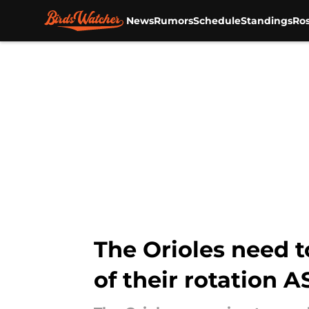
News
Rumors
Schedule
Standings
Ros
Skip to main content
The Orioles need t
of their rotation 