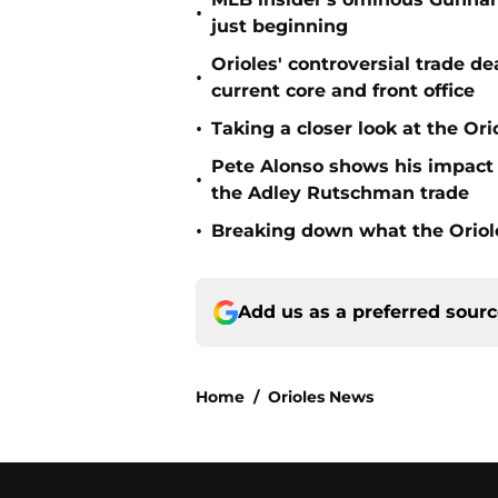
•
just beginning
Orioles' controversial trade d
•
current core and front office
•
Taking a closer look at the Or
Pete Alonso shows his impact o
•
the Adley Rutschman trade
•
Breaking down what the Oriol
Add us as a preferred sour
Home
/
Orioles News