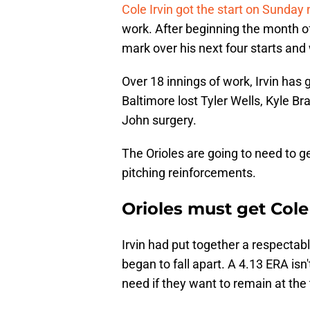
Cole Irvin got the start on Sunday 
work. After beginning the month o
mark over his next four starts and
Over 18 innings of work, Irvin has
Baltimore lost Tyler Wells, Kyle 
John surgery.
The Orioles are going to need to g
pitching reinforcements.
Orioles must get Cole
Irvin had put together a respectab
began to fall apart. A 4.13 ERA isn't
need if they want to remain at the