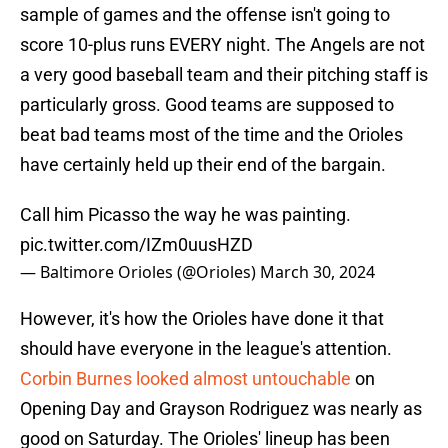
sample of games and the offense isn't going to
score 10-plus runs EVERY night. The Angels are not
a very good baseball team and their pitching staff is
particularly gross. Good teams are supposed to
beat bad teams most of the time and the Orioles
have certainly held up their end of the bargain.
Call him Picasso the way he was painting.
pic.twitter.com/IZm0uusHZD
— Baltimore Orioles (@Orioles)
March 30, 2024
However, it's how the Orioles have done it that
should have everyone in the league's attention.
Corbin Burnes looked almost untouchable
on
Opening Day and Grayson Rodriguez was nearly as
good on Saturday. The Orioles' lineup has been