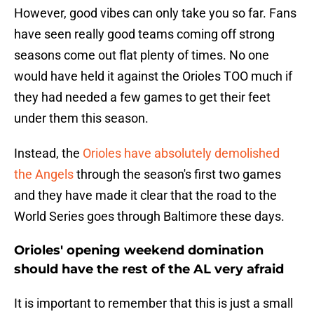
However, good vibes can only take you so far. Fans
have seen really good teams coming off strong
seasons come out flat plenty of times. No one
would have held it against the Orioles TOO much if
they had needed a few games to get their feet
under them this season.
Instead, the
Orioles have absolutely demolished
the Angels
through the season's first two games
and they have made it clear that the road to the
World Series goes through Baltimore these days.
Orioles' opening weekend domination
should have the rest of the AL very afraid
It is important to remember that this is just a small