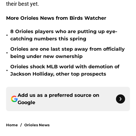
their best yet.
More Orioles News from Birds Watcher
8 Orioles players who are putting up eye-
•
catching numbers this spring
Orioles are one last step away from officially
•
being under new ownership
Orioles shock MLB world with demotion of
•
Jackson Holliday, other top prospects
Add us as a preferred source on
Google
Home
/
Orioles News