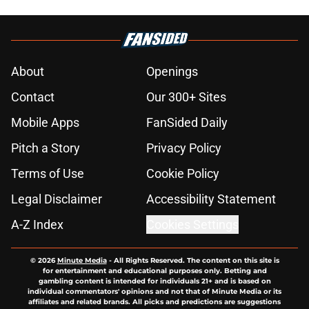
About
Openings
Contact
Our 300+ Sites
Mobile Apps
FanSided Daily
Pitch a Story
Privacy Policy
Terms of Use
Cookie Policy
Legal Disclaimer
Accessibility Statement
A-Z Index
Cookies Settings
© 2026
Minute Media
-
All Rights Reserved. The content on this site is
for entertainment and educational purposes only. Betting and
gambling content is intended for individuals 21+ and is based on
individual commentators' opinions and not that of Minute Media or its
affiliates and related brands. All picks and predictions are suggestions