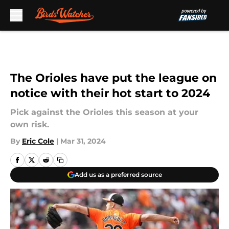
Skip to main content
The Orioles have put the league on
notice with their hot start to 2024
Pick against the Orioles this season at your
own risk.
By
Eric Cole
|
Mar 31, 2024
Add us as a preferred source