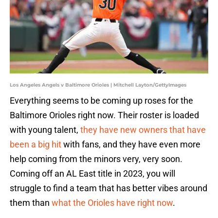
Los Angeles Angels v Baltimore Orioles | Mitchell Layton/GettyImages
Everything seems to be coming up roses for the
Baltimore Orioles right now. Their roster is loaded
with young talent,
they have new owners that have
been a big hit
with fans, and they have even more
help coming from the minors very, very soon.
Coming off an AL East title in 2023, you will
struggle to find a team that has better vibes around
them than
what the Orioles have right now
.