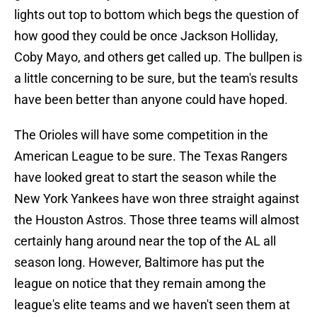
lights out top to bottom which begs the question of
how good they could be once Jackson Holliday,
Coby Mayo, and others get called up. The bullpen is
a little concerning to be sure, but the team's results
have been better than anyone could have hoped.
The Orioles will have some competition in the
American League to be sure. The Texas Rangers
have looked great to start the season while the
New York Yankees have won three straight against
the Houston Astros. Those three teams will almost
certainly hang around near the top of the AL all
season long. However, Baltimore has put the
league on notice that they remain among the
league's elite teams and we haven't seen them at