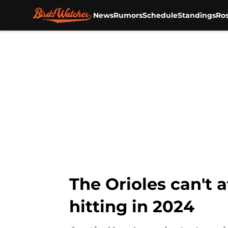
News
Rumors
Schedule
Standings
Ros
Skip to main content
The Orioles can't a
hitting in 2024