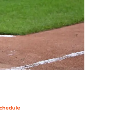
chedule