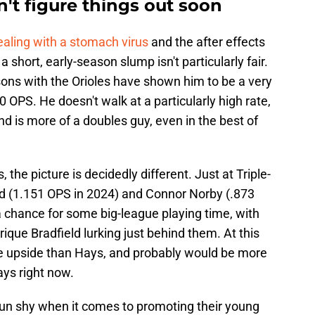
an't figure things out soon
aling with a stomach virus
and the after effects
 a short, early-season slump isn't particularly fair.
ons with the Orioles have shown him to be a very
0 OPS. He doesn't walk at a particularly high rate,
d is more of a doubles guy, even in the best of
the picture is decidedly different. Just at Triple-
ad (1.151 OPS in 2024) and Connor Norby (.873
 a chance for some big-league playing time, with
ique Bradfield lurking just behind them. At this
re upside than Hays, and probably would be more
ays right now.
le gun shy when it comes to promoting their young