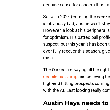
genuine cause for concern thus far
So far in 2024 (entering the weeke
is obviously bad, and he won't stay
However, a look at his peripheral 
for optimism. His batted ball profi
suspect, but this year it has bee
ever fully recover this season, giv
miss.
The Orioles are saying all the righ
despite his slump
and believing he 
high-end hitting prospects coming 
with the AL East looking really co
Austin Hays needs to