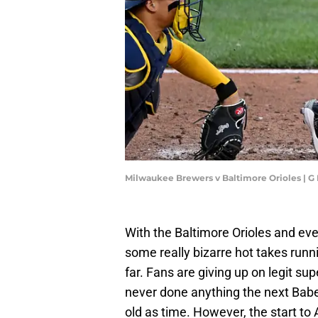
Milwaukee Brewers v Baltimore Orioles | 
With the Baltimore Orioles and eve
some really bizarre hot takes run
far. Fans are giving up on legit s
never done anything the next Babe 
old as time. However, the start t