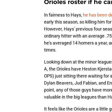
Orioles roster if he c
In fairness to Hays,
he has been de
early this season, so killing him for
However, Hays' previous four seas
ordinary hitter with an average .75
he's averaged 14 homers a year, an
times.
Looking down at the minor leagues, 
A, the Orioles have Heston Kjerst
OPS) just sitting there waiting for
Dylan Beavers, Jud Fabian, and Enr
point, any of those guys have mo
valuable in the big leagues than H
It feels like the Orioles are a litt