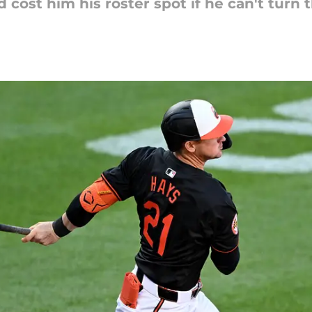
d cost him his roster spot if he can't turn