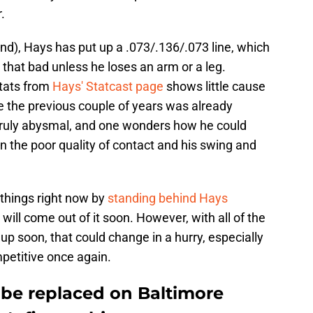
.
nd), Hays has put up a .073/.136/.073 line, which
 that bad unless he loses an arm or a leg.
stats from
Hays' Statcast page
shows little cause
le the previous couple of years was already
n truly abysmal, and one wonders how he could
en the poor quality of contact and his swing and
t things right now by
standing behind Hays
will come out of it soon. However, with all of the
up soon, that could change in a hurry, especially
mpetitive once again.
 be replaced on Baltimore