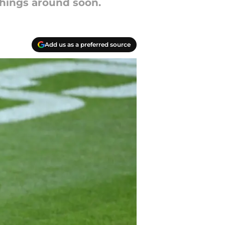
 things around soon.
Add us as a preferred source