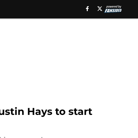
ustin Hays to start