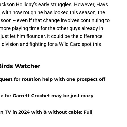
 Jackson Holliday's early struggles. However, Hays
nd with how rough he has looked this season, the
on -- even if that change involves continuing to
 more playing time for the other guys already in
 just let him flounder, it could be the difference
ivision and fighting for a Wild Card spot this
Birds Watcher
uest for rotation help with one prospect off
e for Garrett Crochet may be just crazy
 TV in 2024 with & without cable: Full