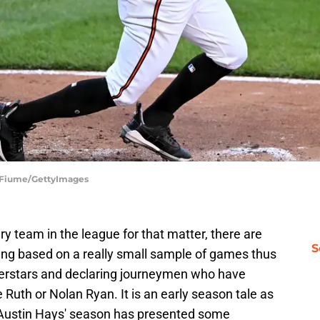
G Fiume/GettyImages
ry team in the league for that matter, there are
S
ning based on a really small sample of games thus
uperstars and declaring journeymen who have
Ruth or Nolan Ryan. It is an early season tale as
o Austin Hays' season has presented some