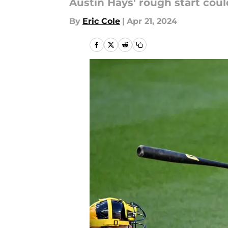
Austin Hays' rough start coul
By
Eric Cole
|
Apr 21, 2024