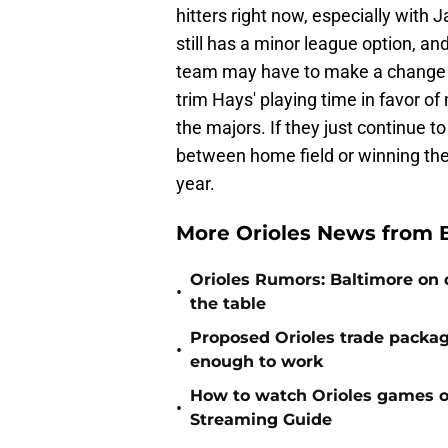
hitters right now, especially with
still has a minor league option, a
team may have to make a change so
trim Hays' playing time in favor of
the majors. If they just continue to
between home field or winning the d
year.
More Orioles News from 
Orioles Rumors: Baltimore on q
•
the table
Proposed Orioles trade packag
•
enough to work
How to watch Orioles games on
•
Streaming Guide