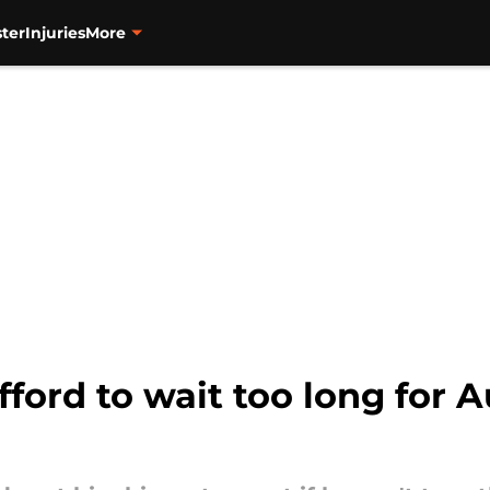
ter
Injuries
More
fford to wait too long for A