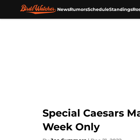
News
Rumors
Schedule
Standings
Ros
Skip to main content
Special Caesars M
Week Only