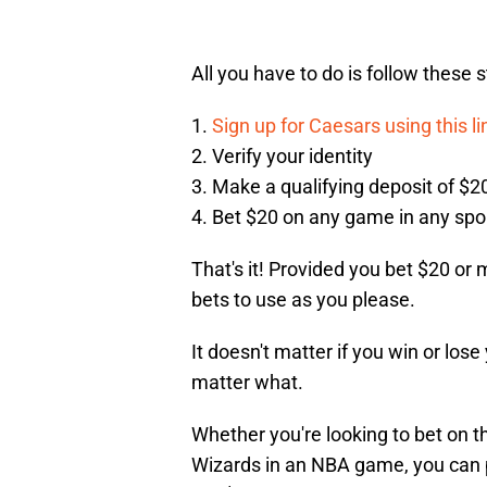
All you have to do is follow these 
1.
Sign up for Caesars using this li
2. Verify your identity
3. Make a qualifying deposit of $2
4. Bet $20 on any game in any spo
That's it! Provided you bet $20 or 
bets to use as you please.
It doesn't matter if you win or los
matter what.
Whether you're looking to bet on
Wizards in an NBA game, you can p