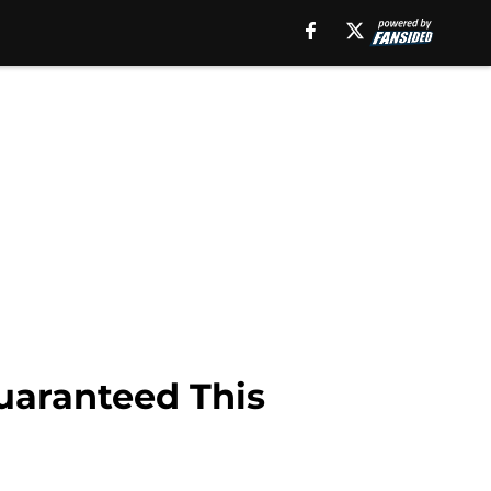
uaranteed This