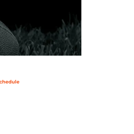
chedule