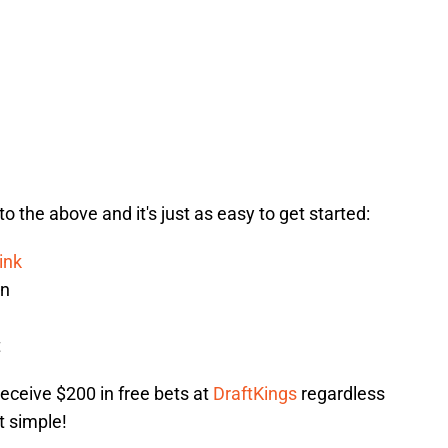
 to the above and it's just as easy to get started:
ink
on
t
 receive $200 in free bets at
DraftKings
regardless
t simple!