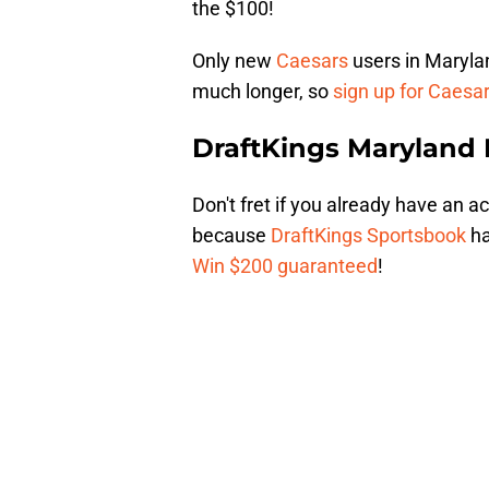
the $100!
Only new
Caesars
users in Maryland
much longer, so
sign up for Caesa
DraftKings Maryland
Don't fret if you already have an 
because
DraftKings Sportsbook
ha
Win $200 guaranteed
!