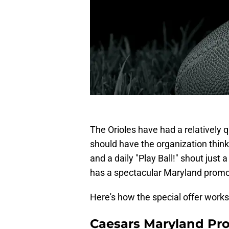
The Orioles have had a relatively q
should have the organization think
and a daily "Play Ball!" shout jus
has a spectacular Maryland promo 
Here's how the special offer works
Caesars Maryland P