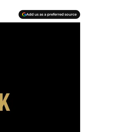
Add us as a preferred source