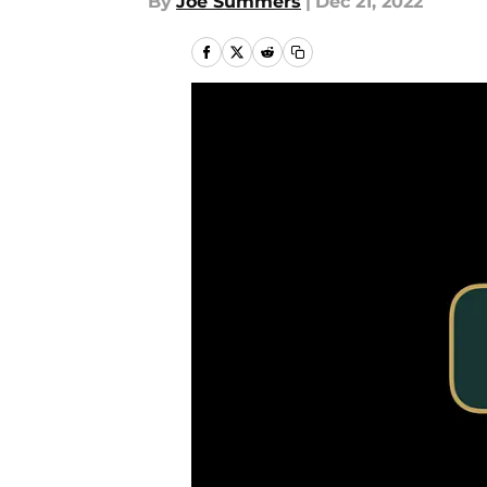
By
Joe Summers
|
Dec 21, 2022