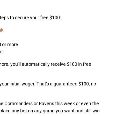
steps to secure your free $100:
nk
0 or more
rt
more, you'll automatically receive $100 in free
e your initial wager. That's a guaranteed $100, no
 the Commanders or Ravens this week or even the
lace any bet on any game you want and still win