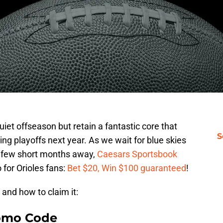
uiet offseason but retain a fantastic core that
S
ing playoffs next year. As we wait for blue skies
t a few short months away,
Caesars Sportsbook
for Orioles fans:
Bet $20, Win $100 guaranteed
!
 and how to claim it:
romo Code