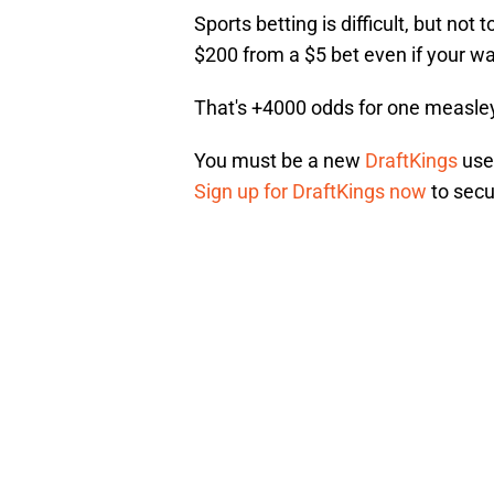
Sports betting is difficult, but not
$200 from a $5 bet even if your wa
That's +4000 odds for one measley 
You must be a new
DraftKings
user
Sign up for DraftKings now
to sec