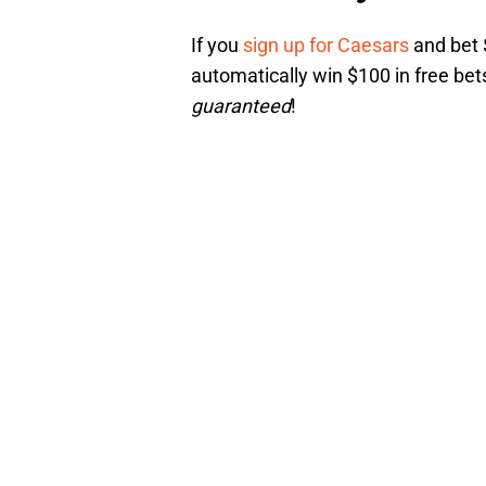
If you
sign up for Caesars
and bet 
automatically win $100 in free bet
guaranteed
!