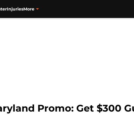
ter
Injuries
More
aryland Promo: Get $300 G