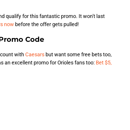
 qualify for this fantastic promo. It won't last
rs now
before the offer gets pulled!
 Promo Code
account with
Caesars
but want some free bets too,
s an excellent promo for Orioles fans too:
Bet $5,