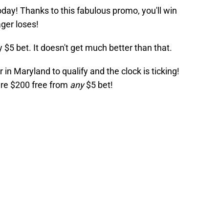
 today! Thanks to this fabulous promo, you'll win
ger loses!
$5 bet. It doesn't get much better than that.
 in Maryland to qualify and the clock is ticking!
ure $200 free from
any
$5 bet!