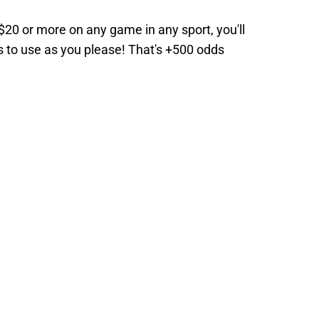
$20 or more on any game in any sport, you'll
s to use as you please! That's +500 odds