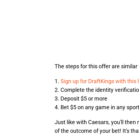
The steps for this offer are similar
1.
Sign up for DraftKings with this l
2. Complete the identity verificati
3. Deposit $5 or more
4. Bet $5 on any game in any spor
Just like with Caesars, you'll then
of the outcome of your bet! It's tha