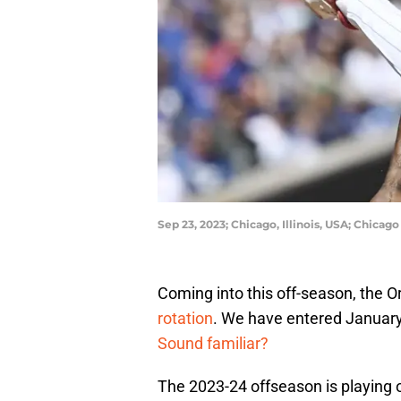
Sep 23, 2023; Chicago, Illinois, USA; Chica
Coming into this off-season, the O
rotation
. We have entered January,
Sound familiar?
The 2023-24 offseason is playing o