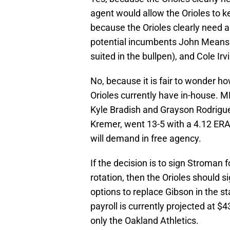
agent would allow the Orioles to ke
because the Orioles clearly need a
potential incumbents John Means 
suited in the bullpen), and Cole Irv
No, because it is fair to wonder h
Orioles currently have in-house. 
Kyle Bradish and Grayson Rodrigue
Kremer, went 13-5 with a 4.12 ERA
will demand in free agency.
If the decision is to sign Stroman f
rotation, then the Orioles should
options to replace Gibson in the st
payroll is currently projected at $
only the Oakland Athletics.