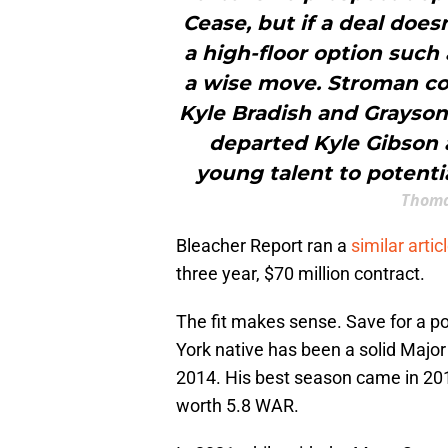
Cease, but if a deal does
a high-floor option such
a wise move. Stroman cou
Kyle Bradish and Grayson 
departed Kyle Gibson a
young talent to potenti
Thoma
Bleacher Report ran a
similar artic
three year, $70 million contract.
The fit makes sense. Save for a p
York native has been a solid Major
2014. His best season came in 20
worth 5.8 WAR.