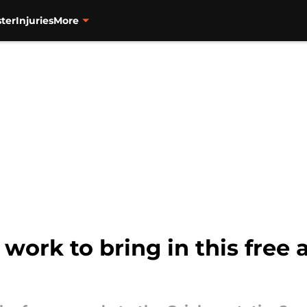
ter
Injuries
More
work to bring in this free 