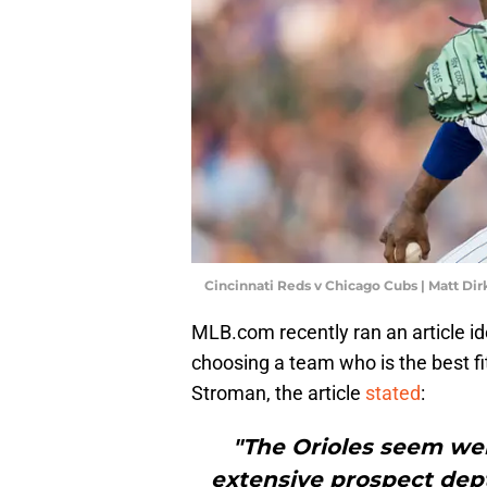
Cincinnati Reds v Chicago Cubs | Matt D
MLB.com recently ran an article id
choosing a team who is the best fi
Stroman, the article
stated
:
"The Orioles seem wel
extensive prospect dept