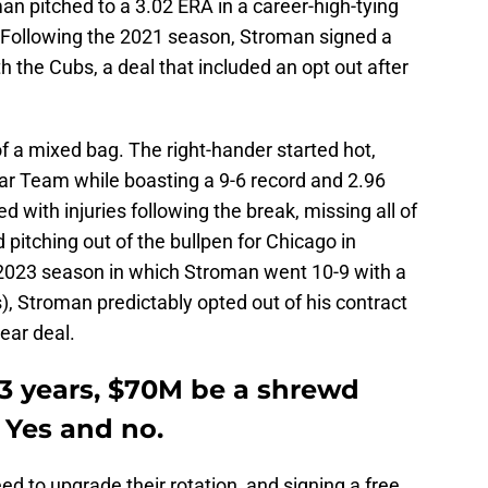
an pitched to a 3.02 ERA in a career-high-tying
 Following the 2021 season, Stroman signed a
th the Cubs, a deal that included an opt out after
f a mixed bag. The right-hander started hot,
ar Team while boasting a 9-6 record and 2.96
 with injuries following the break, missing all of
 pitching out of the bullpen for Chicago in
d 2023 season in which Stroman went 10-9 with a
, Stroman predictably opted out of his contract
ear deal.
3 years, $70M be a shrewd
 Yes and no.
ed to upgrade their rotation, and signing a free