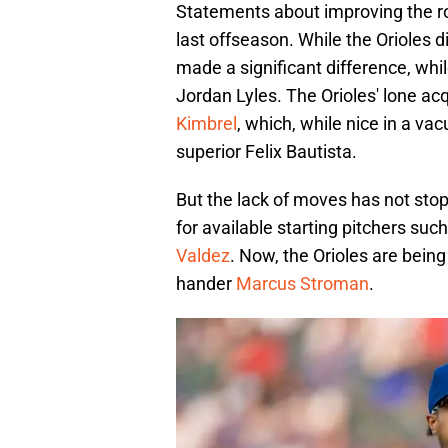
Statements about improving the rot
last offseason. While the Orioles d
made a significant difference, whi
Jordan Lyles. The Orioles' lone acqu
Kimbrel
, which, while nice in a va
superior Felix Bautista.
But the lack of moves has not sto
for available starting pitchers suc
Valdez
. Now, the Orioles are being
hander
Marcus Stroman
.