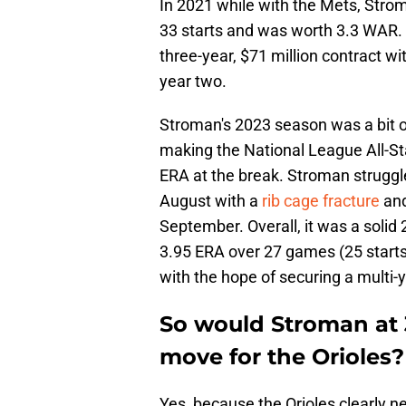
In 2021 while with the Mets, Strom
33 starts and was worth 3.3 WAR.
three-year, $71 million contract wi
year two.
Stroman's 2023 season was a bit o
making the National League All-St
ERA at the break. Stroman struggled
August with a
rib cage fracture
and
September. Overall, it was a soli
3.95 ERA over 27 games (25 starts)
with the hope of securing a multi-y
So would Stroman at 
move for the Orioles?
Yes, because the Orioles clearly ne