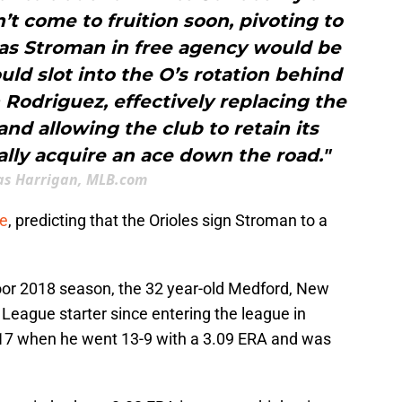
n’t come to fruition soon, pivoting to
 as Stroman in free agency would be
ld slot into the O’s rotation behind
Rodriguez, effectively replacing the
nd allowing the club to retain its
ally acquire an ace down the road."
s Harrigan, MLB.com
le
, predicting that the Orioles sign Stroman to a
oor 2018 season, the 32 year-old Medford, New
 League starter since entering the league in
17 when he went 13-9 with a 3.09 ERA and was