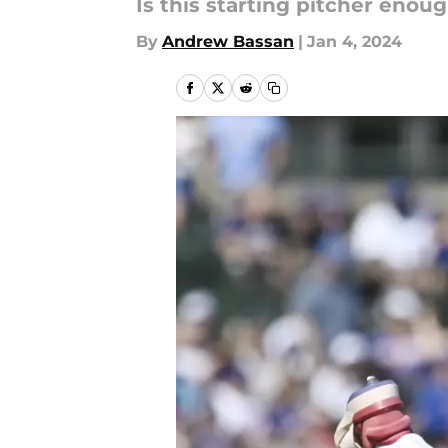
Is this starting pitcher enou
By
Andrew Bassan
|
Jan 4, 2024