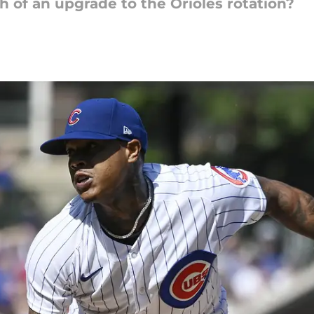
gh of an upgrade to the Orioles rotation?