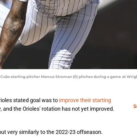
go Cubs starting pitcher Marcus Stroman (0) pitches during a game at Wri
rioles stated goal was to
improve their starting
S
 and the Orioles' rotation has not yet improved.
ut very similarly to the 2022-23 offseason.