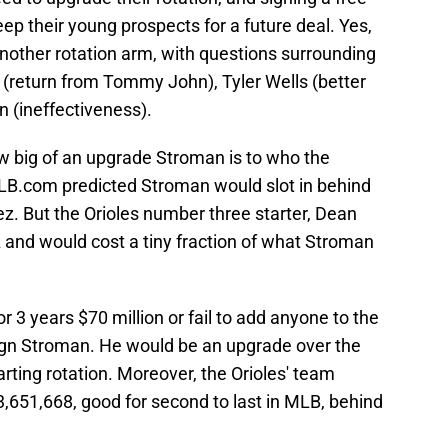
ep their young prospects for a future deal. Yes,
nother rotation arm, with questions surrounding
(return from Tommy John), Tyler Wells (better
in (ineffectiveness).
ow big of an upgrade Stroman is to who the
MLB.com predicted Stroman would slot in behind
z. But the Orioles number three starter, Dean
 and would cost a tiny fraction of what Stroman
or 3 years $70 million or fail to add anyone to the
 sign Stroman. He would be an upgrade over the
arting rotation. Moreover, the Orioles' team
43,651,668, good for second to last in MLB, behind