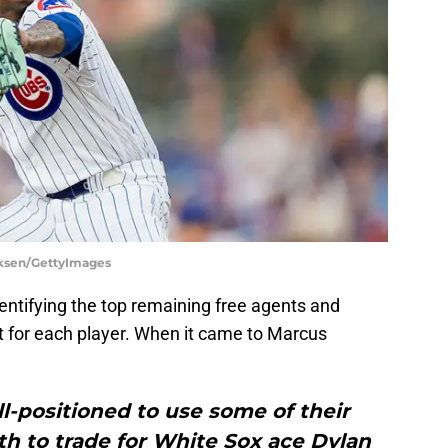
irksen/GettyImages
entifying the top remaining free agents and
t for each player. When it came to Marcus
l-positioned to use some of their
h to trade for White Sox ace Dylan