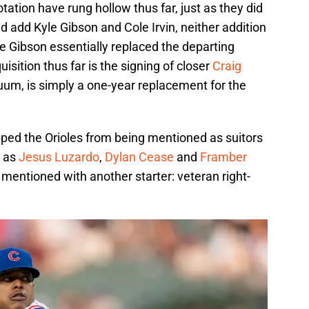
ation have rung hollow thus far, just as they did
id add Kyle Gibson and Cole Irvin, neither addition
le Gibson essentially replaced the departing
isition thus far is the signing of closer
Craig
cuum, is simply a one-year replacement for the
pped the Orioles from being mentioned as suitors
h as
Jesus Luzardo
,
Dylan Cease
and
Framber
 mentioned with another starter: veteran right-