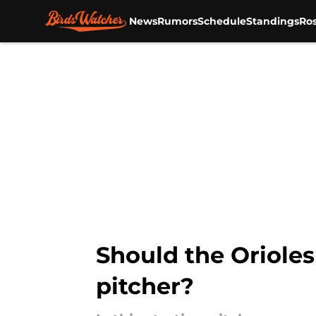
News
Rumors
Schedule
Standings
Ros
Skip to main content
Should the Orioles 
pitcher?