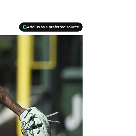
Add us as a preferred source