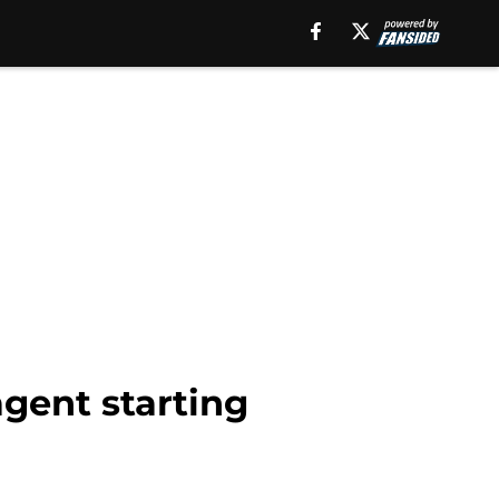
agent starting