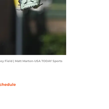
gley Field | Matt Marton-USA TODAY Sports
chedule