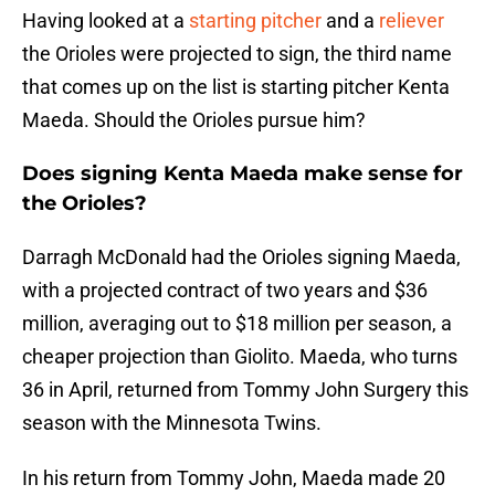
Having looked at a
starting pitcher
and a
reliever
the Orioles were projected to sign, the third name
that comes up on the list is starting pitcher Kenta
Maeda. Should the Orioles pursue him?
Does signing Kenta Maeda make sense for
the Orioles?
Darragh McDonald had the Orioles signing Maeda,
with a projected contract of two years and $36
million, averaging out to $18 million per season, a
cheaper projection than Giolito. Maeda, who turns
36 in April, returned from Tommy John Surgery this
season with the Minnesota Twins.
In his return from Tommy John, Maeda made 20