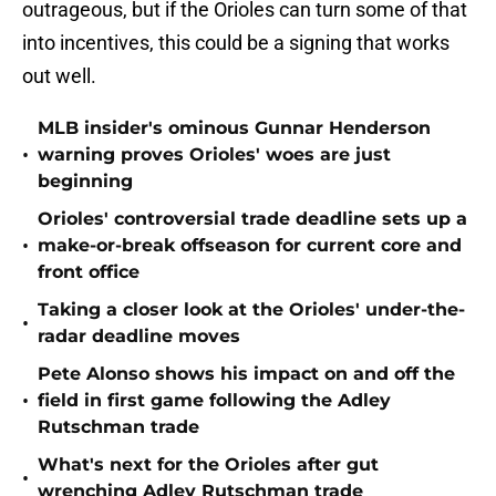
outrageous, but if the Orioles can turn some of that
into incentives, this could be a signing that works
out well.
MLB insider's ominous Gunnar Henderson
•
warning proves Orioles' woes are just
beginning
Orioles' controversial trade deadline sets up a
•
make-or-break offseason for current core and
front office
Taking a closer look at the Orioles' under-the-
•
radar deadline moves
Pete Alonso shows his impact on and off the
•
field in first game following the Adley
Rutschman trade
What's next for the Orioles after gut
•
wrenching Adley Rutschman trade