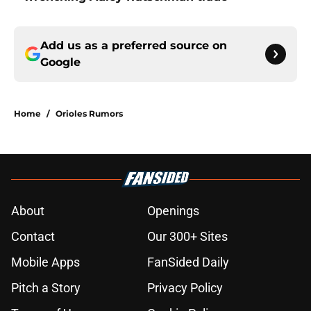
Add us as a preferred source on
Google
Home
/
Orioles Rumors
About
Openings
Contact
Our 300+ Sites
Mobile Apps
FanSided Daily
Pitch a Story
Privacy Policy