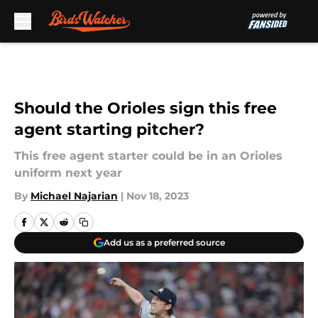
Skip to main content
Should the Orioles sign this free
agent starting pitcher?
This free agent starter could be in an Orioles
uniform next year
By
Michael Najarian
|
Nov 18, 2023
Add us as a preferred source