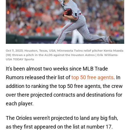
Oct 7, 2023; Houston, Texas, USA; Minnesota Twins relief pitcher Kenta Maeda
(18) throws a pitch in the ALDS against the Houston Astros | Erik Williams-
USA TODAY Sports
It's been almost two weeks since MLB Trade
Rumors released their list of
top 50 free agents
. In
addition to ranking the top 50 free agents, the crew
over there projected contracts and destinations for
each player.
The Orioles weren't projected to land any big fish,
as they first appeared on the list at number 17.