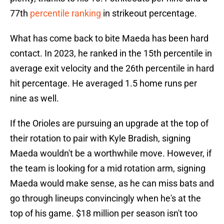
77th
percentile ranking
in strikeout percentage.
What has come back to bite Maeda has been hard
contact. In 2023, he ranked in the 15th percentile in
average exit velocity and the 26th percentile in hard
hit percentage. He averaged 1.5 home runs per
nine as well.
If the Orioles are pursuing an upgrade at the top of
their rotation to pair with Kyle Bradish, signing
Maeda wouldn't be a worthwhile move. However, if
the team is looking for a mid rotation arm, signing
Maeda would make sense, as he can miss bats and
go through lineups convincingly when he's at the
top of his game. $18 million per season isn't too