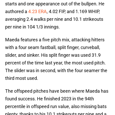
starts and one appearance out of the bullpen. He
authored a
4.23 ERA
, 4.02 FIP, and 1.169 WHIP,
averaging 2.4 walks per nine and 10.1 strikeouts
per nine in 104 1/3 innings.
Maeda features a five pitch mix, attacking hitters
with a four seam fastball, split finger, curveball,
slider, and sinker. His split finger was used 31.9
percent of the time last year, the most used pitch.
The slider was in second, with the four seamer the
third most used.
The offspeed pitches have been where Maeda has
found success. He finished 2023 in the 94th
percentile in offspeed run value, also missing bats
plenty, thanks to his 10.1 strikeouts per nine and a