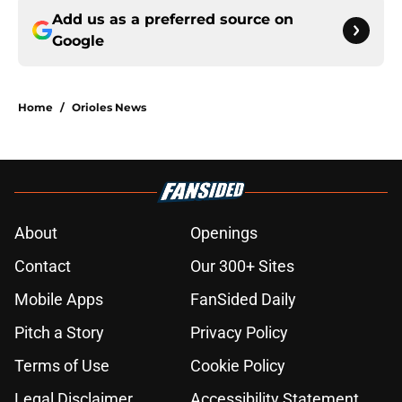
Add us as a preferred source on
Google
Home
/
Orioles News
About
Openings
Contact
Our 300+ Sites
Mobile Apps
FanSided Daily
Pitch a Story
Privacy Policy
Terms of Use
Cookie Policy
Legal Disclaimer
Accessibility Statement