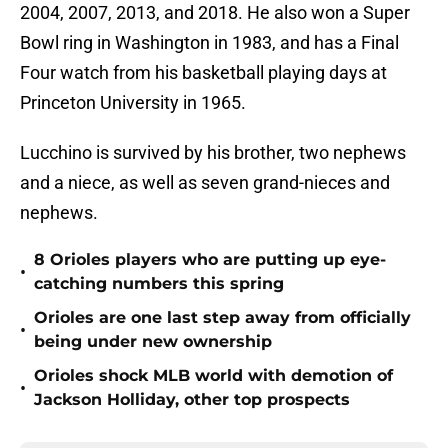
2004, 2007, 2013, and 2018. He also won a Super
Bowl ring in Washington in 1983, and has a Final
Four watch from his basketball playing days at
Princeton University in 1965.
Lucchino is survived by his brother, two nephews
and a niece, as well as seven grand-nieces and
nephews.
8 Orioles players who are putting up eye-
•
catching numbers this spring
Orioles are one last step away from officially
•
being under new ownership
Orioles shock MLB world with demotion of
•
Jackson Holliday, other top prospects