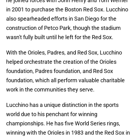
he joined forces with John Henry and Tom Werner
in 2001 to purchase the Boston Red Sox. Lucchino
also spearheaded efforts in San Diego for the
construction of Petco Park, though the stadium
wasn't fully built until he left for the Red Sox.
With the Orioles, Padres, and Red Sox, Lucchino
helped orchestrate the creation of the Orioles
foundation, Padres foundation, and Red Sox
foundation, which all perform valuable charitable
work in the communities they serve.
Lucchino has a unique distinction in the sports
world due to his penchant for winning
championships. He has five World Series rings,
winning with the Orioles in 1983 and the Red Sox in