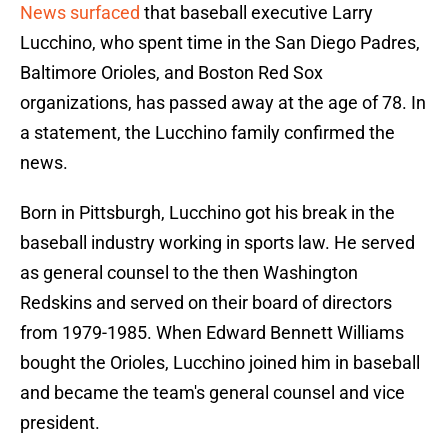
News surfaced
that baseball executive Larry
Lucchino, who spent time in the San Diego Padres,
Baltimore Orioles, and Boston Red Sox
organizations, has passed away at the age of 78. In
a statement, the Lucchino family confirmed the
news.
Born in Pittsburgh, Lucchino got his break in the
baseball industry working in sports law. He served
as general counsel to the then Washington
Redskins and served on their board of directors
from 1979-1985. When Edward Bennett Williams
bought the Orioles, Lucchino joined him in baseball
and became the team's general counsel and vice
president.