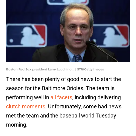
Boston Red Sox president Larry Lucchino... | STR/GettyImages
There has been plenty of good news to start the
season for the Baltimore Orioles. The team is
performing well in
all facets
, including delivering
clutch moments
. Unfortunately, some bad news
met the team and the baseball world Tuesday
morning.