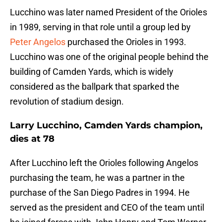
Lucchino was later named President of the Orioles
in 1989, serving in that role until a group led by
Peter Angelos
purchased the Orioles in 1993.
Lucchino was one of the original people behind the
building of Camden Yards, which is widely
considered as the ballpark that sparked the
revolution of stadium design.
Larry Lucchino, Camden Yards champion,
dies at 78
After Lucchino left the Orioles following Angelos
purchasing the team, he was a partner in the
purchase of the San Diego Padres in 1994. He
served as the president and CEO of the team until