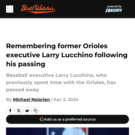
Skip to main content
Remembering former Orioles
executive Larry Lucchino following
his passing
Baseball executive Larry Lucchino, who
previously spent time with the Orioles, has
passed away
By
Michael Najarian
|
Apr 2, 2024
Add us as a preferred source