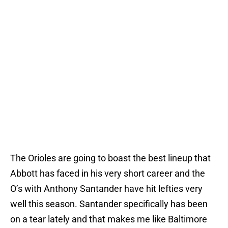
The Orioles are going to boast the best lineup that
Abbott has faced in his very short career and the
O’s with Anthony Santander have hit lefties very
well this season. Santander specifically has been
on a tear lately and that makes me like Baltimore