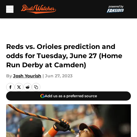
Skip to main content
Reds vs. Orioles prediction and
odds for Tuesday, June 27 (Home
Run Derby at Camden)
By
Josh Yourish
|
Jun 27, 2023
Add us as a preferred source