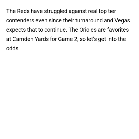
The Reds have struggled against real top tier
contenders even since their turnaround and Vegas
expects that to continue. The Orioles are favorites
at Camden Yards for Game 2, so let’s get into the
odds.