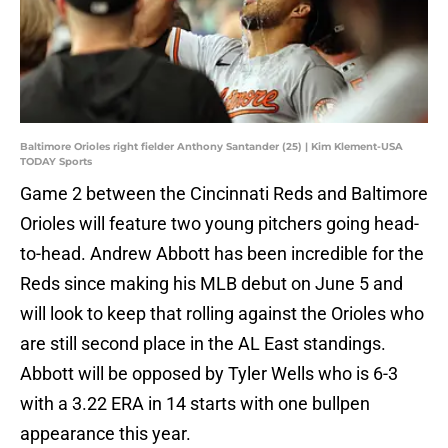
Baltimore Orioles right fielder Anthony Santander (25) | Kim Klement-USA
TODAY Sports
Game 2 between the Cincinnati Reds and Baltimore
Orioles will feature two young pitchers going head-
to-head. Andrew Abbott has been incredible for the
Reds since making his MLB debut on June 5 and
will look to keep that rolling against the Orioles who
are still second place in the AL East standings.
Abbott will be opposed by Tyler Wells who is 6-3
with a 3.22 ERA in 14 starts with one bullpen
appearance this year.