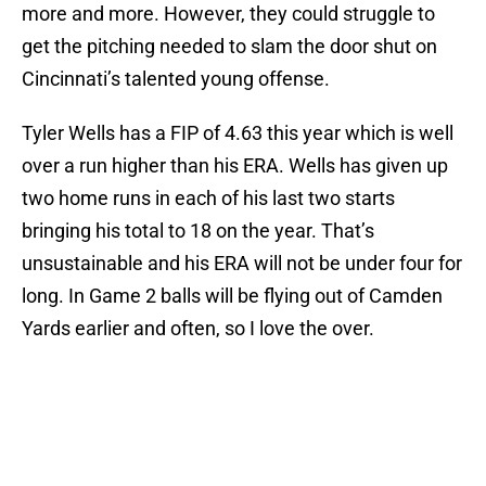
more and more. However, they could struggle to
get the pitching needed to slam the door shut on
Cincinnati’s talented young offense.
Tyler Wells has a FIP of 4.63 this year which is well
over a run higher than his ERA. Wells has given up
two home runs in each of his last two starts
bringing his total to 18 on the year. That’s
unsustainable and his ERA will not be under four for
long. In Game 2 balls will be flying out of Camden
Yards earlier and often, so I love the over.