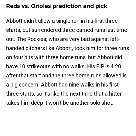
Reds vs. Orioles prediction and pick
Abbott didn’t allow a single run in his first three
starts, but surrendered three earned runs last time
out. The Rockies, who are very bad against left-
handed pitchers like Abbott, took him for three runs
on four hits with three home runs, but Abbott did
have 10 strikeouts with no walks. His FIP is 4.20
after that start and the three home runs allowed is
a big concern. Abbott had nine walks in his first
three starts, so it’s like the next time that a hitter
takes him deep it won’t be another solo shot.