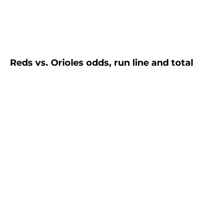
Reds vs. Orioles odds, run line and total