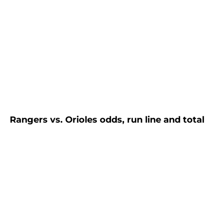
Rangers vs. Orioles odds, run line and total