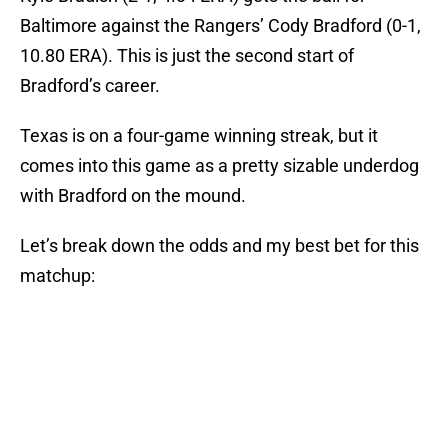
Baltimore against the Rangers’ Cody Bradford (0-1,
10.80 ERA). This is just the second start of
Bradford’s career.
Texas is on a four-game winning streak, but it
comes into this game as a pretty sizable underdog
with Bradford on the mound.
Let’s break down the odds and my best bet for this
matchup: