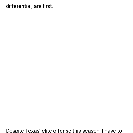
differential, are first.
Despite Texas’ elite offense this season, I have to