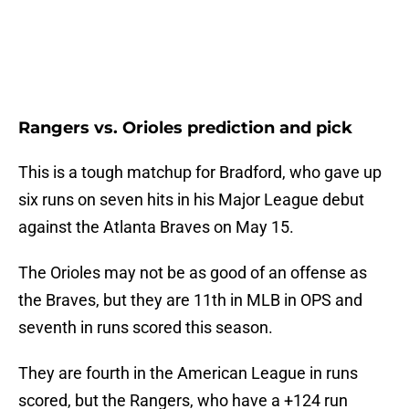
Rangers vs. Orioles prediction and pick
This is a tough matchup for Bradford, who gave up
six runs on seven hits in his Major League debut
against the Atlanta Braves on May 15.
The Orioles may not be as good of an offense as
the Braves, but they are 11th in MLB in OPS and
seventh in runs scored this season.
They are fourth in the American League in runs
scored, but the Rangers, who have a +124 run