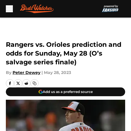
Skip to main content
Rangers vs. Orioles prediction and
odds for Sunday, May 28 (O’s
salvage series finale)
By
Peter Dewey
|
May 28, 2023
Add us as a preferred source