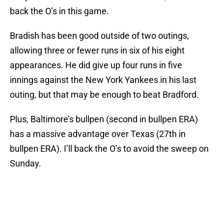
back the O’s in this game.
Bradish has been good outside of two outings,
allowing three or fewer runs in six of his eight
appearances. He did give up four runs in five
innings against the New York Yankees in his last
outing, but that may be enough to beat Bradford.
Plus, Baltimore’s bullpen (second in bullpen ERA)
has a massive advantage over Texas (27th in
bullpen ERA). I’ll back the O’s to avoid the sweep on
Sunday.