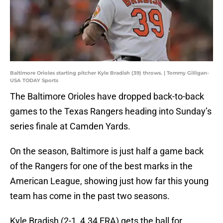
Baltimore Orioles starting pitcher Kyle Bradish (39) throws. | Tommy Gilligan-
USA TODAY Sports
The Baltimore Orioles have dropped back-to-back
games to the Texas Rangers heading into Sunday’s
series finale at Camden Yards.
On the season, Baltimore is just half a game back
of the Rangers for one of the best marks in the
American League, showing just how far this young
team has come in the past two seasons.
Kyle Bradish (2-1, 4.34 ERA) gets the ball for