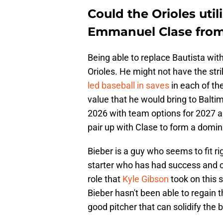
Could the Orioles util
Emmanuel Clase from
Being able to replace Bautista wit
Orioles. He might not have the str
led baseball in saves
in each of th
value that he would bring to Balti
2026 with team options for 2027 a
pair up with Clase to form a domin
Bieber is a guy who seems to fit ri
starter who has had success and ca
role that
Kyle Gibson
took on this 
Bieber hasn't been able to regain t
good pitcher that can solidify the 