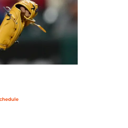
chedule