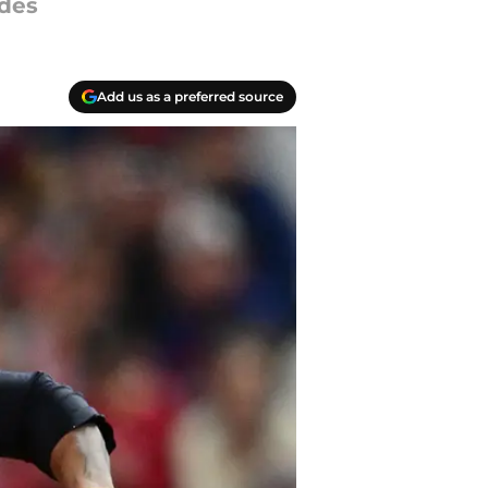
ides
Add us as a preferred source