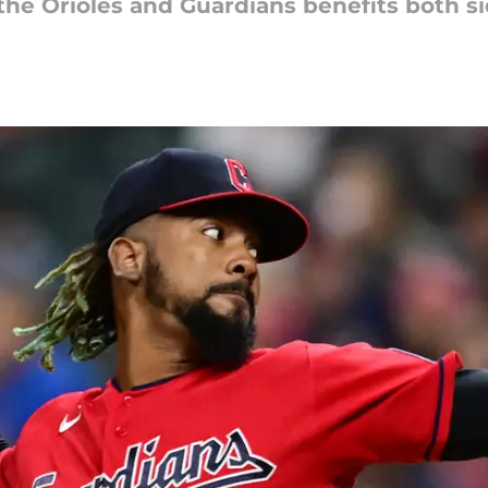
the Orioles and Guardians benefits both s