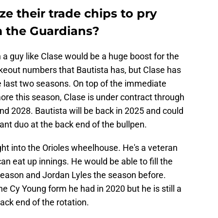
ize their trade chips to pry
 the Guardians?
h a guy like Clase would be a huge boost for the
ikeout numbers that Bautista has, but Clase has
e last two seasons. On top of the immediate
more this season, Clase is under contract through
nd 2028. Bautista will be back in 2025 and could
ant duo at the back end of the bullpen.
ght into the Orioles wheelhouse. He's a veteran
n eat up innings. He would be able to fill the
season and Jordan Lyles the season before.
he Cy Young form he had in 2020 but he is still a
back end of the rotation.