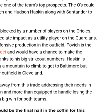
e one of the team's top prospects. The O's could
ch and Hudson Haskin along with Santander to
 blocked by a number of players on the Orioles.
iate impact as a utility player on the Guardians,
fensive production in the outfield. Povich is the
pect
and would have a chance to make the
nks to his big strikeout numbers. Haskin is
 a mountain to climb to get to Baltimore but
outfield in Cleveland.
away from this trade addressing their needs in
pen and more than equipped to handle losing the
 big win for both teams.
 be the final nail in the coffin for this