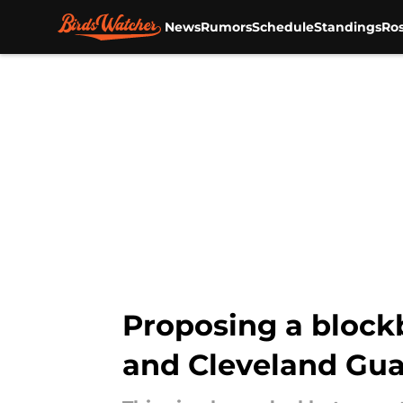
News
Rumors
Schedule
Standings
Ros
Skip to main content
Proposing a block
and Cleveland Gua