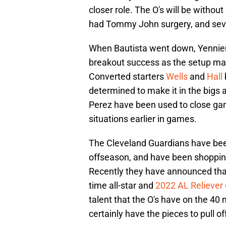
closer role. The O's will be without
had Tommy John surgery, and severa
When Bautista went down, Yennier
breakout success as the setup man
Converted starters
Wells
and
Hall
determined to make it in the bigs
Perez have been used to close gam
situations earlier in games.
The Cleveland Guardians have bee
offseason, and have been shoppin
Recently they have announced that 
time all-star and
2022 AL Reliever 
talent that the O's have on the 40
certainly have the pieces to pull of