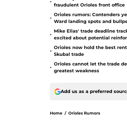
•
fraudulent Orioles front office
Orioles rumors: Contenders ye
•
Ward landing spots and bullp
Mike Elias' trade deadline trac
•
excited about potential reinf
Orioles now hold the best rent
•
Skubal trade
Orioles cannot let the trade d
•
greatest weakness
Add us as a preferred sour
Home
/
Orioles Rumors