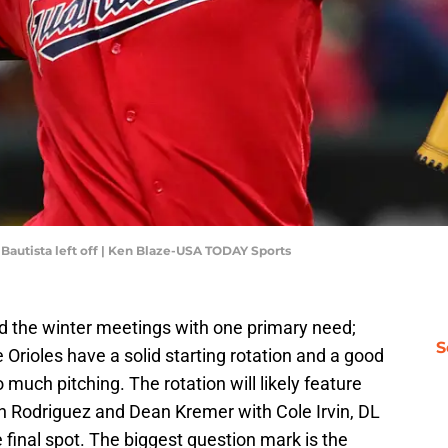
autista left off | Ken Blaze-USA TODAY Sports
d the winter meetings with one primary need;
S
e Orioles have a solid starting rotation and a good
much pitching. The rotation will likely feature
n Rodriguez and Dean Kremer with Cole Irvin, DL
he final spot. The biggest question mark is the