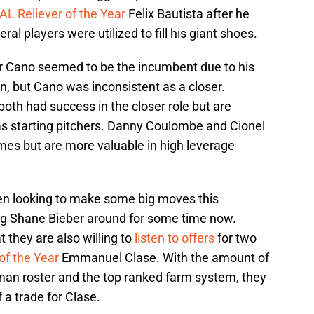
AL Reliever of the Year
Felix Bautista after he
l players were utilized to fill his giant shoes.
 Cano seemed to be the incumbent due to his
, but Cano was inconsistent as a closer.
both had success in the closer role but are
 as starting pitchers. Danny Coulombe and Cionel
es but are more valuable in high leverage
n looking to make some big moves this
g Shane Bieber around for some time now.
they are also willing to
listen to offers
for two
of the Year
Emmanuel Clase. With the amount of
 man roster and the top ranked farm system, they
f a trade for Clase.