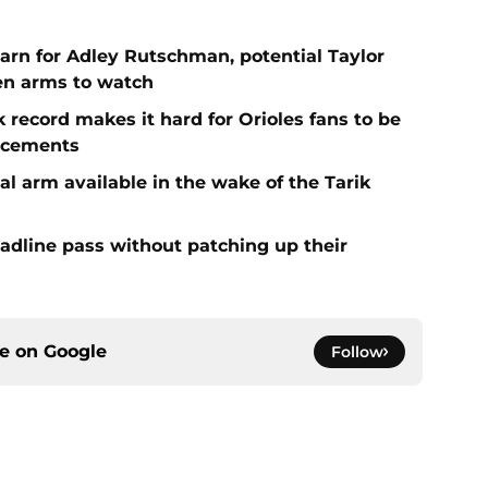
arn for Adley Rutschman, potential Taylor
en arms to watch
k record makes it hard for Orioles fans to be
orcements
al arm available in the wake of the Tarik
eadline pass without patching up their
ce on
Google
Follow