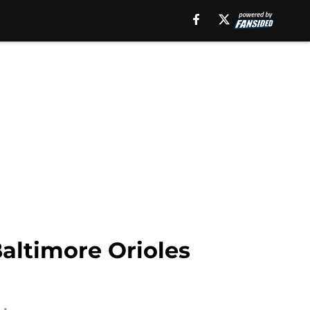
altimore Orioles