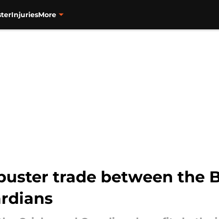
ter
Injuries
More
buster trade between the B
rdians