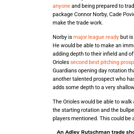
anyone
and being prepared to trad
package Connor Norby, Cade Povi
make the trade work.
Norby is
major league ready
but is
He would be able to make an immed
adding depth to their infield and of
Orioles
second best pitching pros
Guardians opening day rotation tha
another talented prospect who has
adds some depth to a very shallow 
The Orioles would be able to walk 
the starting rotation and the bull
players mentioned. This could be a
An Adley Rutschman trade should