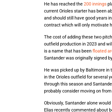
He has reached the
200 innings
pl
current Orioles starter has been abl
and should still have good years in 
contract which will only motivate h
The cost of adding these two pitch
outfield production in 2023 and wi
is a name that has been
floated a
Santander was originally signed by
He was picked up by Baltimore in 
in the Orioles outfield for several
through this season and Santander'
probably consider moving on from h
Obviously, Santander alone would 
Elias recently commented about be