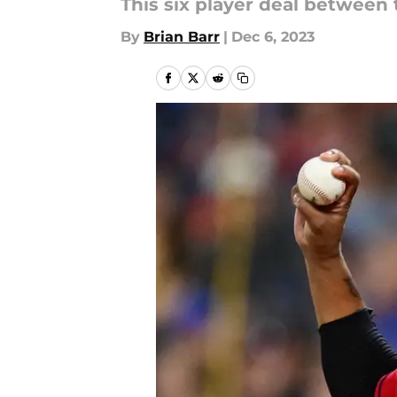
This six player deal between 
By
Brian Barr
|
Dec 6, 2023