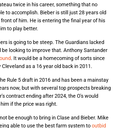
ateau twice in his career, something that no
e to accomplish. Bieber is still just 28 years old
front of him. He is entering the final year of his
im to play better.
ers is going to be steep. The Guardians lacked
ll be looking to improve that. Anthony Santander
round
. It would be a homecoming of sorts since
 Cleveland as a 16 year old back in 2011.
the Rule 5 draft in 2016 and has been a mainstay
 years now, but with several top prospects breaking
s contract ending after 2024, the O's would
im if the price was right.
not be enough to bring in Clase and Bieber. Mike
ing able to use the best farm system to
outbid