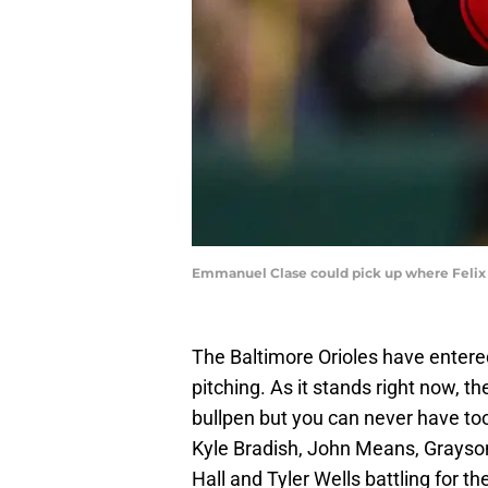
Emmanuel Clase could pick up where Felix B
The Baltimore Orioles have entere
pitching. As it stands right now, th
bullpen but you can never have too 
Kyle Bradish, John Means, Grayso
Hall and Tyler Wells battling for t