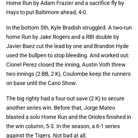
Home Run by Adam Frazier and a sacrifice fly by
Hays to put Baltimore ahead, 4-0.
In the bottom 5th, Kyle Bradish struggled. A two-run
home Run by Jake Rogers and a RBI double by
Javier Baez cut the lead by one and Brandon Hyde
used the bullpen to stop bleeding. And worked out:
Cionel Perez closed the inning, Austin Voth threw
two innings (2 BB, 2 K), Coulombe keep the runners
on base until the Cano Show.
The big righty had a four-out save (2 K) to secure
another series win. Before that, Jorge Mateo
blasted a solo Home Run and the Orioles finished in
the win column, 5-3. In the season, a 6-1 series
against the Tigers. Not bad at all.