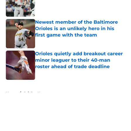
Published by on Invalid Date
Newest member of the Baltimore
Orioles is an unlikely hero in his
first game with the team
Published by on Invalid Date
Orioles quietly add breakout career
minor leaguer to their 40-man
roster ahead of trade deadline
Published by on Invalid Date
5 related articles loaded
Home
/
Orioles News