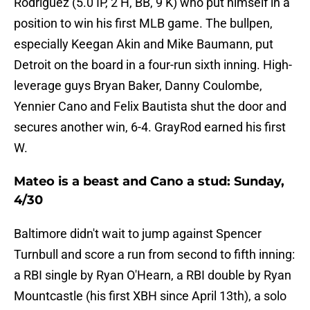
Rodriguez (5.0 IP, 2 H, BB, 9 K) who put himself in a
position to win his first MLB game. The bullpen,
especially Keegan Akin and Mike Baumann, put
Detroit on the board in a four-run sixth inning. High-
leverage guys Bryan Baker, Danny Coulombe,
Yennier Cano and Felix Bautista shut the door and
secures another win, 6-4. GrayRod earned his first
W.
Mateo is a beast and Cano a stud: Sunday,
4/30
Baltimore didn't wait to jump against Spencer
Turnbull and score a run from second to fifth inning:
a RBI single by Ryan O'Hearn, a RBI double by Ryan
Mountcastle (his first XBH since April 13th), a solo