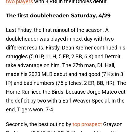
two players
with 3 RBI in their Orioles debut.
The first doubleheader: Saturday, 4/29
Last Friday, the first rainout of the season. A
doubleheader was played in next day with two
different results. Firstly, Dean Kremer continued his
struggles (5.0 IP, 11 H, 5 ER, 2 BB, 6 K) and Detroit
take advantage on him. The 27th man, DL Hall,
made his 2023 MLB debut and had good (7 K's in 3
IP) and bad numbers (75 pitches, 2 ER, BB, HR). The
Home Run iced the Birds, because Jorge Mateo cut
the deficit by two with a Earl Weaver Special. In the
end, Tigers won. 7-4.
Secondly, the best outing by
top prospect
Grayson