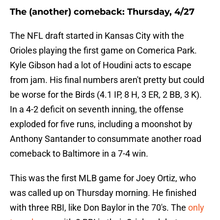
The (another) comeback: Thursday, 4/27
The NFL draft started in Kansas City with the
Orioles playing the first game on Comerica Park.
Kyle Gibson had a lot of Houdini acts to escape
from jam. His final numbers aren't pretty but could
be worse for the Birds (4.1 IP, 8 H, 3 ER, 2 BB, 3 K).
In a 4-2 deficit on seventh inning, the offense
exploded for five runs, including a moonshot by
Anthony Santander to consummate another road
comeback to Baltimore in a 7-4 win.
This was the first MLB game for Joey Ortiz, who
was called up on Thursday morning. He finished
with three RBI, like Don Baylor in the 70's. The
only