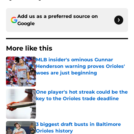
Add us as a preferred source on
Google
More like this
MLB insider's ominous Gunnar
Henderson warning proves Orioles'
woes are just beginning
Published by on Invalid Date
One player's hot streak could be the
key to the Orioles trade deadline
Published by on Invalid Date
3 biggest draft busts in Baltimore
Orioles history