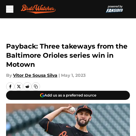
Skip to main content
Payback: Three takeways from the
Baltimore Orioles series win in
Motown
By
Vitor De Sousa Silva
|
May 1, 2023
Add us as a preferred source