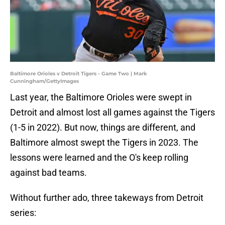
Baltimore Orioles v Detroit Tigers - Game Two | Mark
Cunningham/GettyImages
Last year, the Baltimore Orioles were swept in
Detroit and almost lost all games against the Tigers
(1-5 in 2022). But now, things are different, and
Baltimore almost swept the Tigers in 2023. The
lessons were learned and the O's keep rolling
against bad teams.
Without further ado, three takeways from Detroit
series: