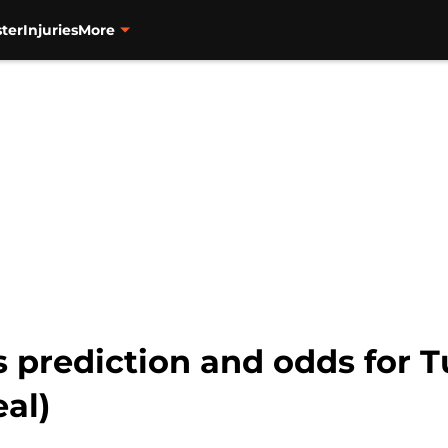
ter
Injuries
More
s prediction and odds for Tu
eal)