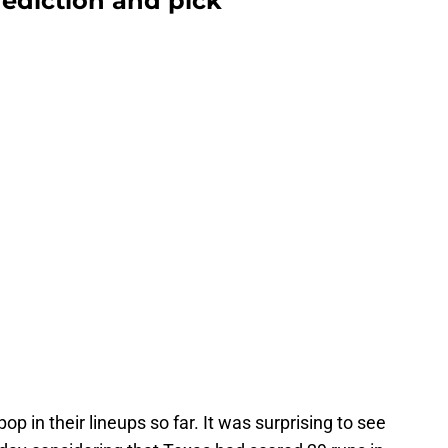
rediction and pick
in their lineups so far. It was surprising to see