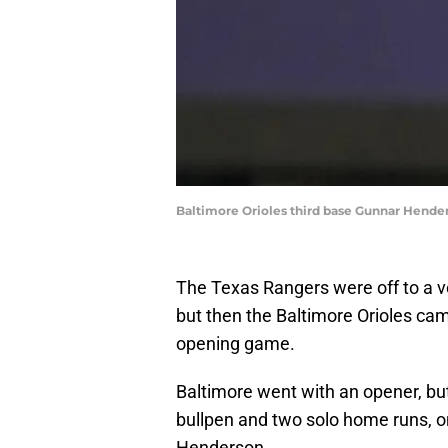
Baltimore Orioles third base Gunnar Hende
The Texas Rangers were off to a ve
but then the Baltimore Orioles cam
opening game.
Baltimore went with an opener, but 
bullpen and two solo home runs, 
Henderson.