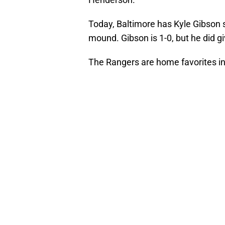
Today, Baltimore has Kyle Gibson
mound. Gibson is 1-0, but he did gi
The Rangers are home favorites in