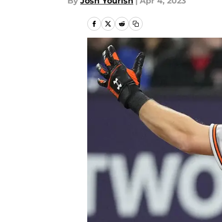
By
Josh Yourish
|
Apr 4, 2023