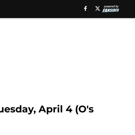
esday, April 4 (O's