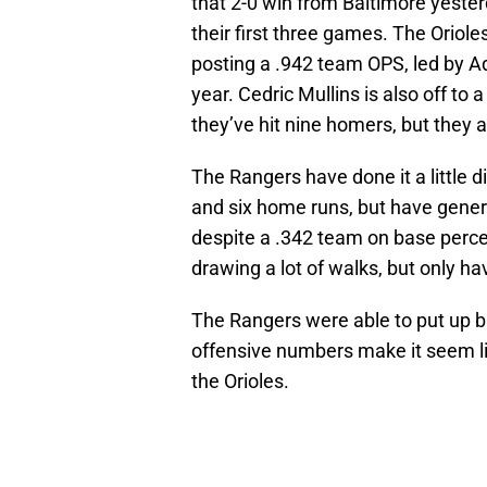
that 2-0 win from Baltimore yester
their first three games. The Oriol
posting a .942 team OPS, led by Ad
year. Cedric Mullins is also off to
they’ve hit nine homers, but they 
The Rangers have done it a little d
and six home runs, but have genera
despite a .342 team on base percen
drawing a lot of walks, but only ha
The Rangers were able to put up bi
offensive numbers make it seem like
the Orioles.