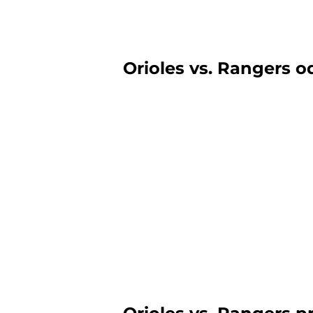
Orioles vs. Rangers od