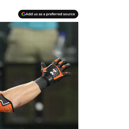
Add us as a preferred source