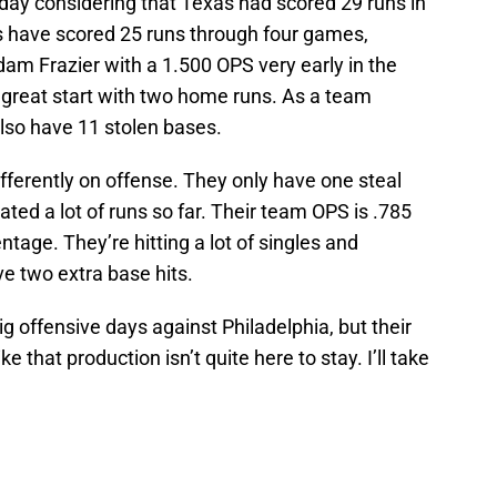
day considering that Texas had scored 29 runs in
es have scored 25 runs through four games,
am Frazier with a 1.500 OPS very early in the
 a great start with two home runs. As a team
also have 11 stolen bases.
ifferently on offense. They only have one steal
ted a lot of runs so far. Their team OPS is .785
tage. They’re hitting a lot of singles and
ve two extra base hits.
g offensive days against Philadelphia, but their
 that production isn’t quite here to stay. I’ll take