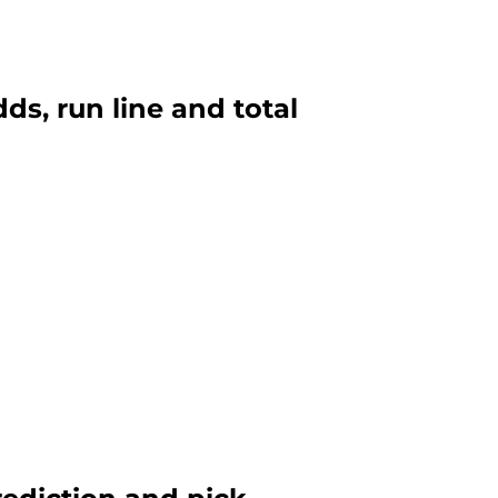
ds, run line and total