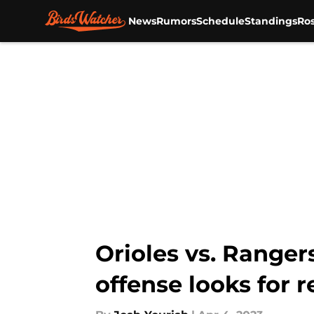
News
Rumors
Schedule
Standings
Ros
Skip to main content
Orioles vs. Ranger
offense looks for r