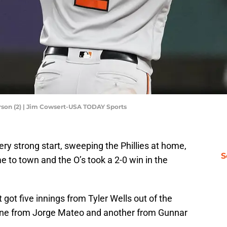
rson (2) | Jim Cowsert-USA TODAY Sports
ry strong start, sweeping the Phillies at home,
S
e to town and the O’s took a 2-0 win in the
got five innings from Tyler Wells out of the
one from Jorge Mateo and another from Gunnar