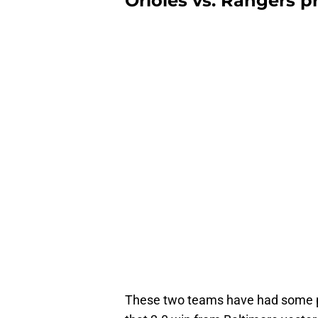
Orioles vs. Rangers p
These two teams have had some pop 