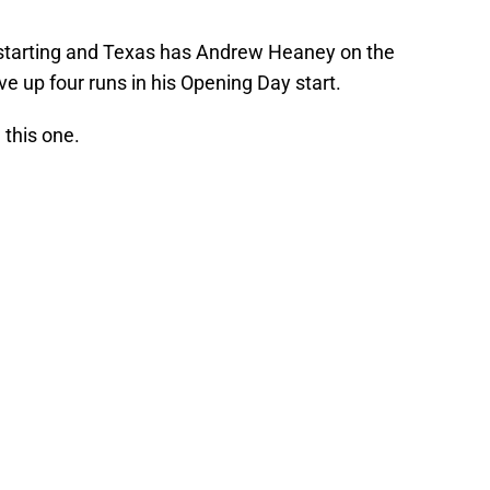
 starting and Texas has Andrew Heaney on the
ve up four runs in his Opening Day start.
 this one.