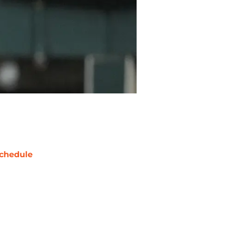
chedule