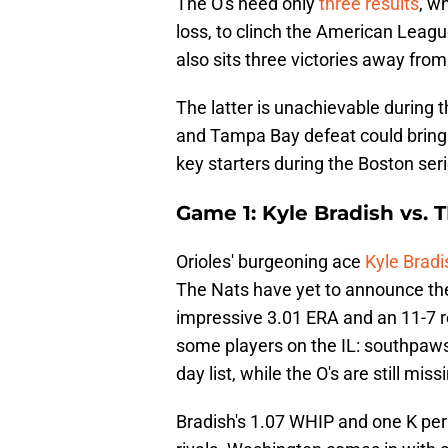
The O's need only
three results
, w
loss, to clinch the American Leagu
also sits three victories away from
The latter is unachievable during
and Tampa Bay defeat could bring 
key starters during the Boston seri
Game 1: Kyle Bradish vs. 
Orioles' burgeoning ace
Kyle Bradi
The Nats have yet to announce thei
impressive 3.01 ERA and an 11-7 r
some players on the IL: southpaws
day list, while the O's are still mi
Bradish's 1.07 WHIP and one K per 