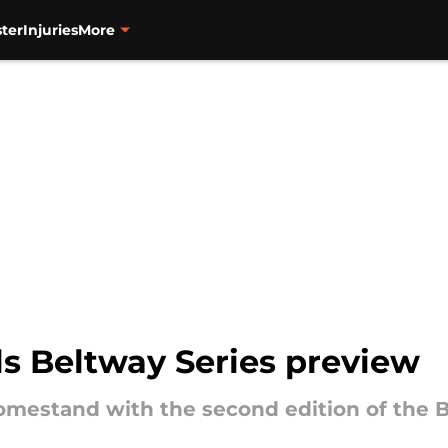
ter
Injuries
More
ls Beltway Series preview
 homestand with the second edition of the 