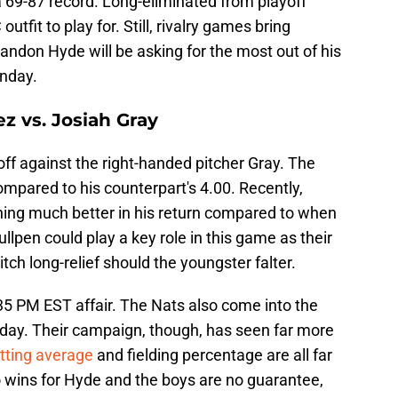
a 69-87 record. Long-eliminated from playoff
 outfit to play for. Still, rivalry games bring
randon Hyde will be asking for the most out of his
onday.
z vs. Josiah Gray
off against the right-handed pitcher Gray. The
mpared to his counterpart's 4.00. Recently,
ing much better in his return compared to when
llpen could play a key role in this game as their
tch long-relief should the youngster falter.
5 PM EST affair. The Nats also come into the
nday. Their campaign, though, has seen far more
tting average
and fielding percentage are all far
o wins for Hyde and the boys are no guarantee,