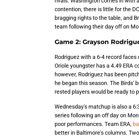
rivals. Washington comes in with 
contention, there is little for the DC
bragging rights to the table, and B
team following their day off on M
Game 2: Grayson Rodrigue
Rodriguez with a 6-4 record faces 
Oriole youngster has a 4.49 ERA co
however, Rodriguez has been pitch
he began this season. The Birds' bu
rested players would be ready to pi
Wednesday's matchup is also a 6:3
series following an off day on Mo
poor performances. Team ERA,
ba
better in Baltimore's columns. Tw