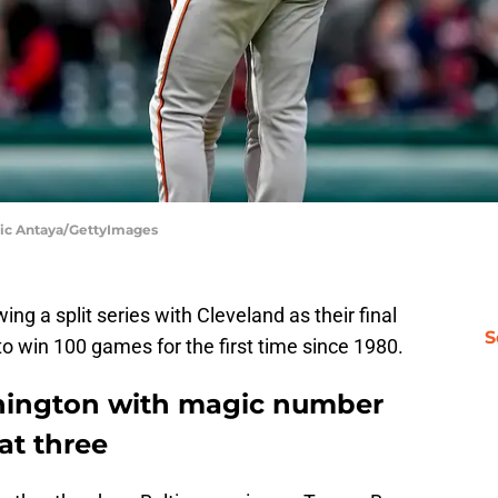
Nic Antaya/GettyImages
ing a split series with Cleveland as their final
S
 win 100 games for the first time since 1980.
hington with magic number
at three