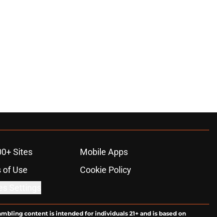
00+ Sites
Mobile Apps
 of Use
Cookie Policy
es Settings
ambling content is intended for individuals 21+ and is based on