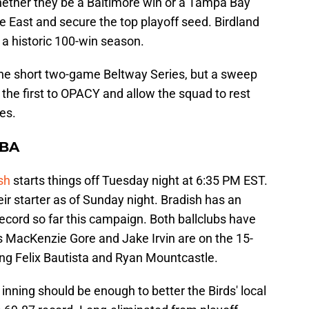
hether they be a Baltimore win or a Tampa Bay
e East and secure the top playoff seed. Birdland
 a historic 100-win season.
 the short two-game Beltway Series, but a sweep
the first to OPACY and allow the squad to rest
es.
TBA
sh
starts things off Tuesday night at 6:35 PM EST.
r starter as of Sunday night. Bradish has an
ecord so far this campaign. Both ballclubs have
 MacKenzie Gore and Jake Irvin are on the 15-
ssing Felix Bautista and Ryan Mountcastle.
inning should be enough to better the Birds' local