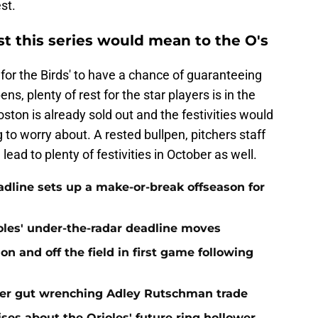
st.
t this series would mean to the O's
for the Birds' to have a chance of guaranteeing
ns, plenty of rest for the star players is in the
ston is already sold out and the festivities would
 to worry about. A rested bullpen, pitchers staff
lead to plenty of festivities in October as well.
eadline sets up a make-or-break offseason for
ioles' under-the-radar deadline moves
n and off the field in first game following
fter gut wrenching Adley Rutschman trade
ses about the Orioles' future ring hollower