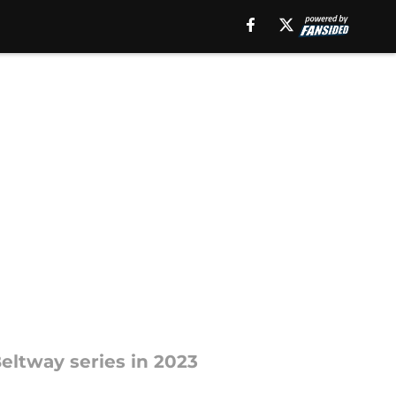
Beltway series in 2023