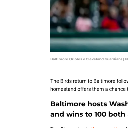
Baltimore Orioles v Cleveland Guardians | 
The Birds return to Baltimore follow
homestand offers them a chance to
Baltimore hosts Was
and wins to 100 both 