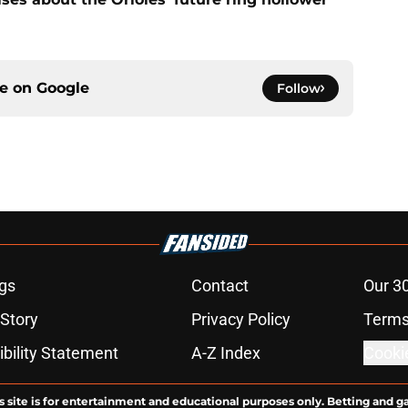
ce on
Google
Follow
gs
Contact
Our 3
 Story
Privacy Policy
Terms
bility Statement
A-Z Index
Cooki
s site is for entertainment and educational purposes only. Betting and g