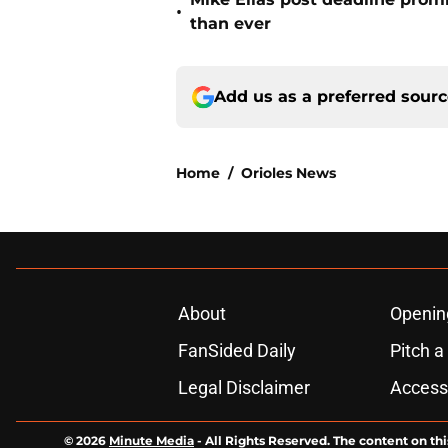
•
than ever
Add us as a preferred sour
Home
/
Orioles News
About
Openin
FanSided Daily
Pitch a
Legal Disclaimer
Accessi
© 2026
Minute Media
-
All Rights Reserved. The content on thi