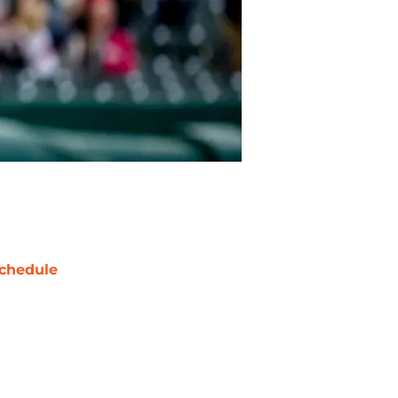
chedule