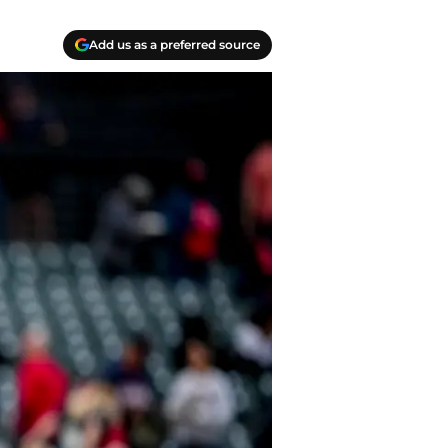
Add us as a preferred source