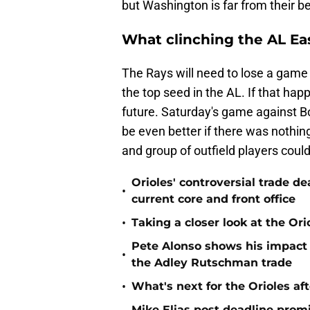
but Washington is far from their be
What clinching the AL Eas
The Rays will need to lose a game 
the top seed in the AL. If that happe
future. Saturday's game against Bo
be even better if there was nothing
and group of outfield players could 
Orioles' controversial trade d
•
current core and front office
•
Taking a closer look at the Or
Pete Alonso shows his impact o
•
the Adley Rutschman trade
•
What's next for the Orioles a
Mike Elias post deadline promi